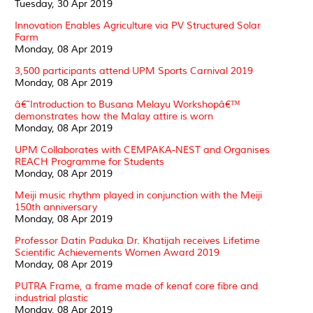
Tuesday, 30 Apr 2019
Innovation Enables Agriculture via PV Structured Solar
Farm
Monday, 08 Apr 2019
3,500 participants attend UPM Sports Carnival 2019
Monday, 08 Apr 2019
â€˜Introduction to Busana Melayu Workshopâ€™
demonstrates how the Malay attire is worn
Monday, 08 Apr 2019
UPM Collaborates with CEMPAKA-NEST and Organises
REACH Programme for Students
Monday, 08 Apr 2019
Meiji music rhythm played in conjunction with the Meiji
150th anniversary
Monday, 08 Apr 2019
Professor Datin Paduka Dr. Khatijah receives Lifetime
Scientific Achievements Women Award 2019
Monday, 08 Apr 2019
PUTRA Frame, a frame made of kenaf core fibre and
industrial plastic
Monday, 08 Apr 2019