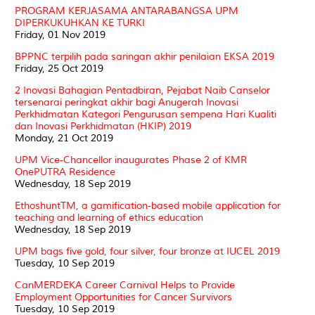
PROGRAM KERJASAMA ANTARABANGSA UPM
DIPERKUKUHKAN KE TURKI
Friday, 01 Nov 2019
BPPNC terpilih pada saringan akhir penilaian EKSA 2019
Friday, 25 Oct 2019
2 Inovasi Bahagian Pentadbiran, Pejabat Naib Canselor
tersenarai peringkat akhir bagi Anugerah Inovasi
Perkhidmatan Kategori Pengurusan sempena Hari Kualiti
dan Inovasi Perkhidmatan (HKIP) 2019
Monday, 21 Oct 2019
UPM Vice-Chancellor inaugurates Phase 2 of KMR
OnePUTRA Residence
Wednesday, 18 Sep 2019
EthoshuntTM, a gamification-based mobile application for
teaching and learning of ethics education
Wednesday, 18 Sep 2019
UPM bags five gold, four silver, four bronze at IUCEL 2019
Tuesday, 10 Sep 2019
CanMERDEKA Career Carnival Helps to Provide
Employment Opportunities for Cancer Survivors
Tuesday, 10 Sep 2019