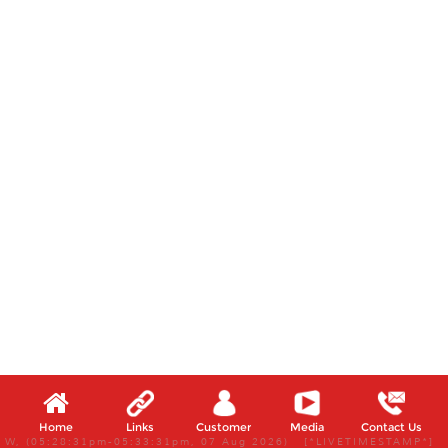
Home
Links
Customer
Media
Contact Us
W, (05:28:31pm-05:33:31pm, 07 Aug 2026) [*LIVETIMESTAMP*]