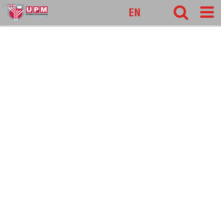
pnc
EN