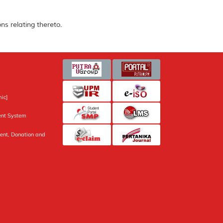
ns relating thereto.
ic]
nt System
ent, Donation and