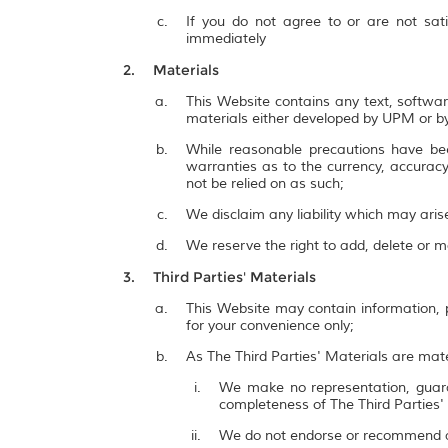
If you do not agree to or are not sat
immediately
Materials
This Website contains any text, softwar
materials either developed by UPM or by
While reasonable precautions have be
warranties as to the currency, accuracy,
not be relied on as such;
We disclaim any liability which may ari
We reserve the right to add, delete or 
Third Parties' Materials
This Website may contain information, p
for your convenience only;
As The Third Parties' Materials are mate
We make no representation, guarant
completeness of The Third Parties'
We do not endorse or recommend a