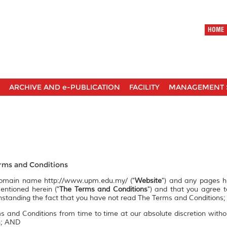
HOME
ARCHIVE AND e-PUBLICATION
FACILITY
MANAGEMENT 
ms and Conditions
 domain name http://www.upm.edu.my/ ("
Website
") and any pages 
entioned herein ("
The Terms and Conditions
") and that you agree 
ithstanding the fact that you have not read The Terms and Conditions;
s and Conditions from time to time at our absolute discretion witho
on; AND