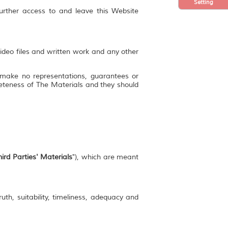
Setting
further access to and leave this Website
video files and written work and any other
 make no representations, guarantees or
mpleteness of The Materials and they should
ird Parties' Materials
"), which are meant
uth, suitability, timeliness, adequacy and