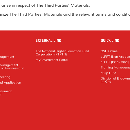
arise in respect of The Third Parties' Materials.
inize The Third Parties' Materials and the relevant terms and conditio
EXTERNAL LINK
QUICK LINK
The National Higher Education Fund
OSH Online
Corporation (PTPTN)
anagement
eLPPT [Non Academ
g
myGovernment Portal
eLPPT [Pelaksana]
y Management
Training Manageme
 on Business and
eSlip UPM
Meeting
Division of Endowm
In-Kind
ad Application
Document
em