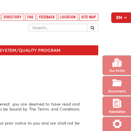
DIRECTORY
FAQ
FEEDBACK
LOCATION
SITE MAP
SYSTEM/QUALITY PROGRAM
Our Entity
Documents
hereof, you are deemed to have read and
to be bound by The Terms and Conditions
Newsletter
ut prior notice to you and we shall not be