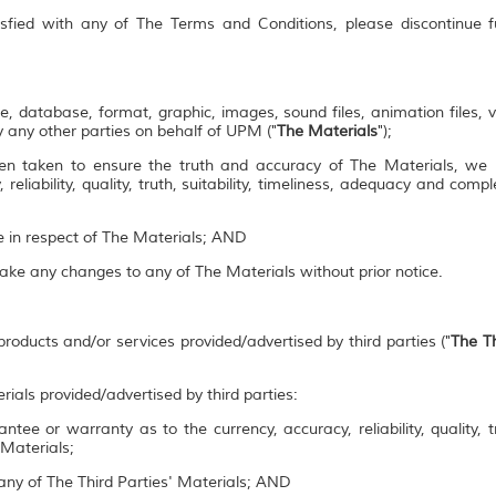
isfied with any of The Terms and Conditions, please discontinue 
e, database, format, graphic, images, sound files, animation files, 
 any other parties on behalf of UPM ("
The Materials
");
en taken to ensure the truth and accuracy of The Materials, we
 reliability, quality, truth, suitability, timeliness, adequacy and co
se in respect of The Materials; AND
make any changes to any of The Materials without prior notice.
roducts and/or services provided/advertised by third parties ("
The Th
rials provided/advertised by third parties:
ee or warranty as to the currency, accuracy, reliability, quality, tr
 Materials;
ny of The Third Parties' Materials; AND