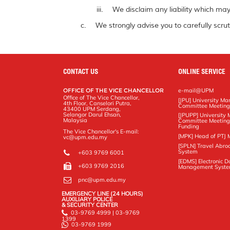
We disclaim any liability which may 
We strongly advise you to carefully scrut
CONTACT US
ONLINE SERVICE
OFFICE OF THE VICE CHANCELLOR
e-mail@UPM
Office of The Vice Chancellor,
[JPU] University M
4th Floor, Canselori Putra,
Committee Meetin
43400 UPM Serdang,
Selangor Darul Ehsan,
[JPUPP] Universit
Malaysia
Committee Meeting
Funding
The Vice Chancellor's E-mail:
[MPK] Head of PTJ 
vc@upm.edu.my
[SPLN] Travel Abro
System
+603 9769 6001
[EDMS] Electronic 
+603 9769 2016
Management Syst
pnc@upm.edu.my
EMERGENCY LINE (24 HOURS)
AUXILIARY POLICE
& SECURITY CENTER
03-9769 4999 | 03-9769
1399
03-9769 1999