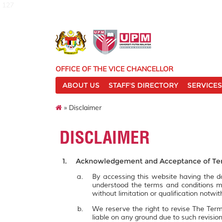
127
OFFICE OF THE VICE CHANCELLOR
ABOUT US
STAFF'S DIRECTORY
SERVICES
» Disclaimer
DISCLAIMER
Acknowledgement and Acceptance of Ter
By accessing this website having the
understood the terms and conditions m
without limitation or qualification notw
We reserve the right to revise The Term
liable on any ground due to such revisi