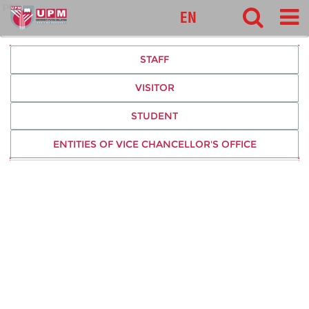
pnc
EN
STAFF
VISITOR
STUDENT
ENTITIES OF VICE CHANCELLOR'S OFFICE