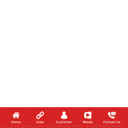
Home
Links
Customer
Media
Contact Us
W, (12:37:12am-12:42:12am, 09 Aug 2026) [*LIVETIMESTAMP*]