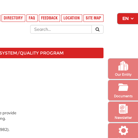
DIRECTORY
FAQ
FEEDBACK
LOCATION
SITE MAP
SYSTEM/QUALITY PROGRAM
Our Entity
Documents
ve provide
Newsletter
ang.
8982).