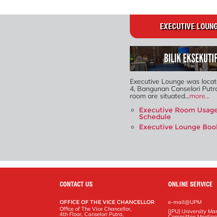
EXECUTIVE LOUN
Executive Lounge was locat
4, Bangunan Canselori Putr
room are situated...
more...
Executive Room Usag
Schedule
Executive Lounge Boo
CONTACT US
ONLINE SERVICE
OFFICE OF THE VICE CHANCELLOR
e-mail@UPM
Office of The Vice Chancellor,
[JPU] University M
4th Floor, Canselori Putra,
Committee Meetin