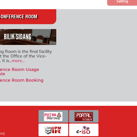
Setting
CONFERENCE ROOM
g Room is the final facility
t the Office of the Vice-
It is...
more...
rence Room Usage
ule
rence Room Booking
ic]