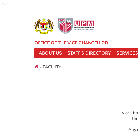
127
OFFICE OF THE VICE CHANCELLOR
ABOUT US
STAFF'S DIRECTORY
SERVICES
» FACILITY
Vice Chan
thr
Any e