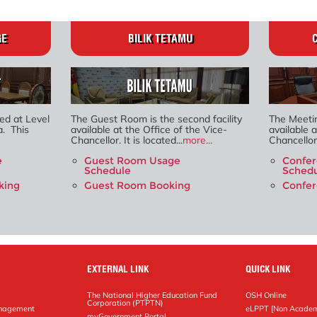
GE
BILIK TETAMU
ed at Level
The Guest Room is the second facility
The Meetin
a. This
available at the Office of the Vice-
available a
Chancellor. It is located...
more...
Chancellor. 
e
Guest Room Usage
Confe
Schedule
Sched
king
Guest Room Booking
Confe
EXTERNAL LINK
QUICK LINK
The National Higher Education Fund
OSH Online
Corporation (PTPTN)
anagement
eLPPT [Non Academ
g
myGovernment Portal