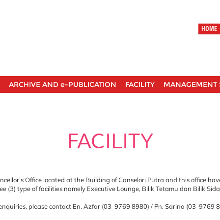
HOME
ARCHIVE AND e-PUBLICATION
FACILITY
MANAGEMENT 
FACILITY
cellor’s Office located at the Building of Canselori Putra and this office ha
ee (3) type of facilities namely Executive Lounge, Bilik Tetamu dan Bilik Sid
nquiries, please contact En. Azfar (03-9769 8980) / Pn. Sarina (03-9769 