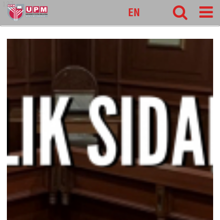
127
EN