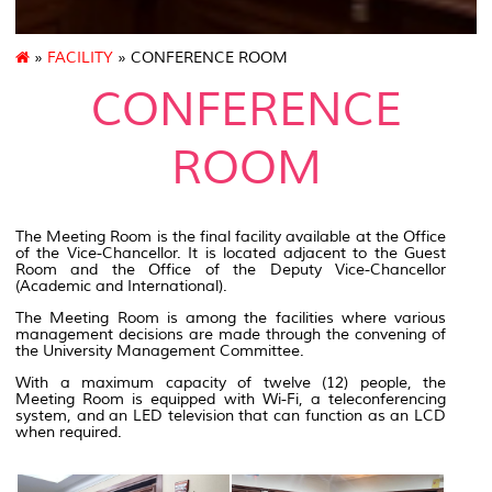
»
FACILITY
» CONFERENCE ROOM
CONFERENCE
ROOM
The Meeting Room is the final facility available at the Office
of the Vice-Chancellor. It is located adjacent to the Guest
Room and the Office of the Deputy Vice-Chancellor
(Academic and International).
The Meeting Room is among the facilities where various
management decisions are made through the convening of
the University Management Committee.
With a maximum capacity of twelve (12) people, the
Meeting Room is equipped with Wi-Fi, a teleconferencing
system, and an LED television that can function as an LCD
when required.