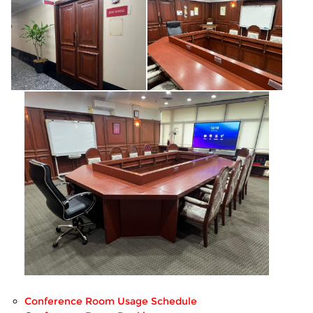
Conference Room Usage Schedule