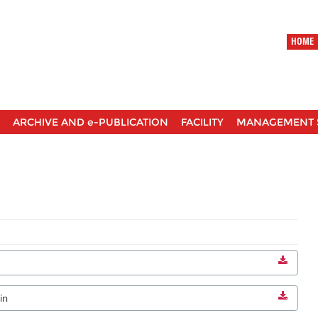
HOME
ARCHIVE AND e-PUBLICATION
FACILITY
MANAGEMENT 
in