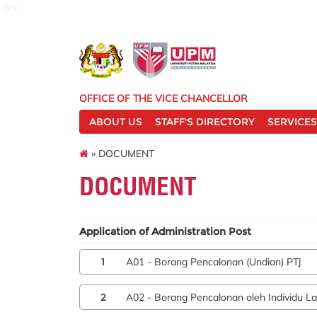
pnc
OFFICE OF THE VICE CHANCELLOR
ABOUT US
STAFF'S DIRECTORY
SERVICES
» DOCUMENT
DOCUMENT
Application of Administration Post
1
A01 - Borang Pencalonan (Undian) PTJ
2
A02 - Borang Pencalonan oleh Individu La