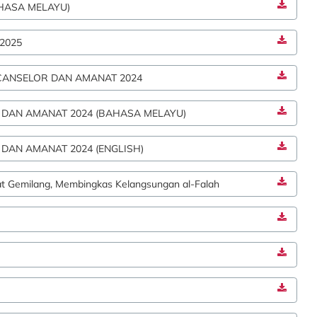
HASA MELAYU)
2025
CANSELOR DAN AMANAT 2024
 DAN AMANAT 2024 (BAHASA MELAYU)
DAN AMANAT 2024 (ENGLISH)
at Gemilang, Membingkas Kelangsungan al-Falah