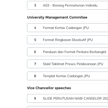
3
A03 - Borang Permohonan Individu
University Management Commitee
4
Format Kertas Cadangan JPU
5
Format Ringkasan Eksekutif JPU
6
Panduan dan Format Perkara Berbangkit
7
Slaid Taklimat Proses Pelaksanaan JPU
8
Templat Kertas Cadangan JPU
Vice Chancellor speeches
9
SLIDE PERUTUSAN NAIB CANSELOR 20