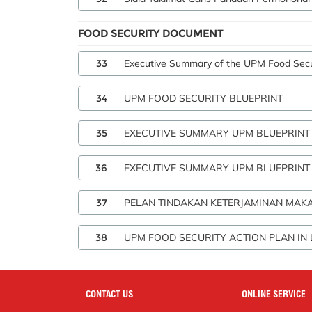
FOOD SECURITY DOCUMENT
33
Executive Summary of the UPM Food Secur
34
UPM FOOD SECURITY BLUEPRINT
35
EXECUTIVE SUMMARY UPM BLUEPRINT
36
EXECUTIVE SUMMARY UPM BLUEPRINT F
37
PELAN TINDAKAN KETERJAMINAN MAKA
38
UPM FOOD SECURITY ACTION PLAN IN 
CONTACT US
ONLINE SERVICE