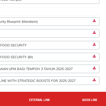
ity Blueprint (Mandarin)
 FOOD SECURITY
OOD SECURITY (BI)
NAN UPM BAGI TEMPOH 3 TAHUN 2025-2027
LINE WITH STRATEGIC BOOSTS FOR 2025-2027
EXTERNAL LINK
QUICK LINK