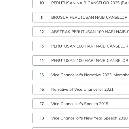
10
PERUTUSAN NAIB CANSELOR 2025 (BA
11
BROSUR PERUTUSAN NAIB CANSELOR 
12
ABSTRAK PERUTUSAN 100 HARI NAIB 
13
PERUTUSAN 100 HARI NAIB CANSELOR
14
PERUTUSAN 100 HARI NAIB CANSELOR 
15
Vice Chancellor's Narrative 2023: Memah
16
Narrative of Vice Chancellor 2021
17
Vice Chancellor's Speech 2019
18
Vice Chancellor's New Year Speech 2018