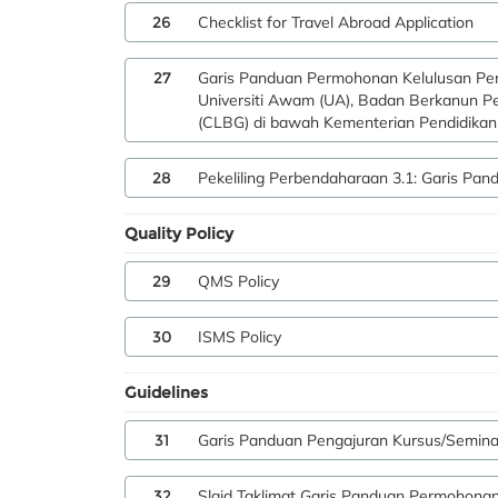
26
Checklist for Travel Abroad Application
27
Garis Panduan Permohonan Kelulusan Per
Universiti Awam (UA), Badan Berkanun P
(CLBG) di bawah Kementerian Pendidikan 
28
Pekeliling Perbendaharaan 3.1: Garis Pa
Quality Policy
29
QMS Policy
30
ISMS Policy
Guidelines
31
Garis Panduan Pengajuran Kursus/Semin
32
Slaid Taklimat Garis Panduan Permohona