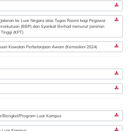
jalanan ke Luar Negara atas Tugas Rasmi bagi Pegawai
ersekutuan (BBP) dan Syarikat Berhad menurut Jaminan
Tinggi (KPT)
nduan Kawalan Perbelanjaan Awam (Kemaskini 2024)
ar/Bengkel/Program Luar Kampus
n Luar Kampus