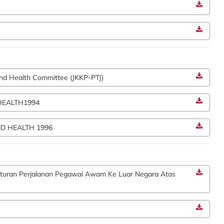
and Health Committee (JKKP-PTJ)
HEALTH1994
D HEALTH 1996
raturan Perjalanan Pegawai Awam Ke Luar Negara Atas