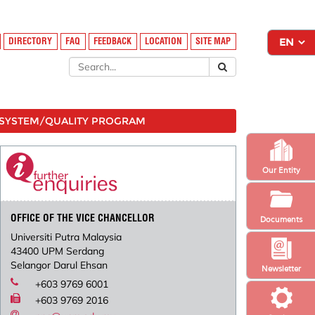
DIRECTORY
FAQ
FEEDBACK
LOCATION
SITE MAP
SYSTEM/QUALITY PROGRAM
Our Entity
OFFICE OF THE VICE CHANCELLOR
Documents
Universiti Putra Malaysia
43400 UPM Serdang
Selangor Darul Ehsan
Newsletter
+603 9769 6001
+603 9769 2016