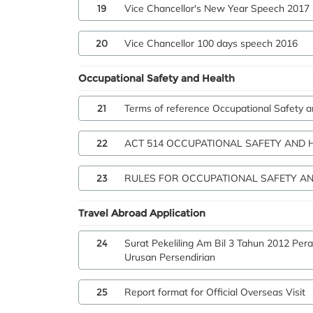
19
Vice Chancellor's New Year Speech 2017
20
Vice Chancellor 100 days speech 2016
Occupational Safety and Health
21
Terms of reference Occupational Safety 
22
ACT 514 OCCUPATIONAL SAFETY AND 
23
RULES FOR OCCUPATIONAL SAFETY AN
Travel Abroad Application
24
Surat Pekeliling Am Bil 3 Tahun 2012 Pe
Urusan Persendirian
25
Report format for Official Overseas Visit