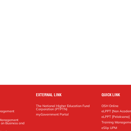
EXTERNAL LINK
QUICK LINK
The National Higher Education Fund
OSH Online
Corporation (PTPTN)
anagement
eLPPT [Non Academ
g
myGovernment Portal
eLPPT [Pelaksana]
y Management
Training Manageme
 on Business and
eSlip UPM