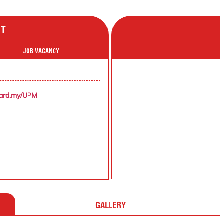
NT
JOB VACANCY
zard.my/UPM
GALLERY