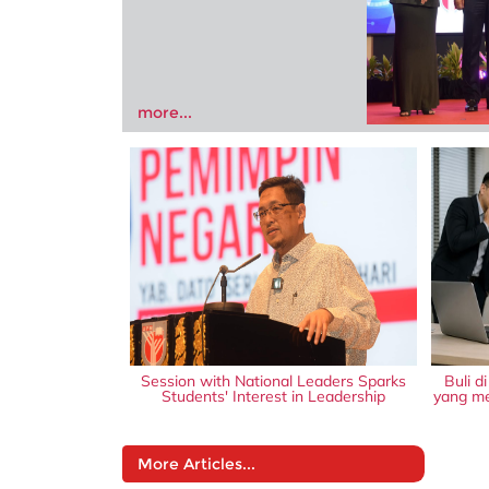
more...
Session with National Leaders Sparks
Buli d
Students' Interest in Leadership
yang me
More Articles...