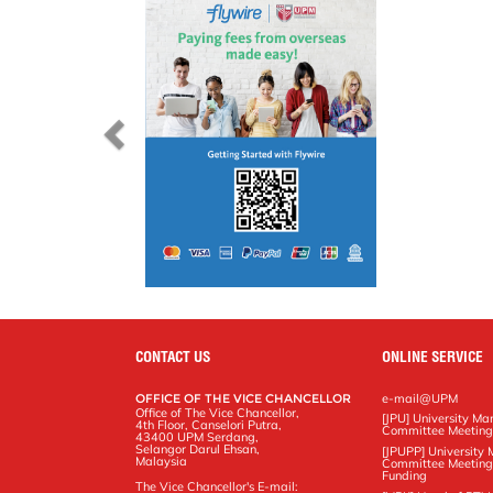
CONTACT US
ONLINE SERVICE
OFFICE OF THE VICE CHANCELLOR
e-mail@UPM
Office of The Vice Chancellor,
[JPU] University M
4th Floor, Canselori Putra,
Committee Meetin
43400 UPM Serdang,
Selangor Darul Ehsan,
[JPUPP] Universit
Malaysia
Committee Meeting
Funding
The Vice Chancellor's E-mail: