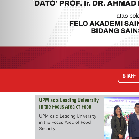
STAFF
UPM as a Leading University
in the Focus Area of ​​Food
Security
UPM as a Leading University
in the Focus Area of ​​Food
Security