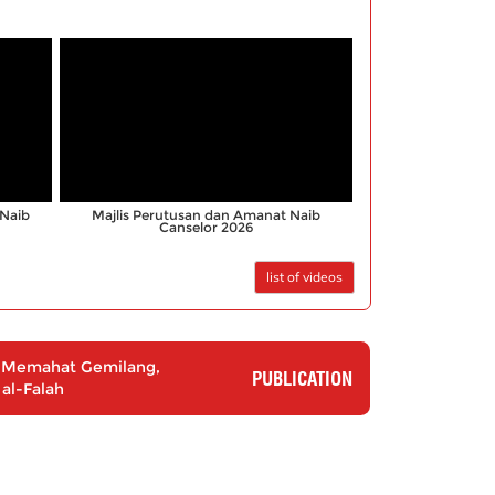
;
Naib
Majlis Perutusan dan Amanat Naib
Canselor 2026
list of videos
3: Memahat Gemilang,
PUBLICATION
al-Falah