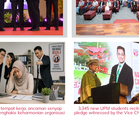
i tempat kerja, ancaman senyap
3,345 new UPM students recit
nghakis keharmonian organisasi
pledge witnessed by the Vice Ch