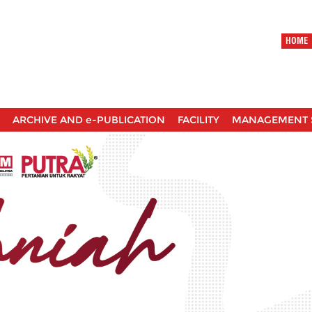
HOME
ARCHIVE AND e-PUBLICATION
FACILITY
MANAGEMENT 