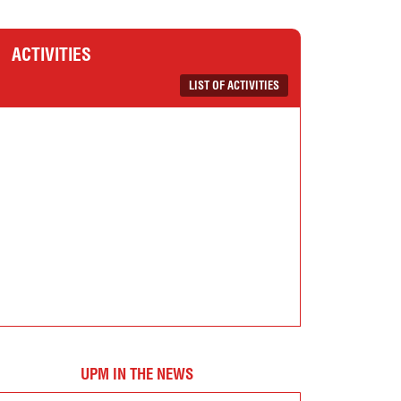
ACTIVITIES
LIST OF ACTIVITIES
UPM IN THE NEWS