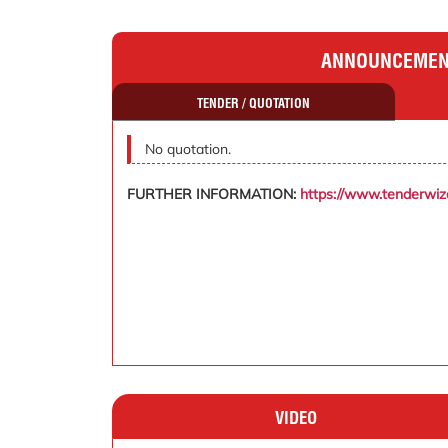
ANNOUNCEME
TENDER / QUOTATION
No quotation.
FURTHER INFORMATION:
https://www.tenderwi
VIDEO