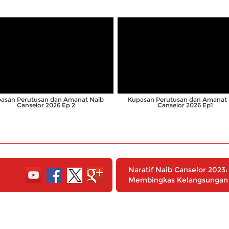
;
;
asan Perutusan dan Amanat Naib
Kupasan Perutusan dan Amanat 
Canselor 2026 Ep 2
Canselor 2026 Ep1
Naratif Naib Canselor 202
Membingkas Kelangsungan 