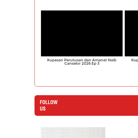
;
Kupasan Perutusan dan Amanat Naib
Kup
Canselor 2026 Ep 3
FOLLOW
US