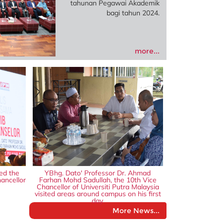
tahunan Pegawai Akademik
bagi tahun 2024.
more...
ed the
YBhg. Dato' Professor Dr. Ahmad
ancellor
Farhan Mohd Sadullah, the 10th Vice
Chancellor of Universiti Putra Malaysia
visited areas around campus on his first
day.
More News...