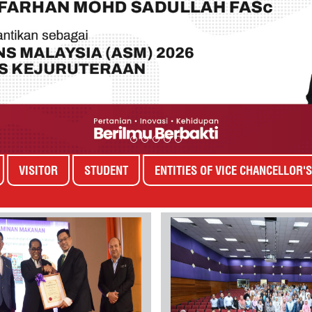
VISITOR
STUDENT
ENTITIES OF VICE CHANCELLOR'S