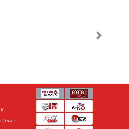
ic]
nt System