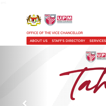
pnc
OFFICE OF THE VICE CHANCELLOR
ABOUT US
STAFF'S DIRECTORY
SERVICES
P
r
e
v
i
o
u
s