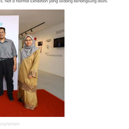
Not a Normal Exhibition yang sedang berlangsung disini.
nazryhisham