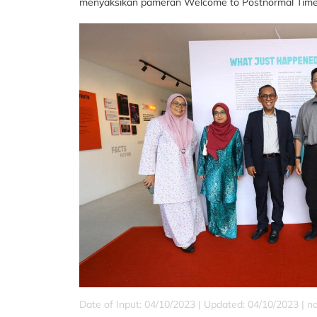
menyaksikan pameran Welcome to Postnormal Times. 
Date of Input: 04/10/2023 | Updated: 04/10/2023 | 