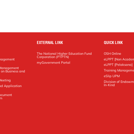
EXTERNAL LINK
QUICK LINK
The National Higher Education Fund
OSH Online
Corporation (PTPTN)
anagement
eLPPT [Non Academ
g
myGovernment Portal
eLPPT [Pelaksana]
y Management
Training Manageme
 on Business and
eSlip UPM
Meeting
Division of Endowm
In-Kind
ad Application
Document
em