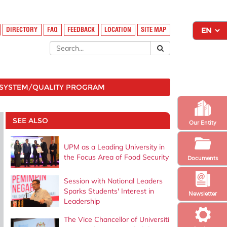
DIRECTORY
FAQ
FEEDBACK
LOCATION
SITE MAP
SYSTEM/QUALITY PROGRAM
SEE ALSO
Our Entity
UPM as a Leading University in
the Focus Area of ​​Food Security
Documents
Session with National Leaders
Sparks Students' Interest in
Newsletter
Leadership
The Vice Chancellor of Universiti