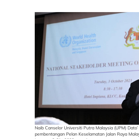
Naib Canselor Universiti Putra Malaysia (UPM) Dato
pembentangan Pelan Keselamatan Jalan Raya Malays