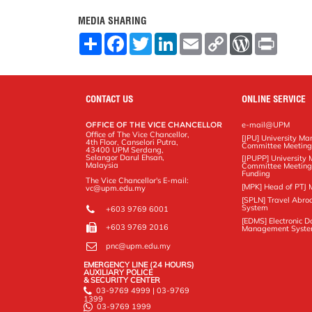
MEDIA SHARING
S
F
T
L
E
C
W
P
h
a
w
i
m
o
o
r
a
c
i
n
a
p
r
i
r
e
t
k
i
y
d
n
e
b
t
e
l
L
P
t
o
e
d
i
r
CONTACT US
ONLINE SERVICE
o
r
I
n
e
k
n
k
s
OFFICE OF THE VICE CHANCELLOR
e-mail@UPM
s
Office of The Vice Chancellor,
[JPU] University M
4th Floor, Canselori Putra,
Committee Meetin
43400 UPM Serdang,
Selangor Darul Ehsan,
[JPUPP] Universit
Malaysia
Committee Meeting
Funding
The Vice Chancellor's E-mail:
[MPK] Head of PTJ 
vc@upm.edu.my
[SPLN] Travel Abro
System
+603 9769 6001
[EDMS] Electronic 
+603 9769 2016
Management Syst
pnc@upm.edu.my
EMERGENCY LINE (24 HOURS)
AUXILIARY POLICE
& SECURITY CENTER
03-9769 4999 | 03-9769
1399
03-9769 1999