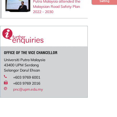
Putra Malaysia attended the
Setting
Malaysian Road Safety Plan
2022 - 2030
OFFICE OF THE VICE CHANCELLOR
Universiti Putra Malaysia
43400 UPM Serdang
Selangor Darul Ehsan
+603 9769 6001
+603 9769 2016
pnc@upm.edu.my