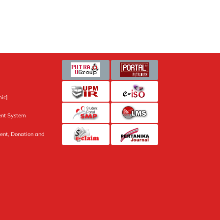
ic]
nt System
ent, Donation and