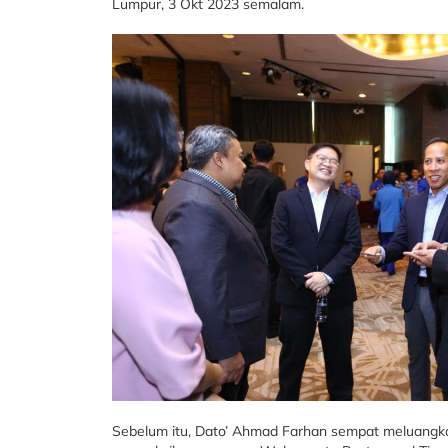
Lumpur, 3 Okt 2023 semalam.
Sebelum itu, Dato’ Ahmad Farhan sempat meluangk