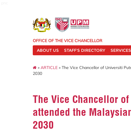
pnc
OFFICE OF THE VICE CHANCELLOR
ABOUT US
STAFF'S DIRECTORY
SERVICES
»
ARTICLE
» The Vice Chancellor of Universiti Pu
2030
The Vice Chancellor of
attended the Malaysia
2030