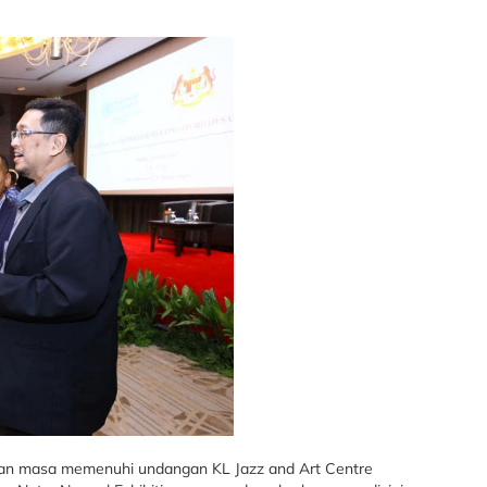
an masa memenuhi undangan KL Jazz and Art Centre