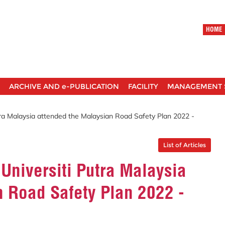
HOME
ARCHIVE AND e-PUBLICATION
FACILITY
MANAGEMENT 
tra Malaysia attended the Malaysian Road Safety Plan 2022 -
List of Articles
 Universiti Putra Malaysia
n Road Safety Plan 2022 -