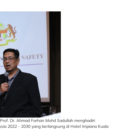
’ Prof. Dr. Ahmad Farhan Mohd Sadullah menghadiri
ia 2022 - 2030 yang berlangsung di Hotel Impiana Kuala