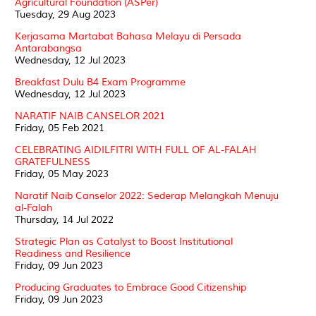
Agricultural Foundation (ASPer)
Tuesday, 29 Aug 2023
Kerjasama Martabat Bahasa Melayu di Persada
Antarabangsa
Wednesday, 12 Jul 2023
Breakfast Dulu B4 Exam Programme
Wednesday, 12 Jul 2023
NARATIF NAIB CANSELOR 2021
Friday, 05 Feb 2021
CELEBRATING AIDILFITRI WITH FULL OF AL-FALAH
GRATEFULNESS
Friday, 05 May 2023
Naratif Naib Canselor 2022: Sederap Melangkah Menuju
al-Falah
Thursday, 14 Jul 2022
Strategic Plan as Catalyst to Boost Institutional
Readiness and Resilience
Friday, 09 Jun 2023
Producing Graduates to Embrace Good Citizenship
Friday, 09 Jun 2023