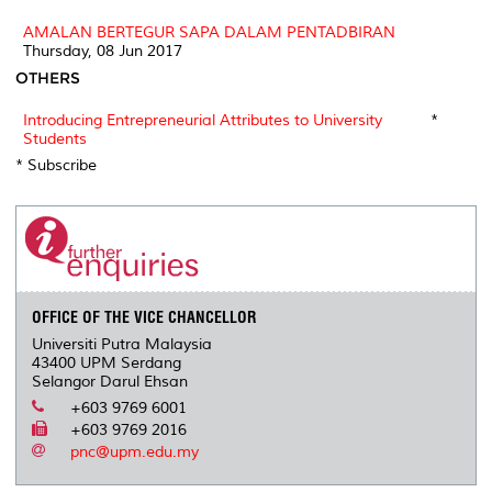
AMALAN BERTEGUR SAPA DALAM PENTADBIRAN
Thursday, 08 Jun 2017
OTHERS
Introducing Entrepreneurial Attributes to University
*
Students
* Subscribe
OFFICE OF THE VICE CHANCELLOR
Universiti Putra Malaysia
43400 UPM Serdang
Selangor Darul Ehsan
+603 9769 6001
+603 9769 2016
pnc@upm.edu.my