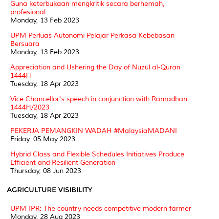
Guna keterbukaan mengkritik secara berhemah,
profesional
Monday, 13 Feb 2023
UPM Perluas Autonomi Pelajar Perkasa Kebebasan
Bersuara
Monday, 13 Feb 2023
Appreciation and Ushering the Day of Nuzul al-Quran
1444H
Tuesday, 18 Apr 2023
Vice Chancellor's speech in conjunction with Ramadhan
1444H/2023
Tuesday, 18 Apr 2023
PEKERJA PEMANGKIN WADAH #MalaysiaMADANI
Friday, 05 May 2023
Hybrid Class and Flexible Schedules Initiatives Produce
Efficient and Resilient Generation
Thursday, 08 Jun 2023
AGRICULTURE VISIBILITY
UPM-IPR: The country needs competitive modern farmer
Monday, 28 Aug 2023