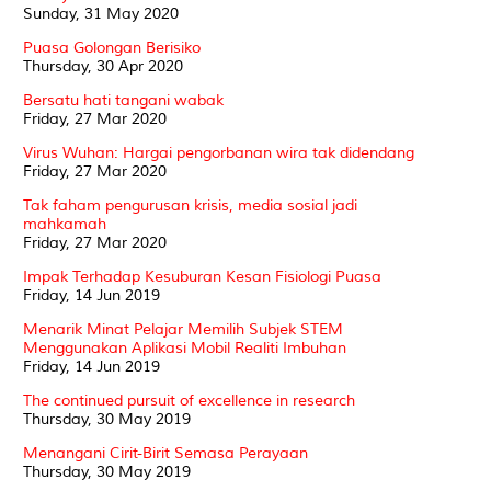
Sunday, 31 May 2020
Puasa Golongan Berisiko
Thursday, 30 Apr 2020
Bersatu hati tangani wabak
Friday, 27 Mar 2020
Virus Wuhan: Hargai pengorbanan wira tak didendang
Friday, 27 Mar 2020
Tak faham pengurusan krisis, media sosial jadi
mahkamah
Friday, 27 Mar 2020
Impak Terhadap Kesuburan Kesan Fisiologi Puasa
Friday, 14 Jun 2019
Menarik Minat Pelajar Memilih Subjek STEM
Menggunakan Aplikasi Mobil Realiti Imbuhan
Friday, 14 Jun 2019
The continued pursuit of excellence in research
Thursday, 30 May 2019
Menangani Cirit-Birit Semasa Perayaan
Thursday, 30 May 2019