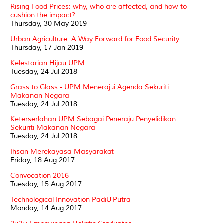
Rising Food Prices: why, who are affected, and how to
cushion the impact?
Thursday, 30 May 2019
Urban Agriculture: A Way Forward for Food Security
Thursday, 17 Jan 2019
Kelestarian Hijau UPM
Tuesday, 24 Jul 2018
Grass to Glass - UPM Menerajui Agenda Sekuriti
Makanan Negara
Tuesday, 24 Jul 2018
Keterserlahan UPM Sebagai Peneraju Penyelidikan
Sekuriti Makanan Negara
Tuesday, 24 Jul 2018
Ihsan Merekayasa Masyarakat
Friday, 18 Aug 2017
Convocation 2016
Tuesday, 15 Aug 2017
Technological Innovation PadiU Putra
Monday, 14 Aug 2017