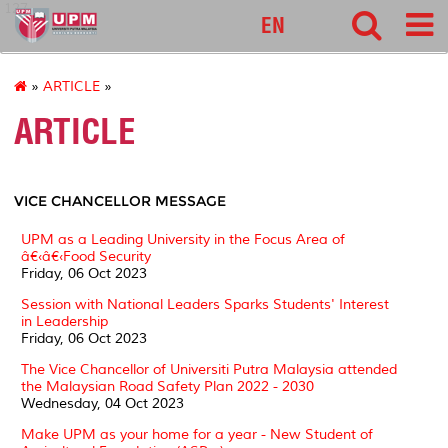
127
EN
»
ARTICLE
»
ARTICLE
VICE CHANCELLOR MESSAGE
UPM as a Leading University in the Focus Area of
â€‹â€‹Food Security
Friday, 06 Oct 2023
Session with National Leaders Sparks Students' Interest
in Leadership
Friday, 06 Oct 2023
The Vice Chancellor of Universiti Putra Malaysia attended
the Malaysian Road Safety Plan 2022 - 2030
Wednesday, 04 Oct 2023
Make UPM as your home for a year - New Student of