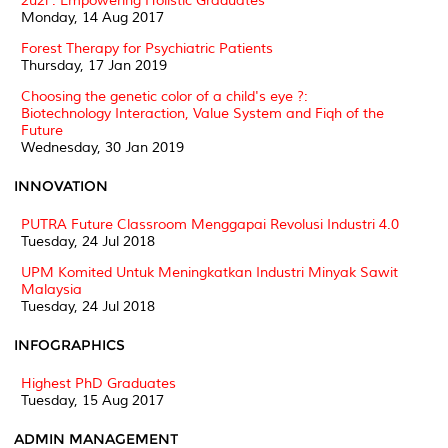
2u2i : Empowering Holistic Graduates
Monday, 14 Aug 2017
Forest Therapy for Psychiatric Patients
Thursday, 17 Jan 2019
Choosing the genetic color of a child's eye ?:
Biotechnology Interaction, Value System and Fiqh of the
Future
Wednesday, 30 Jan 2019
INNOVATION
PUTRA Future Classroom Menggapai Revolusi Industri 4.0
Tuesday, 24 Jul 2018
UPM Komited Untuk Meningkatkan Industri Minyak Sawit
Malaysia
Tuesday, 24 Jul 2018
INFOGRAPHICS
Highest PhD Graduates
Tuesday, 15 Aug 2017
ADMIN MANAGEMENT