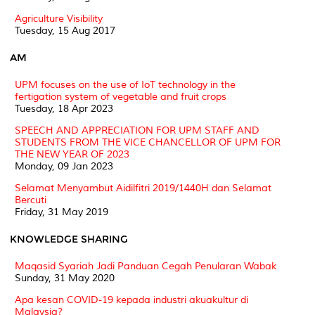
Agriculture Visibility
Tuesday, 15 Aug 2017
AM
UPM focuses on the use of IoT technology in the
fertigation system of vegetable and fruit crops
Tuesday, 18 Apr 2023
SPEECH AND APPRECIATION FOR UPM STAFF AND
STUDENTS FROM THE VICE CHANCELLOR OF UPM FOR
THE NEW YEAR OF 2023
Monday, 09 Jan 2023
Selamat Menyambut Aidilfitri 2019/1440H dan Selamat
Bercuti
Friday, 31 May 2019
KNOWLEDGE SHARING
Maqasid Syariah Jadi Panduan Cegah Penularan Wabak
Sunday, 31 May 2020
Apa kesan COVID-19 kepada industri akuakultur di
Malaysia?