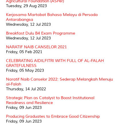
Agricultural Foundation (ASPer)
Tuesday, 29 Aug 2023
Kerjasama Martabat Bahasa Melayu di Persada
Antarabangsa
Wednesday, 12 Jul 2023
Breakfast Dulu B4 Exam Programme
Wednesday, 12 Jul 2023
NARATIF NAIB CANSELOR 2021
Friday, 05 Feb 2021
CELEBRATING AIDILFITRI WITH FULL OF AL-FALAH
GRATEFULNESS
Friday, 05 May 2023
Naratif Naib Canselor 2022: Sederap Melangkah Menuju
al-Falah
Thursday, 14 Jul 2022
Strategic Plan as Catalyst to Boost Institutional
Readiness and Resilience
Friday, 09 Jun 2023
Producing Graduates to Embrace Good Citizenship
Friday, 09 Jun 2023