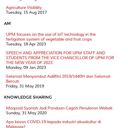
Agriculture Visibility
Tuesday, 15 Aug 2017
AM
UPM focuses on the use of IoT technology in the
fertigation system of vegetable and fruit crops
Tuesday, 18 Apr 2023
SPEECH AND APPRECIATION FOR UPM STAFF AND
STUDENTS FROM THE VICE CHANCELLOR OF UPM FOR
THE NEW YEAR OF 2023
Monday, 09 Jan 2023
Selamat Menyambut Aidilfitri 2019/1440H dan Selamat
Bercuti
Friday, 31 May 2019
KNOWLEDGE SHARING
Maqasid Syariah Jadi Panduan Cegah Penularan Wabak
Sunday, 31 May 2020
Apa kesan COVID-19 kepada industri akuakultur di
Malaysia?