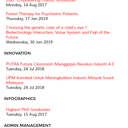
2u2i : Empowering Holistic Graduates
Monday, 14 Aug 2017
Forest Therapy for Psychiatric Patients
Thursday, 17 Jan 2019
Choosing the genetic color of a child's eye ?:
Biotechnology Interaction, Value System and Fiqh of the
Future
Wednesday, 30 Jan 2019
INNOVATION
PUTRA Future Classroom Menggapai Revolusi Industri 4.0
Tuesday, 24 Jul 2018
UPM Komited Untuk Meningkatkan Industri Minyak Sawit
Malaysia
Tuesday, 24 Jul 2018
INFOGRAPHICS
Highest PhD Graduates
Tuesday, 15 Aug 2017
ADMIN MANAGEMENT