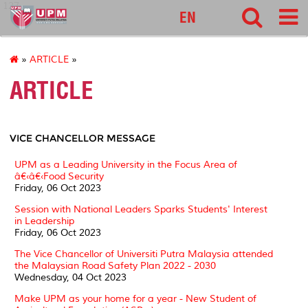
127
EN
»
ARTICLE
»
ARTICLE
VICE CHANCELLOR MESSAGE
UPM as a Leading University in the Focus Area of
â€‹â€‹Food Security
Friday, 06 Oct 2023
Session with National Leaders Sparks Students' Interest
in Leadership
Friday, 06 Oct 2023
The Vice Chancellor of Universiti Putra Malaysia attended
the Malaysian Road Safety Plan 2022 - 2030
Wednesday, 04 Oct 2023
Make UPM as your home for a year - New Student of