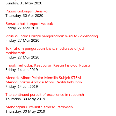
Sunday, 31 May 2020
Puasa Golongan Berisiko
Thursday, 30 Apr 2020
Bersatu hati tangani wabak
Friday, 27 Mar 2020
Virus Wuhan: Hargai pengorbanan wira tak didendang
Friday, 27 Mar 2020
Tak faham pengurusan krisis, media sosial jadi
mahkamah
Friday, 27 Mar 2020
Impak Terhadap Kesuburan Kesan Fisiologi Puasa
Friday, 14 Jun 2019
Menarik Minat Pelajar Memilih Subjek STEM
Menggunakan Aplikasi Mobil Realiti Imbuhan
Friday, 14 Jun 2019
The continued pursuit of excellence in research
Thursday, 30 May 2019
Menangani Cirit-Birit Semasa Perayaan
Thursday, 30 May 2019