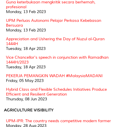
Guna keterbukaan mengkritik secara berhemah,
profesional
Monday, 13 Feb 2023
UPM Perluas Autonomi Pelajar Perkasa Kebebasan
Bersuara
Monday, 13 Feb 2023
Appreciation and Ushering the Day of Nuzul al-Quran
1444H
Tuesday, 18 Apr 2023
Vice Chancellor's speech in conjunction with Ramadhan
1444H/2023
Tuesday, 18 Apr 2023
PEKERJA PEMANGKIN WADAH #MalaysiaMADANI
Friday, 05 May 2023
Hybrid Class and Flexible Schedules Initiatives Produce
Efficient and Resilient Generation
Thursday, 08 Jun 2023
AGRICULTURE VISIBILITY
UPM-IPR: The country needs competitive modern farmer
Monday, 28 Aug 2023