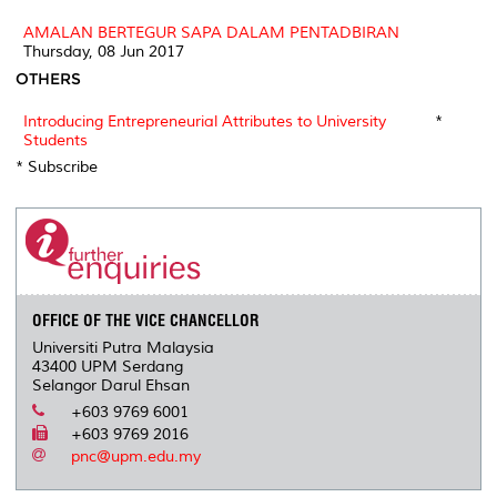
AMALAN BERTEGUR SAPA DALAM PENTADBIRAN
Thursday, 08 Jun 2017
OTHERS
Introducing Entrepreneurial Attributes to University
*
Students
* Subscribe
OFFICE OF THE VICE CHANCELLOR
Universiti Putra Malaysia
43400 UPM Serdang
Selangor Darul Ehsan
+603 9769 6001
+603 9769 2016
pnc@upm.edu.my