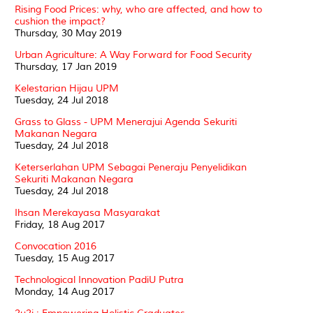
Rising Food Prices: why, who are affected, and how to
cushion the impact?
Thursday, 30 May 2019
Urban Agriculture: A Way Forward for Food Security
Thursday, 17 Jan 2019
Kelestarian Hijau UPM
Tuesday, 24 Jul 2018
Grass to Glass - UPM Menerajui Agenda Sekuriti
Makanan Negara
Tuesday, 24 Jul 2018
Keterserlahan UPM Sebagai Peneraju Penyelidikan
Sekuriti Makanan Negara
Tuesday, 24 Jul 2018
Ihsan Merekayasa Masyarakat
Friday, 18 Aug 2017
Convocation 2016
Tuesday, 15 Aug 2017
Technological Innovation PadiU Putra
Monday, 14 Aug 2017