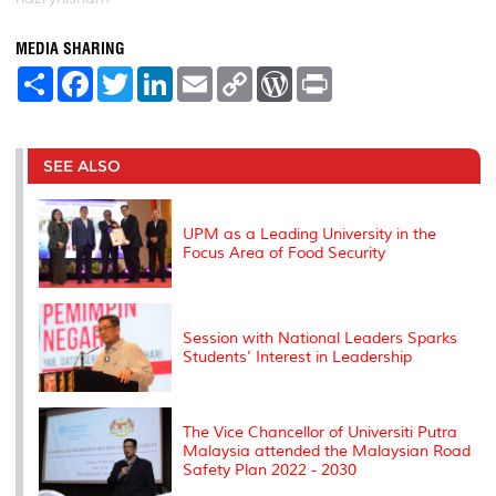
MEDIA SHARING
S
F
T
L
E
C
W
P
h
a
w
i
m
o
o
r
a
c
i
n
a
p
r
i
r
e
t
k
i
y
d
n
e
b
t
e
l
L
P
t
o
e
d
i
r
SEE ALSO
o
r
I
n
e
k
n
k
s
s
UPM as a Leading University in the
Focus Area of ​​Food Security
Session with National Leaders Sparks
Students' Interest in Leadership
The Vice Chancellor of Universiti Putra
Malaysia attended the Malaysian Road
Safety Plan 2022 - 2030