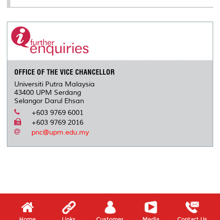
OFFICE OF THE VICE CHANCELLOR
Universiti Putra Malaysia
43400 UPM Serdang
Selangor Darul Ehsan
+603 9769 6001
+603 9769 2016
pnc@upm.edu.my
Home
Links
Customer
Media
Contact Us