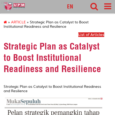
pnc
EN
»
ARTICLE
» Strategic Plan as Catalyst to Boost
Institutional Readiness and Resilience
List of Articles
Strategic Plan as Catalyst
to Boost Institutional
Readiness and Resilience
Strategic Plan as Catalyst to Boost Institutional Readiness
and Resilience