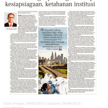
Date of Input: 09/06/2023 | Updated: 09/06/2023 |
nazryhisham