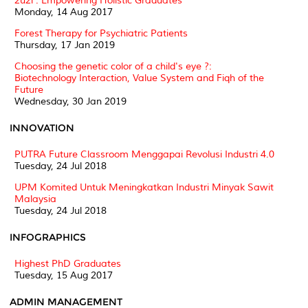
2u2i : Empowering Holistic Graduates
Monday, 14 Aug 2017
Forest Therapy for Psychiatric Patients
Thursday, 17 Jan 2019
Choosing the genetic color of a child's eye ?:
Biotechnology Interaction, Value System and Fiqh of the
Future
Wednesday, 30 Jan 2019
INNOVATION
PUTRA Future Classroom Menggapai Revolusi Industri 4.0
Tuesday, 24 Jul 2018
UPM Komited Untuk Meningkatkan Industri Minyak Sawit
Malaysia
Tuesday, 24 Jul 2018
INFOGRAPHICS
Highest PhD Graduates
Tuesday, 15 Aug 2017
ADMIN MANAGEMENT