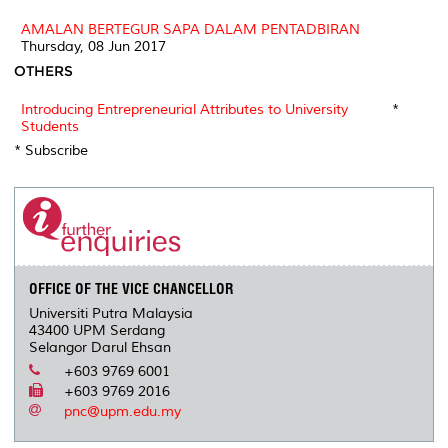
AMALAN BERTEGUR SAPA DALAM PENTADBIRAN
Thursday, 08 Jun 2017
OTHERS
Introducing Entrepreneurial Attributes to University
*
Students
* Subscribe
OFFICE OF THE VICE CHANCELLOR
Universiti Putra Malaysia
43400 UPM Serdang
Selangor Darul Ehsan
+603 9769 6001
+603 9769 2016
pnc@upm.edu.my