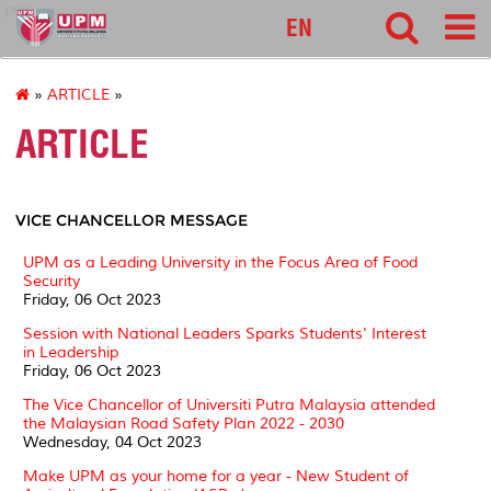
pnc
EN
»
ARTICLE
»
ARTICLE
VICE CHANCELLOR MESSAGE
UPM as a Leading University in the Focus Area of ​​Food
Security
Friday, 06 Oct 2023
Session with National Leaders Sparks Students' Interest
in Leadership
Friday, 06 Oct 2023
The Vice Chancellor of Universiti Putra Malaysia attended
the Malaysian Road Safety Plan 2022 - 2030
Wednesday, 04 Oct 2023
Make UPM as your home for a year - New Student of