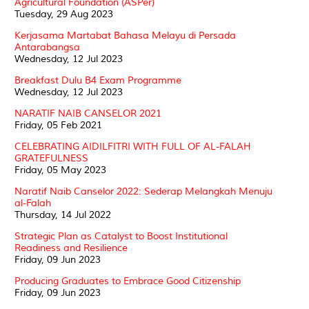
Agricultural Foundation (ASPer)
Tuesday, 29 Aug 2023
Kerjasama Martabat Bahasa Melayu di Persada
Antarabangsa
Wednesday, 12 Jul 2023
Breakfast Dulu B4 Exam Programme
Wednesday, 12 Jul 2023
NARATIF NAIB CANSELOR 2021
Friday, 05 Feb 2021
CELEBRATING AIDILFITRI WITH FULL OF AL-FALAH
GRATEFULNESS
Friday, 05 May 2023
Naratif Naib Canselor 2022: Sederap Melangkah Menuju
al-Falah
Thursday, 14 Jul 2022
Strategic Plan as Catalyst to Boost Institutional
Readiness and Resilience
Friday, 09 Jun 2023
Producing Graduates to Embrace Good Citizenship
Friday, 09 Jun 2023