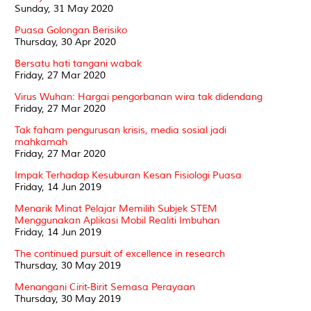
Sunday, 31 May 2020
Puasa Golongan Berisiko
Thursday, 30 Apr 2020
Bersatu hati tangani wabak
Friday, 27 Mar 2020
Virus Wuhan: Hargai pengorbanan wira tak didendang
Friday, 27 Mar 2020
Tak faham pengurusan krisis, media sosial jadi
mahkamah
Friday, 27 Mar 2020
Impak Terhadap Kesuburan Kesan Fisiologi Puasa
Friday, 14 Jun 2019
Menarik Minat Pelajar Memilih Subjek STEM
Menggunakan Aplikasi Mobil Realiti Imbuhan
Friday, 14 Jun 2019
The continued pursuit of excellence in research
Thursday, 30 May 2019
Menangani Cirit-Birit Semasa Perayaan
Thursday, 30 May 2019