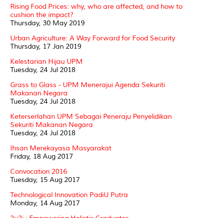
Rising Food Prices: why, who are affected, and how to
cushion the impact?
Thursday, 30 May 2019
Urban Agriculture: A Way Forward for Food Security
Thursday, 17 Jan 2019
Kelestarian Hijau UPM
Tuesday, 24 Jul 2018
Grass to Glass - UPM Menerajui Agenda Sekuriti
Makanan Negara
Tuesday, 24 Jul 2018
Keterserlahan UPM Sebagai Peneraju Penyelidikan
Sekuriti Makanan Negara
Tuesday, 24 Jul 2018
Ihsan Merekayasa Masyarakat
Friday, 18 Aug 2017
Convocation 2016
Tuesday, 15 Aug 2017
Technological Innovation PadiU Putra
Monday, 14 Aug 2017