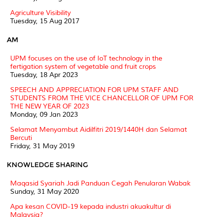
Agriculture Visibility
Tuesday, 15 Aug 2017
AM
UPM focuses on the use of IoT technology in the
fertigation system of vegetable and fruit crops
Tuesday, 18 Apr 2023
SPEECH AND APPRECIATION FOR UPM STAFF AND
STUDENTS FROM THE VICE CHANCELLOR OF UPM FOR
THE NEW YEAR OF 2023
Monday, 09 Jan 2023
Selamat Menyambut Aidilfitri 2019/1440H dan Selamat
Bercuti
Friday, 31 May 2019
KNOWLEDGE SHARING
Maqasid Syariah Jadi Panduan Cegah Penularan Wabak
Sunday, 31 May 2020
Apa kesan COVID-19 kepada industri akuakultur di
Malaysia?