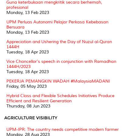
Guna keterbukaan mengkritik secara berhemah,
profesional
Monday, 13 Feb 2023
UPM Perluas Autonomi Pelajar Perkasa Kebebasan
Bersuara
Monday, 13 Feb 2023
Appreciation and Ushering the Day of Nuzul al-Quran
1444H
Tuesday, 18 Apr 2023
Vice Chancellor's speech in conjunction with Ramadhan
1444H/2023
Tuesday, 18 Apr 2023
PEKERJA PEMANGKIN WADAH #MalaysiaMADANI
Friday, 05 May 2023
Hybrid Class and Flexible Schedules Initiatives Produce
Efficient and Resilient Generation
Thursday, 08 Jun 2023
AGRICULTURE VISIBILITY
UPM-IPR: The country needs competitive modern farmer
Monday, 28 Aug 2023