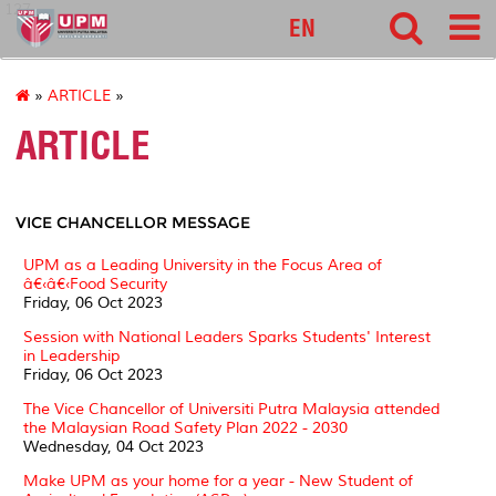
127
EN
»
ARTICLE
»
ARTICLE
VICE CHANCELLOR MESSAGE
UPM as a Leading University in the Focus Area of
â€‹â€‹Food Security
Friday, 06 Oct 2023
Session with National Leaders Sparks Students' Interest
in Leadership
Friday, 06 Oct 2023
The Vice Chancellor of Universiti Putra Malaysia attended
the Malaysian Road Safety Plan 2022 - 2030
Wednesday, 04 Oct 2023
Make UPM as your home for a year - New Student of