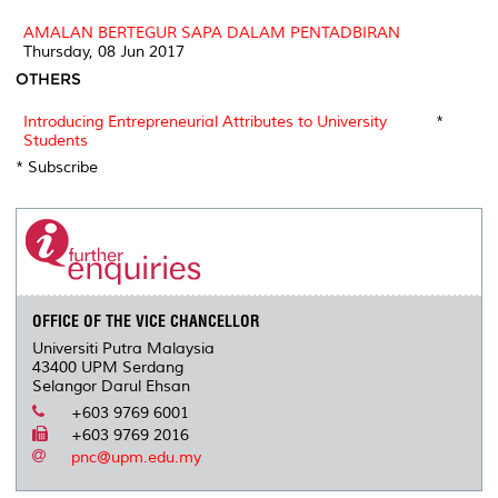
AMALAN BERTEGUR SAPA DALAM PENTADBIRAN
Thursday, 08 Jun 2017
OTHERS
Introducing Entrepreneurial Attributes to University
*
Students
* Subscribe
OFFICE OF THE VICE CHANCELLOR
Universiti Putra Malaysia
43400 UPM Serdang
Selangor Darul Ehsan
+603 9769 6001
+603 9769 2016
pnc@upm.edu.my