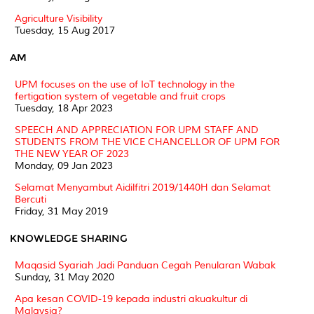
Agriculture Visibility
Tuesday, 15 Aug 2017
AM
UPM focuses on the use of IoT technology in the
fertigation system of vegetable and fruit crops
Tuesday, 18 Apr 2023
SPEECH AND APPRECIATION FOR UPM STAFF AND
STUDENTS FROM THE VICE CHANCELLOR OF UPM FOR
THE NEW YEAR OF 2023
Monday, 09 Jan 2023
Selamat Menyambut Aidilfitri 2019/1440H dan Selamat
Bercuti
Friday, 31 May 2019
KNOWLEDGE SHARING
Maqasid Syariah Jadi Panduan Cegah Penularan Wabak
Sunday, 31 May 2020
Apa kesan COVID-19 kepada industri akuakultur di
Malaysia?