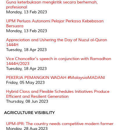
Guna keterbukaan mengkritik secara berhemah,
profesional
Monday, 13 Feb 2023
UPM Perluas Autonomi Pelajar Perkasa Kebebasan
Bersuara
Monday, 13 Feb 2023
Appreciation and Ushering the Day of Nuzul al-Quran
1444H
Tuesday, 18 Apr 2023
Vice Chancellor's speech in conjunction with Ramadhan
1444H/2023
Tuesday, 18 Apr 2023
PEKERJA PEMANGKIN WADAH #MalaysiaMADANI
Friday, 05 May 2023
Hybrid Class and Flexible Schedules Initiatives Produce
Efficient and Resilient Generation
Thursday, 08 Jun 2023
AGRICULTURE VISIBILITY
UPM-IPR: The country needs competitive modern farmer
Monday, 28 Aug 2023