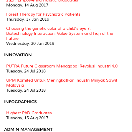
2u2i : Empowering Holistic Graduates
Monday, 14 Aug 2017
Forest Therapy for Psychiatric Patients
Thursday, 17 Jan 2019
Choosing the genetic color of a child's eye ?:
Biotechnology Interaction, Value System and Fiqh of the
Future
Wednesday, 30 Jan 2019
INNOVATION
PUTRA Future Classroom Menggapai Revolusi Industri 4.0
Tuesday, 24 Jul 2018
UPM Komited Untuk Meningkatkan Industri Minyak Sawit
Malaysia
Tuesday, 24 Jul 2018
INFOGRAPHICS
Highest PhD Graduates
Tuesday, 15 Aug 2017
ADMIN MANAGEMENT