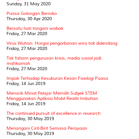
Sunday, 31 May 2020
Puasa Golongan Berisiko
Thursday, 30 Apr 2020
Bersatu hati tangani wabak
Friday, 27 Mar 2020
Virus Wuhan: Hargai pengorbanan wira tak didendang
Friday, 27 Mar 2020
Tak faham pengurusan krisis, media sosial jadi
mahkamah
Friday, 27 Mar 2020
Impak Terhadap Kesuburan Kesan Fisiologi Puasa
Friday, 14 Jun 2019
Menarik Minat Pelajar Memilih Subjek STEM
Menggunakan Aplikasi Mobil Realiti Imbuhan
Friday, 14 Jun 2019
The continued pursuit of excellence in research
Thursday, 30 May 2019
Menangani Cirit-Birit Semasa Perayaan
Thursday, 30 May 2019