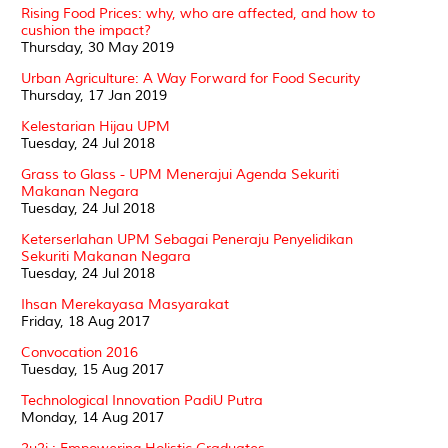
Rising Food Prices: why, who are affected, and how to
cushion the impact?
Thursday, 30 May 2019
Urban Agriculture: A Way Forward for Food Security
Thursday, 17 Jan 2019
Kelestarian Hijau UPM
Tuesday, 24 Jul 2018
Grass to Glass - UPM Menerajui Agenda Sekuriti
Makanan Negara
Tuesday, 24 Jul 2018
Keterserlahan UPM Sebagai Peneraju Penyelidikan
Sekuriti Makanan Negara
Tuesday, 24 Jul 2018
Ihsan Merekayasa Masyarakat
Friday, 18 Aug 2017
Convocation 2016
Tuesday, 15 Aug 2017
Technological Innovation PadiU Putra
Monday, 14 Aug 2017