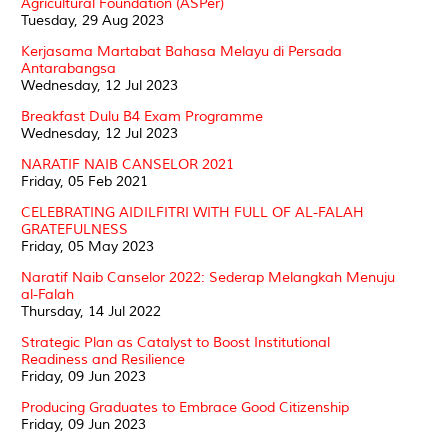
Agricultural Foundation (ASPer)
Tuesday, 29 Aug 2023
Kerjasama Martabat Bahasa Melayu di Persada
Antarabangsa
Wednesday, 12 Jul 2023
Breakfast Dulu B4 Exam Programme
Wednesday, 12 Jul 2023
NARATIF NAIB CANSELOR 2021
Friday, 05 Feb 2021
CELEBRATING AIDILFITRI WITH FULL OF AL-FALAH
GRATEFULNESS
Friday, 05 May 2023
Naratif Naib Canselor 2022: Sederap Melangkah Menuju
al-Falah
Thursday, 14 Jul 2022
Strategic Plan as Catalyst to Boost Institutional
Readiness and Resilience
Friday, 09 Jun 2023
Producing Graduates to Embrace Good Citizenship
Friday, 09 Jun 2023