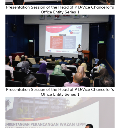
Presentation Session of the Head of PTJ/Vice Chancellor's
Office Entity Series 1
Presentation Session of the Head of PTJ/Vice Chancellor's
Office Entity Series 1