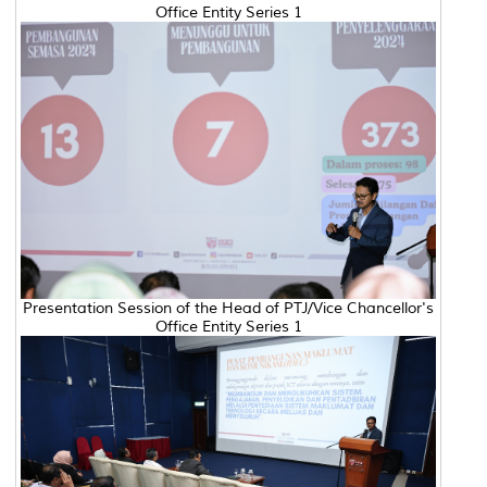
Office Entity Series 1
Presentation Session of the Head of PTJ/Vice Chancellor's
Office Entity Series 1