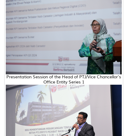
Presentation Session of the Head of PTJ/Vice Chancellor's
Office Entity Series 1