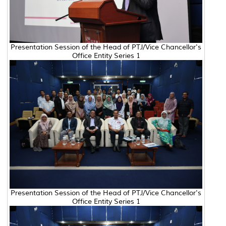
Presentation Session of the Head of PTJ/Vice Chancellor's
Office Entity Series 1
Presentation Session of the Head of PTJ/Vice Chancellor's
Office Entity Series 1