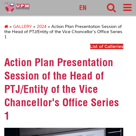
127
EN
»
GALLERY
»
2024
» Action Plan Presentation Session of
the Head of PTJ/Entity of the Vice Chancellor's Office Series
1
List of Galleries
Action Plan Presentation
Session of the Head of
PTJ/Entity of the Vice
Chancellor's Office Series
1