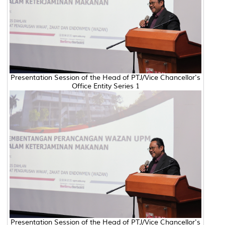
Presentation Session of the Head of PTJ/Vice Chancellor's
Office Entity Series 1
Presentation Session of the Head of PTJ/Vice Chancellor's