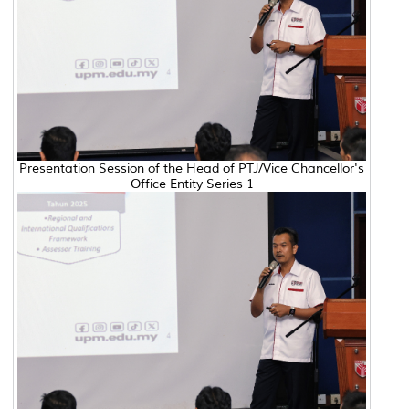
Presentation Session of the Head of PTJ/Vice Chancellor's
Office Entity Series 1