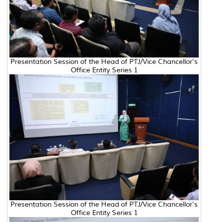
Presentation Session of the Head of PTJ/Vice Chancellor's
Office Entity Series 1
Presentation Session of the Head of PTJ/Vice Chancellor's
Office Entity Series 1