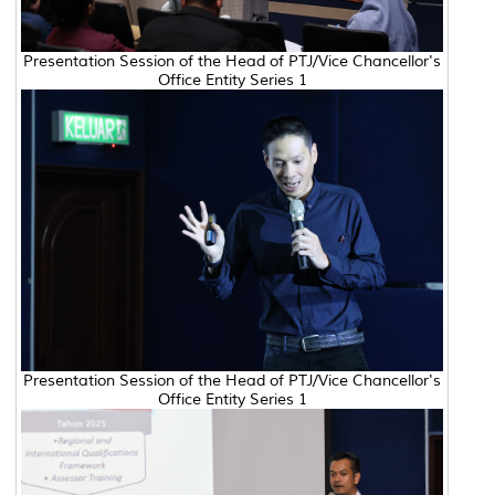
Presentation Session of the Head of PTJ/Vice Chancellor's
Office Entity Series 1
Presentation Session of the Head of PTJ/Vice Chancellor's
Office Entity Series 1