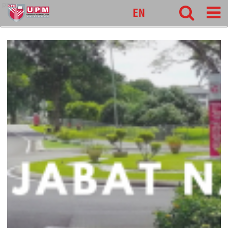
pnc
EN