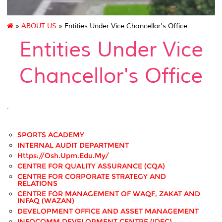
»
ABOUT US
» Entities Under Vice Chancellor's Office
Entities Under Vice
Chancellor's Office
.
SPORTS ACADEMY
INTERNAL AUDIT DEPARTMENT
Https://osh.upm.edu.my/
CENTRE FOR QUALITY ASSURANCE (CQA)
CENTRE FOR CORPORATE STRATEGY AND
RELATIONS
CENTRE FOR MANAGEMENT OF WAQF, ZAKAT AND
INFAQ (WAZAN)
DEVELOPMENT OFFICE AND ASSET MANAGEMENT
INFOCOMM DEVELOPMENT CENTRE (iDEC)