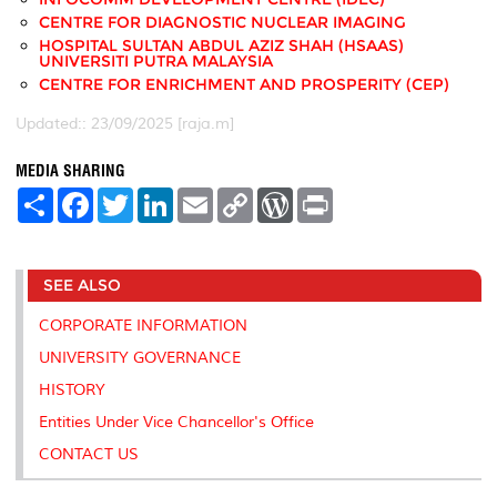
CENTRE FOR DIAGNOSTIC NUCLEAR IMAGING
HOSPITAL SULTAN ABDUL AZIZ SHAH (HSAAS)
UNIVERSITI PUTRA MALAYSIA
CENTRE FOR ENRICHMENT AND PROSPERITY (CEP)
Updated:: 23/09/2025 [raja.m]
MEDIA SHARING
S
F
T
L
E
C
W
P
h
a
w
i
m
o
o
r
a
c
i
n
a
p
r
i
r
e
t
k
i
y
d
n
e
b
t
e
l
L
P
t
SEE ALSO
o
e
d
i
r
o
r
I
n
e
k
n
k
s
CORPORATE INFORMATION
s
UNIVERSITY GOVERNANCE
HISTORY
Entities Under Vice Chancellor's Office
CONTACT US