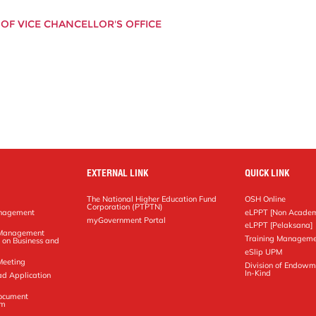
OF VICE CHANCELLOR'S OFFICE
EXTERNAL LINK
QUICK LINK
The National Higher Education Fund
OSH Online
Corporation (PTPTN)
anagement
eLPPT [Non Academ
g
myGovernment Portal
eLPPT [Pelaksana]
y Management
Training Manageme
 on Business and
eSlip UPM
Meeting
Division of Endowm
In-Kind
ad Application
Document
em