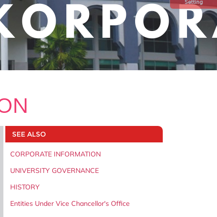
Setting
ION
SEE ALSO
CORPORATE INFORMATION
UNIVERSITY GOVERNANCE
HISTORY
Entities Under Vice Chancellor's Office