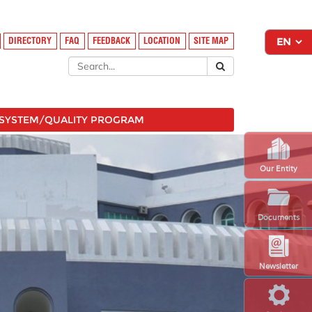
DIRECTORY
FAQ
FEEDBACK
LOCATION
SITE MAP
SYSTEM/QUALITY PROGRAM
Our Entity
Documents
Newsletter