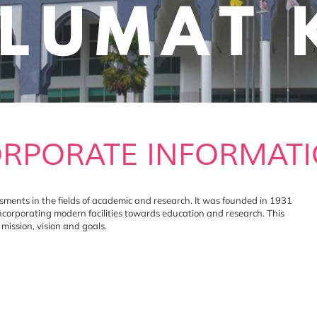
RPORATE INFORMAT
nts in the fields of academic and research. It was founded in 1931
incorporating modern facilities towards education and research. This
ission, vision and goals.