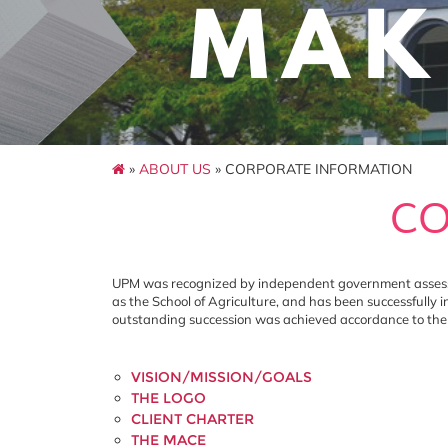
»
ABOUT US
» CORPORATE INFORMATION
CO
UPM was recognized by independent government assessme
as the School of Agriculture, and has been successfully 
outstanding succession was achieved accordance to the m
VISION/MISSION/GOALS
THE LOGO
CLIENT CHARTER
THE MACE