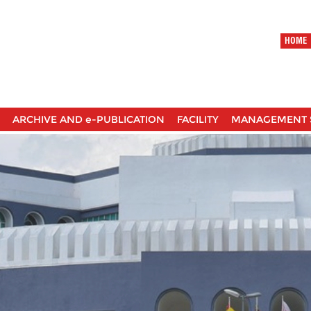
HOME
ARCHIVE AND e-PUBLICATION
FACILITY
MANAGEMENT 