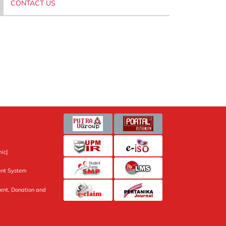
CONTACT US
ic]
nt System
ent, Donation and