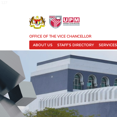
127
OFFICE OF THE VICE CHANCELLOR
ABOUT US
STAFF'S DIRECTORY
SERVICES