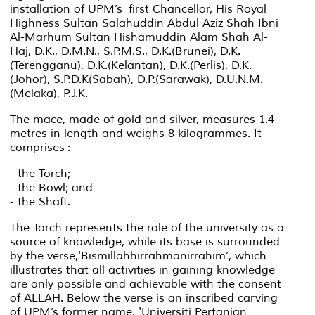
installation of UPM’s first Chancellor, His Royal
Highness Sultan Salahuddin Abdul Aziz Shah Ibni
Al-Marhum Sultan Hishamuddin Alam Shah Al-
Haj, D.K., D.M.N., S.P.M.S., D.K.(Brunei), D.K.
(Terengganu), D.K.(Kelantan), D.K.(Perlis), D.K.
(Johor), S.P.D.K(Sabah), D.P.(Sarawak), D.U.N.M.
(Melaka), P.J.K.
The mace, made of gold and silver, measures 1.4
metres in length and weighs 8 kilogrammes. It
comprises :
- the Torch;
- the Bowl; and
- the Shaft.
The Torch represents the role of the university as a
source of knowledge, while its base is surrounded
by the verse,
'Bismillahhirrahmanirrahim’
, which
illustrates that all activities in gaining knowledge
are only possible and achievable with the consent
of ALLAH. Below the verse is an inscribed carving
of UPM’s former name, 'Universiti Pertanian