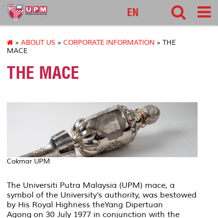
127
EN
»
ABOUT US
»
CORPORATE INFORMATION
» THE
MACE
THE MACE
Cokmar UPM
The Universiti Putra Malaysia (UPM) mace, a
symbol of the University’s authority, was bestowed
by His Royal Highness the
Yang Dipertuan
Agong
on 30 July 1977 in conjunction with the