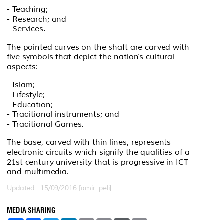
- Teaching;
- Research; and
- Services.
The pointed curves on the shaft are carved with
five symbols that depict the nation's cultural
aspects:
- Islam;
- Lifestyle;
- Education;
- Traditional instruments; and
- Traditional Games.
The base, carved with thin lines, represents
electronic circuits which signify the qualities of a
21st century university that is progressive in ICT
and multimedia.
Updated:: 15/09/2016 [amir_peli]
MEDIA SHARING