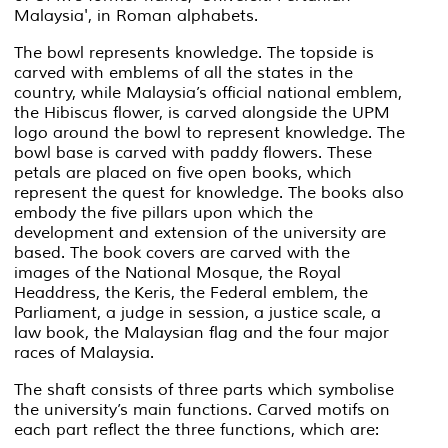
Malaysia', in Roman alphabets.
The bowl represents knowledge. The topside is
carved with emblems of all the states in the
country, while Malaysia’s official national emblem,
the Hibiscus flower, is carved alongside the UPM
logo around the bowl to represent knowledge. The
bowl base is carved with paddy flowers. These
petals are placed on five open books, which
represent the quest for knowledge. The books also
embody the five pillars upon which the
development and extension of the university are
based. The book covers are carved with the
images of the National Mosque, the Royal
Headdress, the
Keris
, the Federal emblem, the
Parliament, a judge in session, a justice scale, a
law book, the Malaysian flag and the four major
races of Malaysia.
The shaft consists of three parts which symbolise
the university’s main functions. Carved motifs on
each part reflect the three functions, which are: