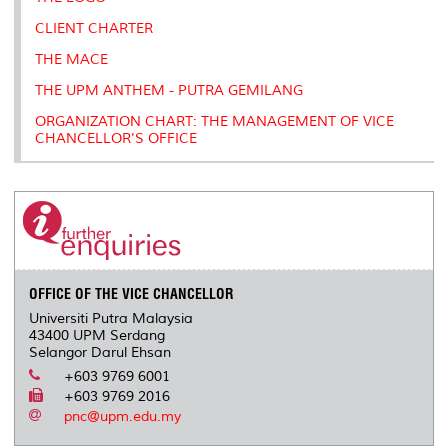
CLIENT CHARTER
THE MACE
THE UPM ANTHEM - PUTRA GEMILANG
ORGANIZATION CHART: THE MANAGEMENT OF VICE
CHANCELLOR'S OFFICE
OFFICE OF THE VICE CHANCELLOR
Universiti Putra Malaysia
43400 UPM Serdang
Selangor Darul Ehsan
+603 9769 6001
+603 9769 2016
pnc@upm.edu.my