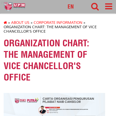
pnc
EN
»
ABOUT US
»
CORPORATE INFORMATION
»
ORGANIZATION CHART: THE MANAGEMENT OF VICE
CHANCELLOR'S OFFICE
ORGANIZATION CHART:
THE MANAGEMENT OF
VICE CHANCELLOR'S
OFFICE