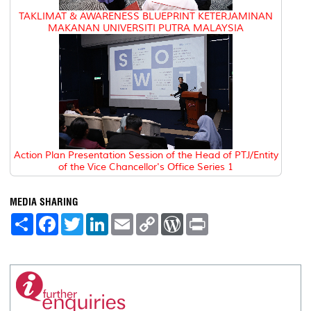
TAKLIMAT & AWARENESS BLUEPRINT KETERJAMINAN
MAKANAN UNIVERSITI PUTRA MALAYSIA
Action Plan Presentation Session of the Head of PTJ/Entity
of the Vice Chancellor's Office Series 1
MEDIA SHARING
S
F
T
L
E
C
W
P
h
a
w
i
m
o
o
r
a
c
i
n
a
p
r
i
r
e
t
k
i
y
d
n
e
b
t
e
l
L
P
t
o
e
d
i
r
o
r
I
n
e
k
n
k
s
s