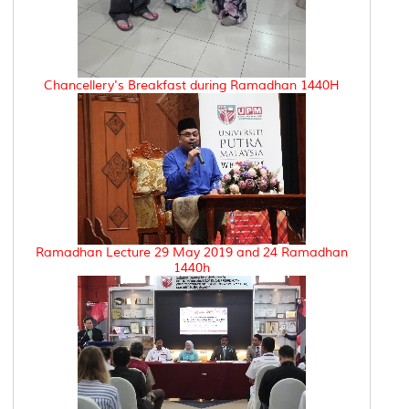
Chancellery's Breakfast during Ramadhan 1440H
Ramadhan Lecture 29 May 2019 and 24 Ramadhan
1440h