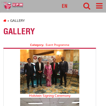
pnc
EN
» GALLERY
GALLERY
Category:
Event Programme
Holstein Signing Ceremony