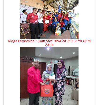
Majlis Perasmian Sukan Staf UPM 2019 (SuStaf UPM
2019)