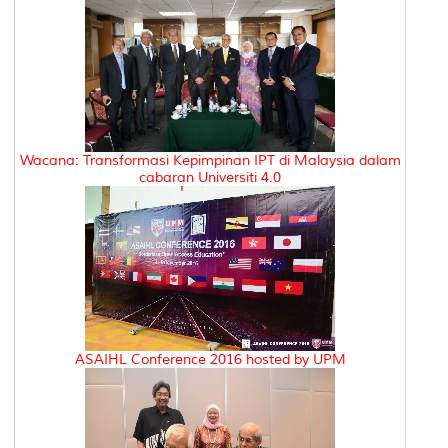
Wacana: Transformasi Kepimpinan IPT di Malaysia dalam
cabaran Universiti 4.0
ASAIHL Conference 2016 hosted by UPM