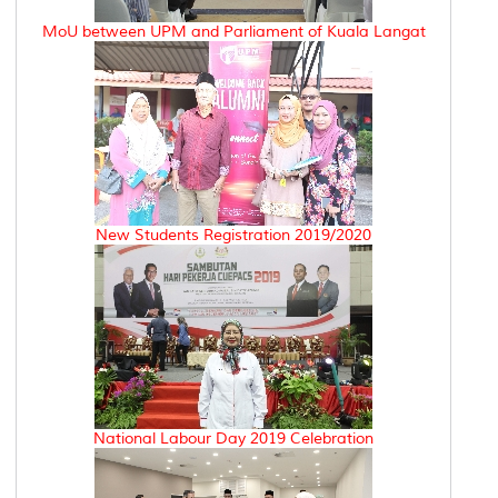
MoU between UPM and Parliament of Kuala Langat
New Students Registration 2019/2020
National Labour Day 2019 Celebration