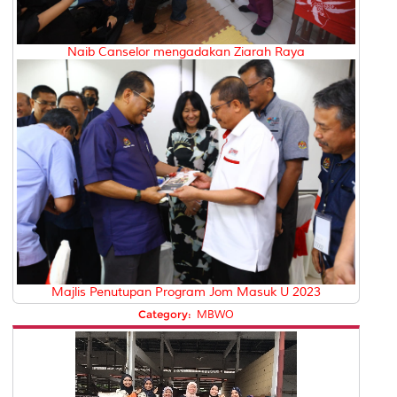
Naib Canselor mengadakan Ziarah Raya
Majlis Penutupan Program Jom Masuk U 2023
Category:
MBWO