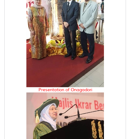
Presentation of Onagadori