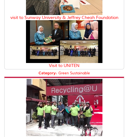
visit to Sunway University & Jeffrey Cheah Foundation
Visit to UNITEN
Category:
Green Sustainable