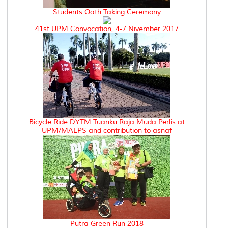
Students Oath Taking Ceremony
41st UPM Convocation, 4-7 Nivember 2017
Bicycle Ride DYTM Tuanku Raja Muda Perlis at
UPM/MAEPS and contribution to asnaf
Putra Green Run 2018