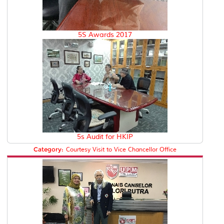
5S Awards 2017
5s Audit for HKIP
Category:
Courtesy Visit to Vice Chancellor Office