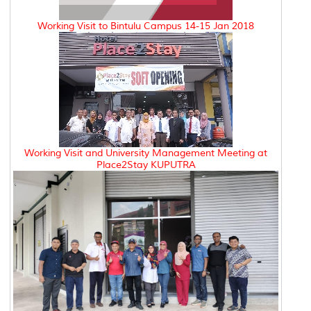
Working Visit to Bintulu Campus 14-15 Jan 2018
Working Visit and University Management Meeting at
Place2Stay KUPUTRA