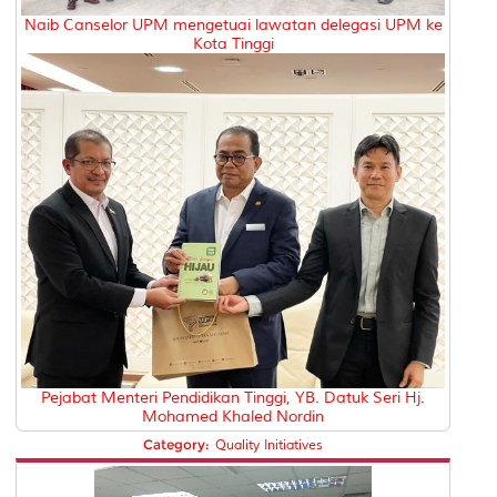
Naib Canselor UPM mengetuai lawatan delegasi UPM ke
Kota Tinggi
Pejabat Menteri Pendidikan Tinggi, YB. Datuk Seri Hj.
Mohamed Khaled Nordin
Category:
Quality Initiatives