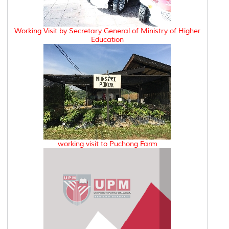
Working Visit by Secretary General of Ministry of Higher
Education
working visit to Puchong Farm