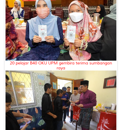
20 pelajar B40 OKU UPM gembira terima sumbangan
raya