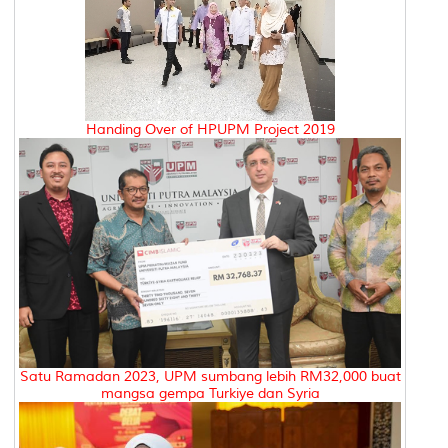
Handing Over of HPUPM Project 2019
Satu Ramadan 2023, UPM sumbang lebih RM32,000 buat
mangsa gempa Turkiye dan Syria