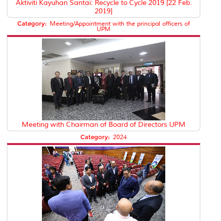
Aktiviti Kayuhan Santai: Recycle to Cycle 2019 [22 Feb.
2019]
Category:
Meeting/Appointment with the principal officers of
UPM
Meeting with Chairman of Board of Directors UPM
Category:
2024