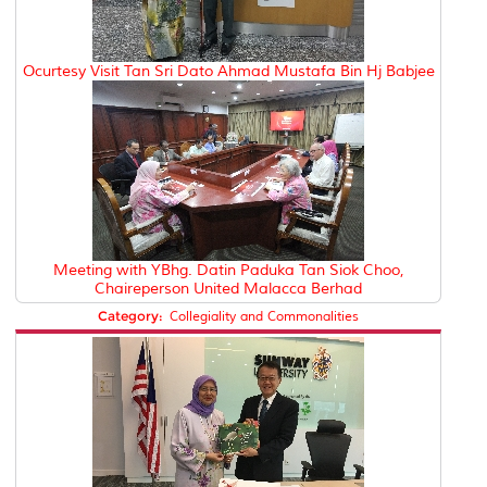
Ocurtesy Visit Tan Sri Dato Ahmad Mustafa Bin Hj Babjee
Meeting with YBhg. Datin Paduka Tan Siok Choo,
Chaireperson United Malacca Berhad
Category:
Collegiality and Commonalities