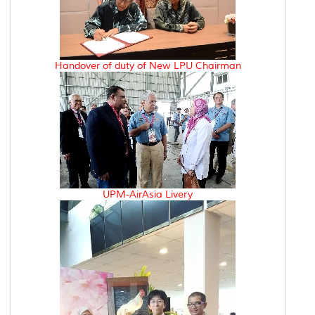
Handover of duty of New LPU Chairman
UPM-AirAsia Livery