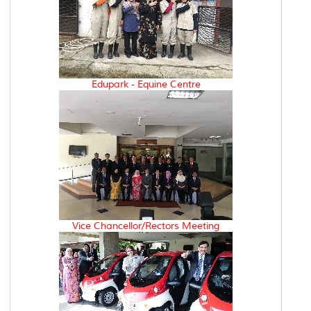
Edupark - Equine Centre
Vice Chancellor/Rectors Meeting