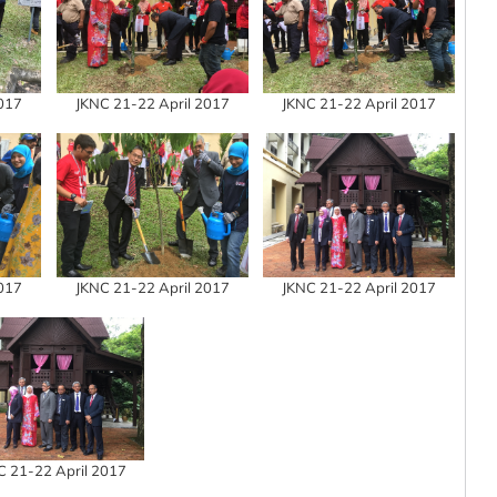
2017
JKNC 21-22 April 2017
JKNC 21-22 April 2017
2017
JKNC 21-22 April 2017
JKNC 21-22 April 2017
C 21-22 April 2017