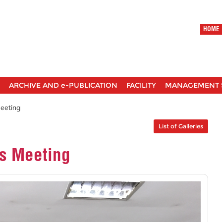
HOME
ARCHIVE AND e-PUBLICATION
FACILITY
MANAGEMENT 
Meeting
List of Galleries
rs Meeting