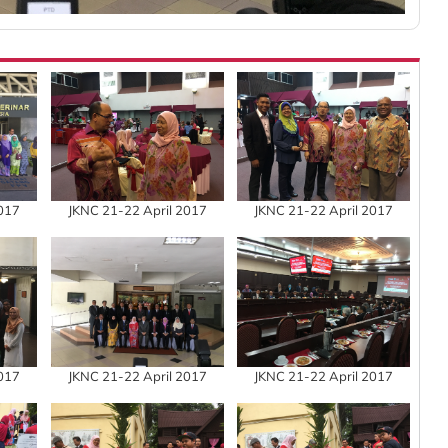
2017
JKNC 21-22 April 2017
JKNC 21-22 April 2017
2017
JKNC 21-22 April 2017
JKNC 21-22 April 2017