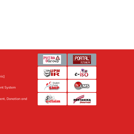
ic]
nt System
ent, Donation and