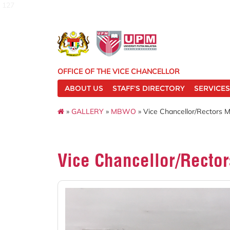
127
OFFICE OF THE VICE CHANCELLOR
ABOUT US
STAFF'S DIRECTORY
SERVICES
»
GALLERY
»
MBWO
» Vice Chancellor/Rectors 
Vice Chancellor/Recto