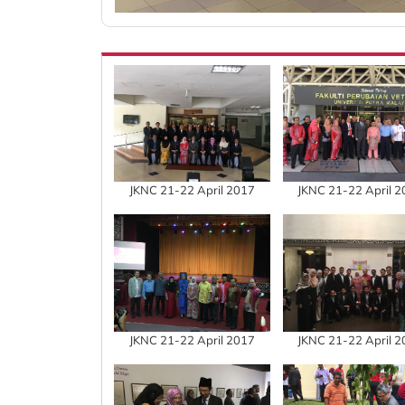
JKNC 21-22 April 2017
JKNC 21-22 April 
JKNC 21-22 April 2017
JKNC 21-22 April 