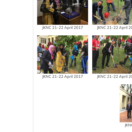
JKNC 21-22 April 2017
JKNC 21-22 April 
JKNC 21-22 April 2017
JKNC 21-22 April 
JKN