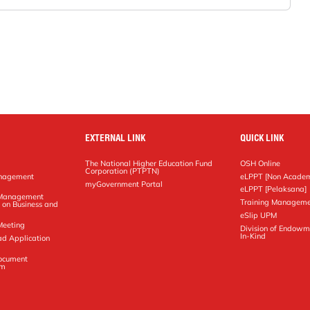
EXTERNAL LINK
QUICK LINK
The National Higher Education Fund
OSH Online
Corporation (PTPTN)
anagement
eLPPT [Non Academ
g
myGovernment Portal
eLPPT [Pelaksana]
y Management
Training Manageme
 on Business and
eSlip UPM
Meeting
Division of Endowm
In-Kind
ad Application
Document
em