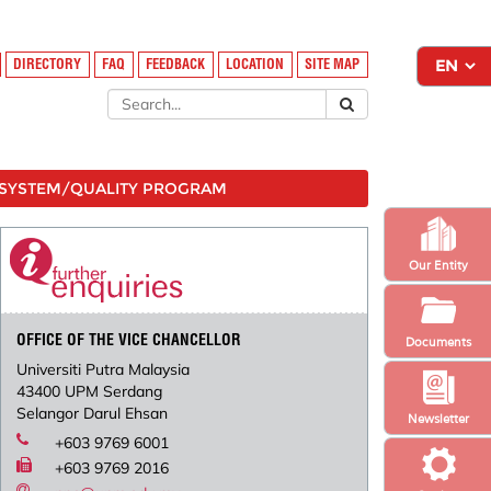
DIRECTORY
FAQ
FEEDBACK
LOCATION
SITE MAP
SYSTEM/QUALITY PROGRAM
Our Entity
OFFICE OF THE VICE CHANCELLOR
Documents
Universiti Putra Malaysia
43400 UPM Serdang
Selangor Darul Ehsan
Newsletter
+603 9769 6001
+603 9769 2016