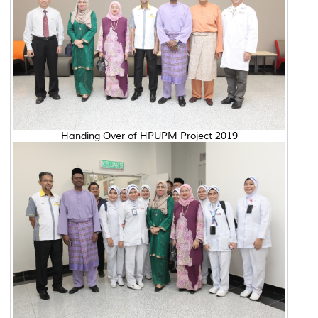
Handing Over of HPUPM Project 2019