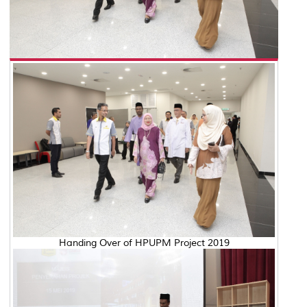
Handing Over of HPUPM Project 2019