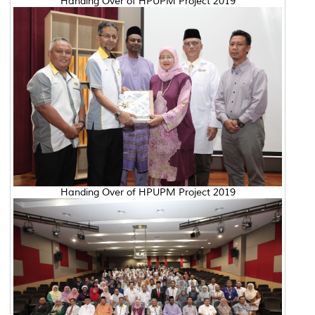
Handing Over of HPUPM Project 2019
Handing Over of HPUPM Project 2019