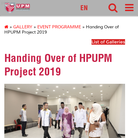
pnc
EN
»
GALLERY
»
EVENT PROGRAMME
» Handing Over of
HPUPM Project 2019
List of Galleries
Handing Over of HPUPM
Project 2019