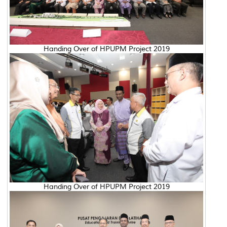
Handing Over of HPUPM Project 2019
Handing Over of HPUPM Project 2019