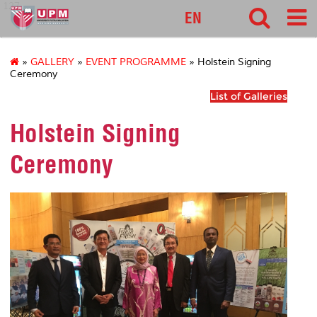
127
EN
»
GALLERY
»
EVENT PROGRAMME
» Holstein Signing
Ceremony
List of Galleries
Holstein Signing
Ceremony