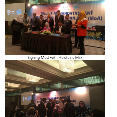
Signing MoU with Holsteins Milk