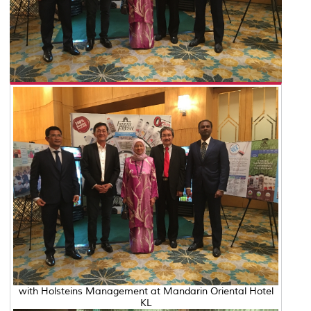
with Holsteins Management at Mandarin Oriental Hotel
KL