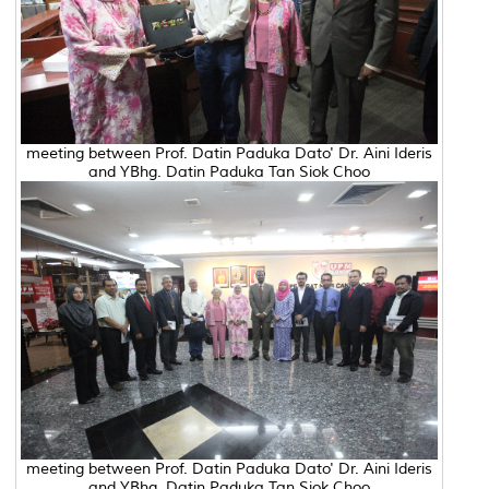
meeting between Prof. Datin Paduka Dato' Dr. Aini Ideris
and YBhg. Datin Paduka Tan Siok Choo
meeting between Prof. Datin Paduka Dato' Dr. Aini Ideris
and YBhg. Datin Paduka Tan Siok Choo