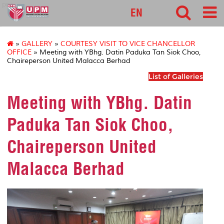
pnc
EN
»
GALLERY
»
COURTESY VISIT TO VICE CHANCELLOR
OFFICE
» Meeting with YBhg. Datin Paduka Tan Siok Choo,
Chaireperson United Malacca Berhad
List of Galleries
Meeting with YBhg. Datin
Paduka Tan Siok Choo,
Chaireperson United
Malacca Berhad