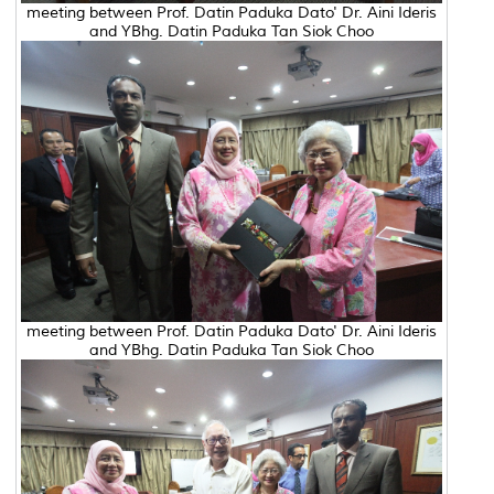
meeting between Prof. Datin Paduka Dato' Dr. Aini Ideris
and YBhg. Datin Paduka Tan Siok Choo
meeting between Prof. Datin Paduka Dato' Dr. Aini Ideris
and YBhg. Datin Paduka Tan Siok Choo