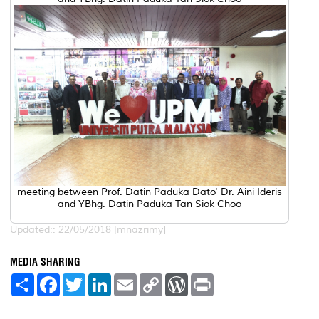
meeting between Prof. Datin Paduka Dato' Dr. Aini Ideris
and YBhg. Datin Paduka Tan Siok Choo
Updated:: 22/05/2018 [mnazrimy]
MEDIA SHARING
S
F
T
L
E
C
W
P
h
a
w
i
m
o
o
r
a
c
i
n
a
p
r
i
r
e
t
k
i
y
d
n