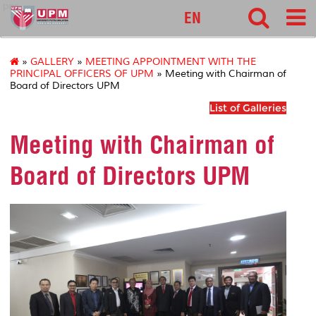
pnc
EN
»
GALLERY
»
MEETING APPOINTMENT WITH THE
PRINCIPAL OFFICERS OF UPM
» Meeting with Chairman of
Board of Directors UPM
List of Galleries
Meeting with Chairman of
Board of Directors UPM