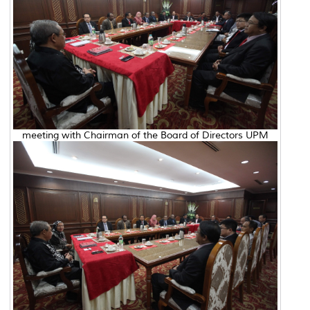
meeting with Chairman of the Board of Directors UPM