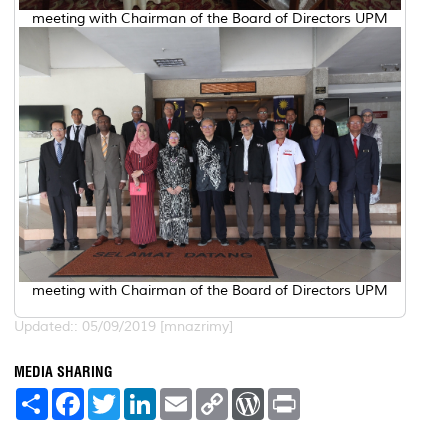
meeting with Chairman of the Board of Directors UPM
meeting with Chairman of the Board of Directors UPM
Updated:: 05/09/2019 [mnazrimy]
MEDIA SHARING
S
F
T
L
E
C
W
P
h
a
w
i
m
o
o
r
a
c
i
n
a
p
r
i
r
e
t
k
i
y
d
n