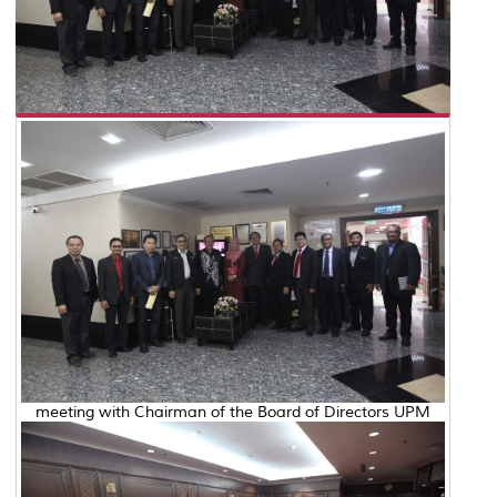
meeting with Chairman of the Board of Directors UPM