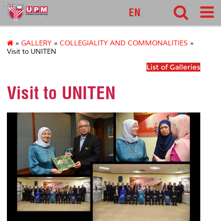
127
EN
»
GALLERY
»
COLLEGIALITY AND COMMONALITIES
»
Visit to UNITEN
List of Galleries
Visit to UNITEN