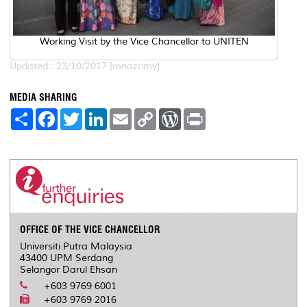
Working Visit by the Vice Chancellor to UNITEN
Updated:: 23/10/2017 [mnazrimy]
MEDIA SHARING
S
F
T
L
E
C
W
P
h
a
w
i
m
o
o
r
a
c
i
n
a
p
r
i
r
e
t
k
i
y
d
n
e
b
t
e
l
L
P
t
o
e
d
i
r
o
r
I
n
e
k
n
k
s
s
OFFICE OF THE VICE CHANCELLOR
Universiti Putra Malaysia
43400 UPM Serdang
Selangor Darul Ehsan
+603 9769 6001
+603 9769 2016