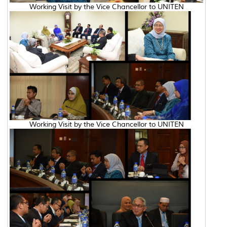
Working Visit by the Vice Chancellor to UNITEN
Working Visit by the Vice Chancellor to UNITEN