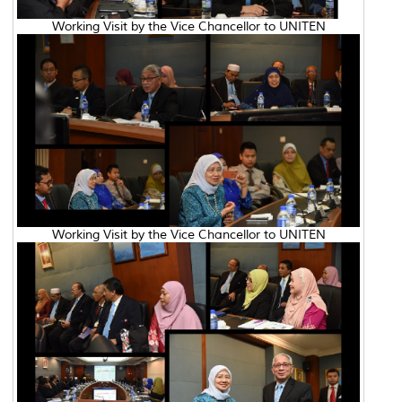
Working Visit by the Vice Chancellor to UNITEN
Working Visit by the Vice Chancellor to UNITEN