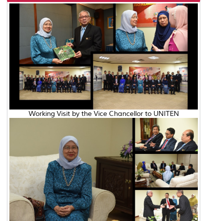
Working Visit by the Vice Chancellor to UNITEN