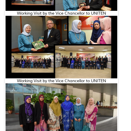
Working Visit by the Vice Chancellor to UNITEN
Working Visit by the Vice Chancellor to UNITEN