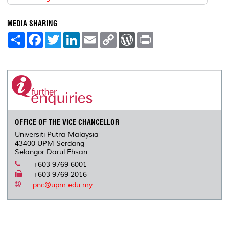
MEDIA SHARING
S
F
T
L
E
C
W
P
h
a
w
i
m
o
o
r
a
c
i
n
a
p
r
i
r
e
t
k
i
y
d
n
e
b
t
e
l
L
P
t
o
e
d
i
r
o
r
I
n
e
k
n
k
s
s
OFFICE OF THE VICE CHANCELLOR
Universiti Putra Malaysia
43400 UPM Serdang
Selangor Darul Ehsan
+603 9769 6001
+603 9769 2016
pnc@upm.edu.my