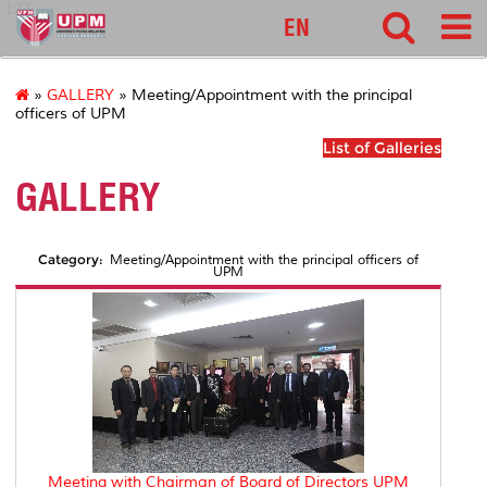
127
EN
»
GALLERY
» Meeting/Appointment with the principal
officers of UPM
List of Galleries
GALLERY
Category:
Meeting/Appointment with the principal officers of
UPM
Meeting with Chairman of Board of Directors UPM