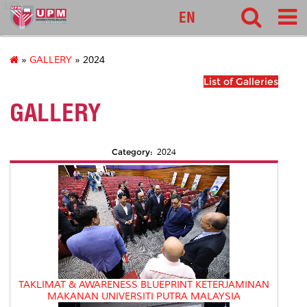
127
EN
»
GALLERY
» 2024
List of Galleries
GALLERY
Category:
2024
TAKLIMAT & AWARENESS BLUEPRINT KETERJAMINAN
MAKANAN UNIVERSITI PUTRA MALAYSIA