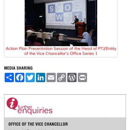
Action Plan Presentation Session of the Head of PTJ/Entity
of the Vice Chancellor's Office Series 1
MEDIA SHARING
S
F
T
L
E
C
W
P
h
a
w
i
m
o
o
r
a
c
i
n
a
p
r
i
r
e
t
k
i
y
d
n
e
b
t
e
l
L
P
t
o
e
d
i
r
o
r
I
n
e
k
n
k
s
s
OFFICE OF THE VICE CHANCELLOR