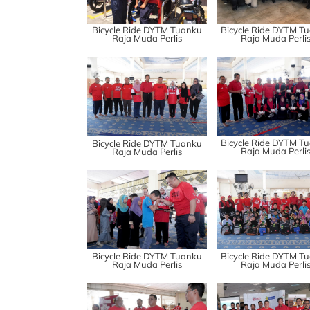
Bicycle Ride DYTM Tuanku
Bicycle Ride DYTM T
Raja Muda Perlis
Raja Muda Perli
Bicycle Ride DYTM T
Bicycle Ride DYTM Tuanku
Raja Muda Perli
Raja Muda Perlis
Bicycle Ride DYTM Tuanku
Bicycle Ride DYTM T
Raja Muda Perlis
Raja Muda Perli