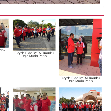
uanku
s
Bicycle Ride DYTM Tuanku
Raja Muda Perlis
Bicycle Ride DYTM Tuanku
Raja Muda Perlis