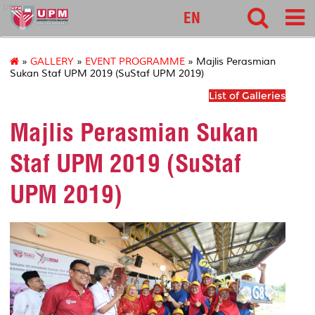
pnc
EN
»
GALLERY
»
EVENT PROGRAMME
» Majlis Perasmian
Sukan Staf UPM 2019 (SuStaf UPM 2019)
List of Galleries
Majlis Perasmian Sukan
Staf UPM 2019 (SuStaf
UPM 2019)