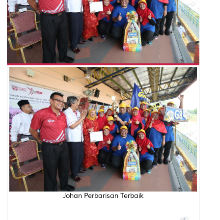
Johan Perbarisan Terbaik