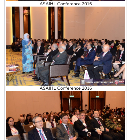
ASAIHL Conference 2016
ASAIHL Conference 2016