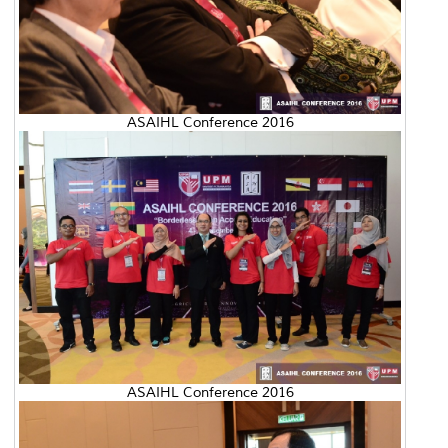
ASAIHL Conference 2016
ASAIHL Conference 2016