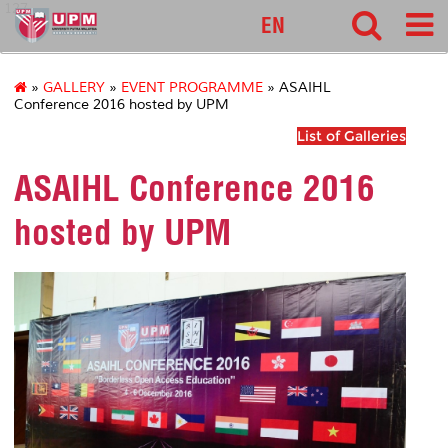
127
EN
»
GALLERY
»
EVENT PROGRAMME
» ASAIHL
Conference 2016 hosted by UPM
List of Galleries
ASAIHL Conference 2016
hosted by UPM