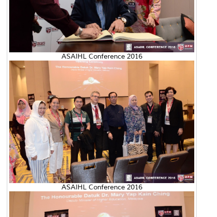
ASAIHL Conference 2016
ASAIHL Conference 2016