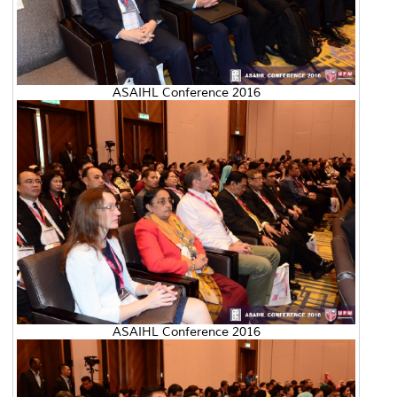
ASAIHL Conference 2016
ASAIHL Conference 2016