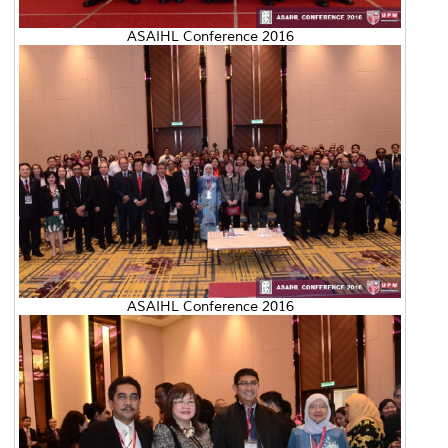
ASAIHL Conference 2016
ASAIHL Conference 2016