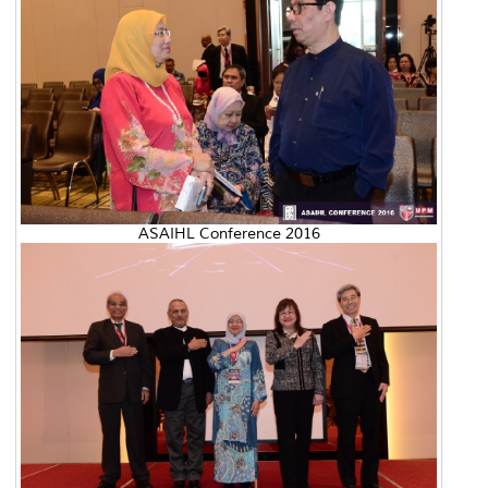
ASAIHL Conference 2016