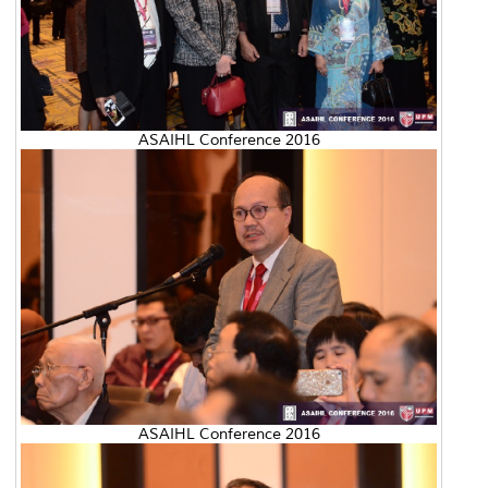
ASAIHL Conference 2016
ASAIHL Conference 2016