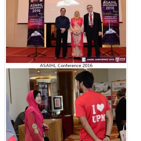
ASAIHL Conference 2016