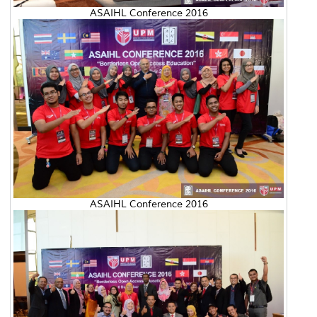
ASAIHL Conference 2016
ASAIHL Conference 2016