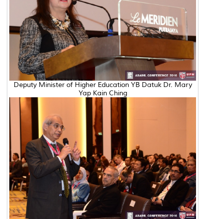
Deputy Minister of Higher Education YB Datuk Dr. Mary
Yap Kain Ching