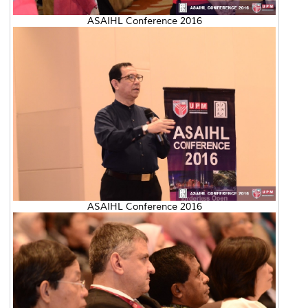
ASAIHL Conference 2016
ASAIHL Conference 2016