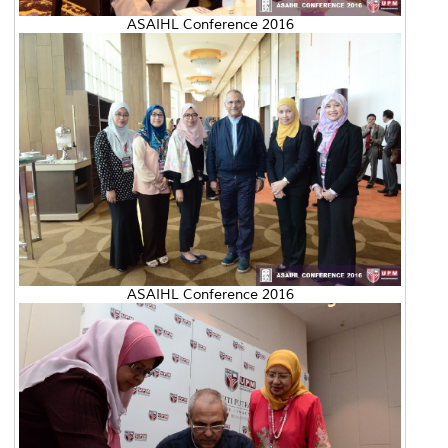
ASAIHL Conference 2016
ASAIHL Conference 2016