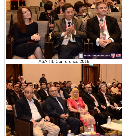
ASAIHL Conference 2016