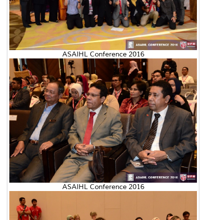
ASAIHL Conference 2016
ASAIHL Conference 2016