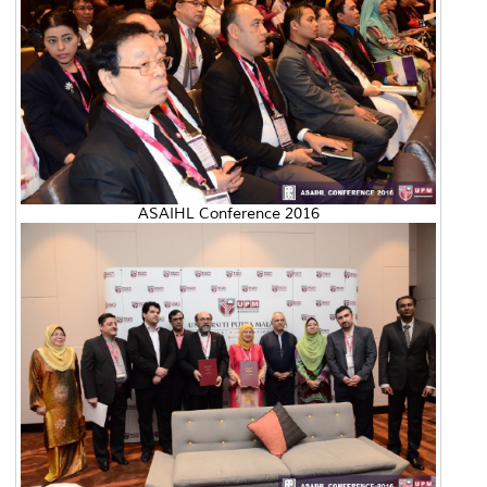
ASAIHL Conference 2016