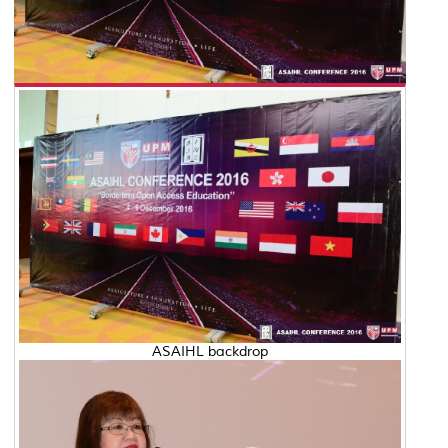
ASAIHL backdrop