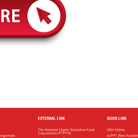
EXTERNAL LINK
QUICK LINK
The National Higher Education Fund
OSH Online
Corporation (PTPTN)
anagement
eLPPT [Non Academ