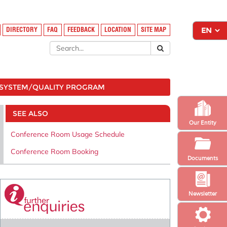
DIRECTORY
FAQ
FEEDBACK
LOCATION
SITE MAP
SYSTEM/QUALITY PROGRAM
SEE ALSO
Our Entity
Conference Room Usage Schedule
Conference Room Booking
Documents
Newsletter