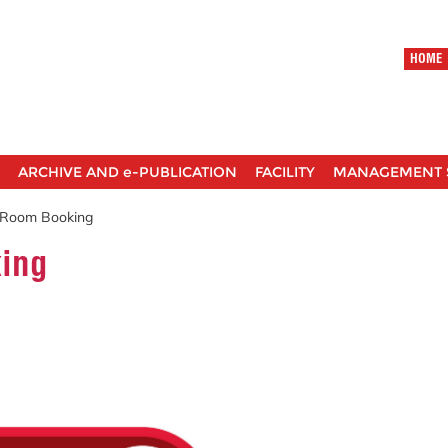
HOME
ARCHIVE AND e-PUBLICATION
FACILITY
MANAGEMENT 
 Room Booking
ing