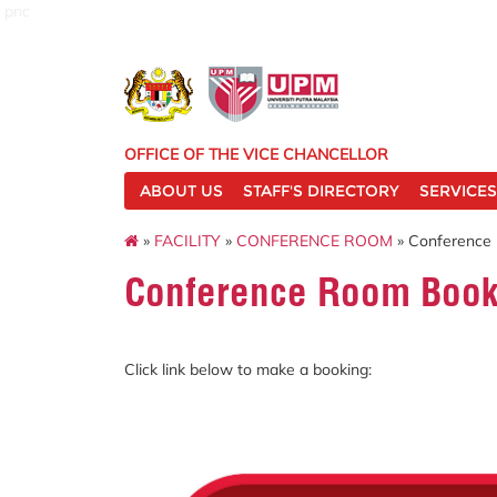
pnc
OFFICE OF THE VICE CHANCELLOR
ABOUT US
STAFF'S DIRECTORY
SERVICES
»
FACILITY
»
CONFERENCE ROOM
» Conference
Conference Room Book
Click link below to make a booking: