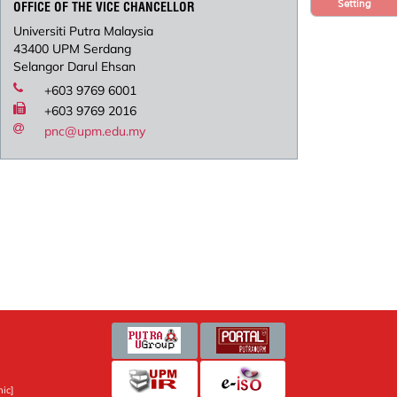
Setting
OFFICE OF THE VICE CHANCELLOR
Universiti Putra Malaysia
43400 UPM Serdang
Selangor Darul Ehsan
+603 9769 6001
+603 9769 2016
pnc@upm.edu.my
ic]