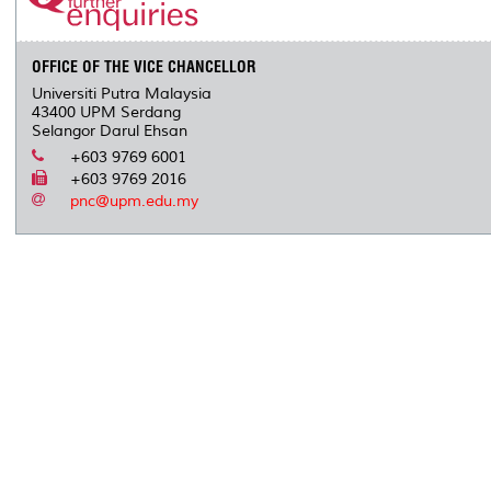
OFFICE OF THE VICE CHANCELLOR
Universiti Putra Malaysia
43400 UPM Serdang
Selangor Darul Ehsan
+603 9769 6001
+603 9769 2016
pnc@upm.edu.my