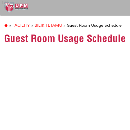
127
»
FACILITY
»
BILIK TETAMU
» Guest Room Usage Schedule
Guest Room Usage Schedule