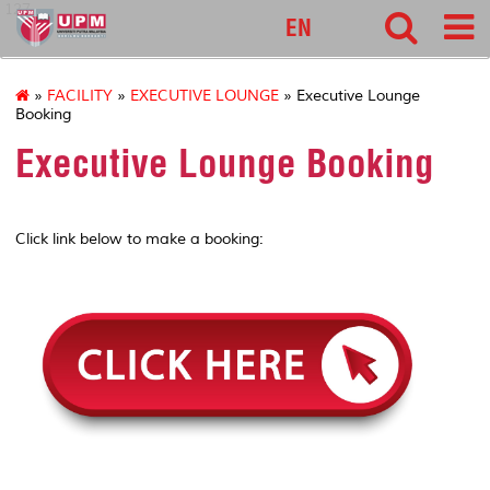
127
EN
»
FACILITY
»
EXECUTIVE LOUNGE
» Executive Lounge
Booking
Executive Lounge Booking
Click link below to make a booking: