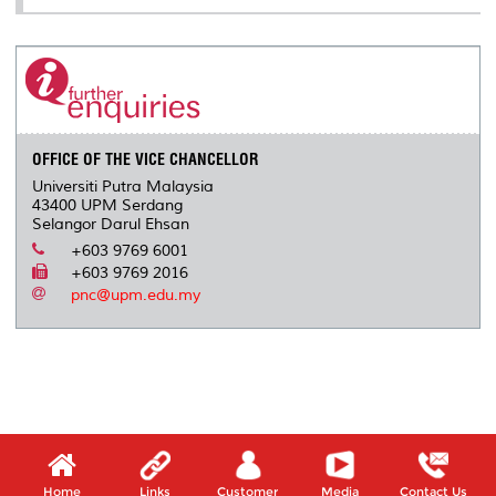
OFFICE OF THE VICE CHANCELLOR
Universiti Putra Malaysia
43400 UPM Serdang
Selangor Darul Ehsan
+603 9769 6001
+603 9769 2016
pnc@upm.edu.my
Home
Links
Customer
Media
Contact Us