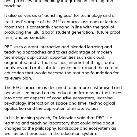
best practices of technology integration in learning and
teaching.
It also serves as a ‘launching pad’ for technology and a
st
‘test bed’ sample of the 21
century classroom or lecture
room that is constantly changing in line with the goal of
producing the ‘ulul albab’ student generation, ‘future proof’,
firm, and personable.
PFC uses current interactive and blended learning and
teaching approaches and takes advantage of modern
technology application opportunities such as cloud,
augmented and virtual realities, internet of things, data
analytics and artificial intelligence built around the core of
education that would become the root and foundation for
its every plan.
The PFC curriculum is designed to be more customised and
personalised based on the education framework that takes
into account aspects of conducive ecosystem, learning
psychology, interaction of space and time, technological
application and the application of innate values.
In his launching speech, Dr Maszlee said that PFC is a
learning and teaching laboratory that could bring about
changes to the philosophy, landscape and ecosystem as
well as best practices in the education system.