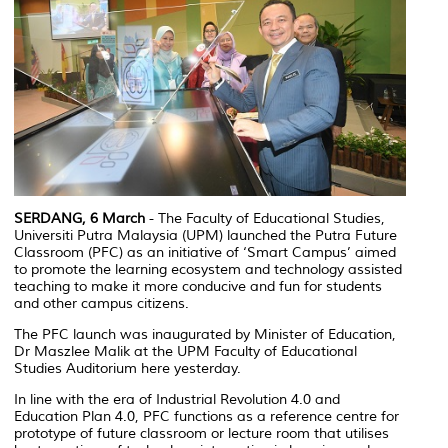
SERDANG, 6 March
- The Faculty of Educational Studies,
Universiti Putra Malaysia (UPM) launched the Putra Future
Classroom (PFC) as an initiative of ‘Smart Campus’ aimed
to promote the learning ecosystem and technology assisted
teaching to make it more conducive and fun for students
and other campus citizens.
The PFC launch was inaugurated by Minister of Education,
Dr Maszlee Malik at the UPM Faculty of Educational
Studies Auditorium here yesterday.
In line with the era of Industrial Revolution 4.0 and
Education Plan 4.0, PFC functions as a reference centre for
prototype of future classroom or lecture room that utilises