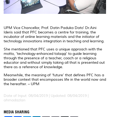
UPM Vice Chancellor, Prof. Datin Paduka Dato’ Dr.Aini
Ideris said that PFC becomes a centre for training, the
incubator of online learning materials and the initiator of
technology innovations integration in teaching and learning.
She mentioned that PFC uses a unique approach with the
motto, ‘technology-enhanced talaqqi’ to guide learning
through the presence of a teacher, coach or a religious
educator and without simply taking all that is presented out
there as a reference of knowledge.
Meanwhile, the meaning of ‘future’ that defines PFC has a
broader context that encompasses life in the world now and
the hereafter. – UPM
Date of Input: 08/04/2019 |
Updated: 08/04/2019 |
ahmadazlan
MEDIA SHARING