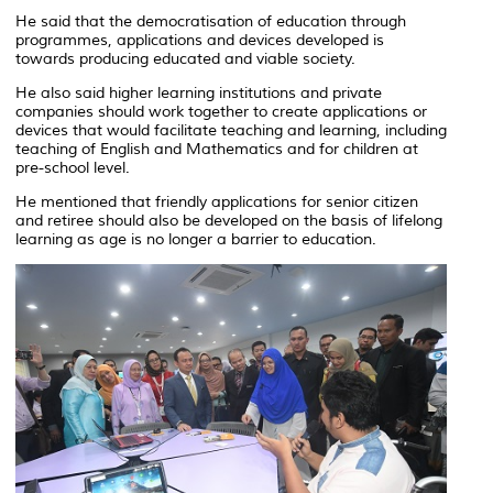
He said that the democratisation of education through
programmes, applications and devices developed is
towards producing educated and viable society.
He also said higher learning institutions and private
companies should work together to create applications or
devices that would facilitate teaching and learning, including
teaching of English and Mathematics and for children at
pre-school level.
He mentioned that friendly applications for senior citizen
and retiree should also be developed on the basis of lifelong
learning as age is no longer a barrier to education.