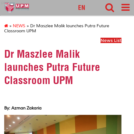
pnc
EN
»
NEWS
» Dr Maszlee Malik launches Putra Future
Classroom UPM
News List
Dr Maszlee Malik
launches Putra Future
Classroom UPM
By: Azman Zakaria