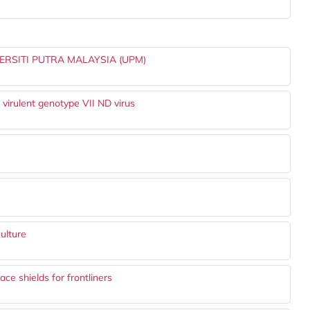
RSITI PUTRA MALAYSIA (UPM)
 virulent genotype VII ND virus
ulture
e shields for frontliners