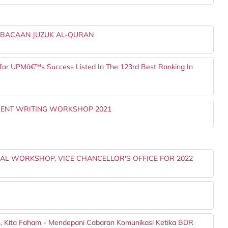
 BACAAN JUZUK AL-QURAN
 for UPMâ€™s Success Listed In The 123rd Best Ranking In
MENT WRITING WORKSHOP 2021
L WORKSHOP, VICE CHANCELLOR'S OFFICE FOR 2022
m, Kita Faham - Mendepani Cabaran Komunikasi Ketika BDR