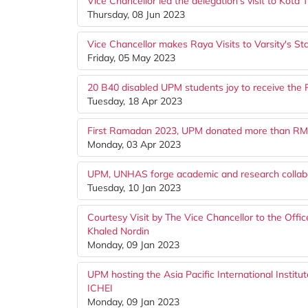
Vice Chancellor led the delegation's visit to Kota T
Thursday, 08 Jun 2023
Vice Chancellor makes Raya Visits to Varsity's S
Friday, 05 May 2023
20 B40 disabled UPM students joy to receive the
Tuesday, 18 Apr 2023
First Ramadan 2023, UPM donated more than RM32,
Monday, 03 Apr 2023
UPM, UNHAS forge academic and research collab
Tuesday, 10 Jan 2023
Courtesy Visit by The Vice Chancellor to the Offi
Khaled Nordin
Monday, 09 Jan 2023
UPM hosting the Asia Pacific International Instit
ICHEI
Monday, 09 Jan 2023