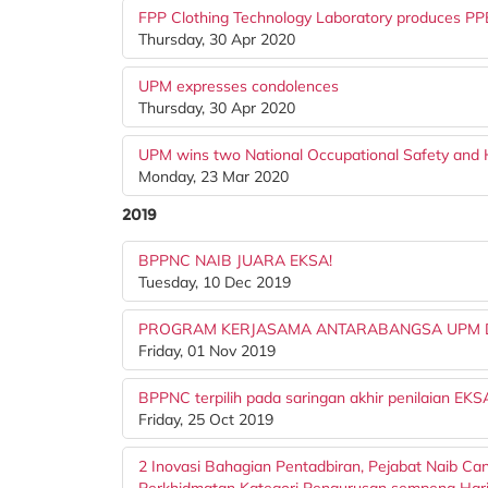
FPP Clothing Technology Laboratory produces PPE
Thursday, 30 Apr 2020
UPM expresses condolences
Thursday, 30 Apr 2020
UPM wins two National Occupational Safety and
Monday, 23 Mar 2020
2019
BPPNC NAIB JUARA EKSA!
Tuesday, 10 Dec 2019
PROGRAM KERJASAMA ANTARABANGSA UPM D
Friday, 01 Nov 2019
BPPNC terpilih pada saringan akhir penilaian EK
Friday, 25 Oct 2019
2 Inovasi Bahagian Pentadbiran, Pejabat Naib Can