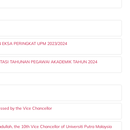
 EKSA PERINGKAT UPM 2023/2024
TASI TAHUNAN PEGAWAI AKADEMIK TAHUN 2024
I
ssed by the Vice Chancellor
llah, the 10th Vice Chancellor of Universiti Putra Malaysia