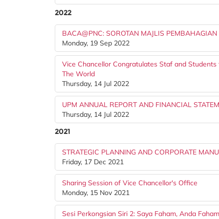
2022
BACA@PNC: SOROTAN MAJLIS PEMBAHAGIAN
Monday, 19 Sep 2022
Vice Chancellor Congratulates Staf and Students
The World
Thursday, 14 Jul 2022
UPM ANNUAL REPORT AND FINANCIAL STATE
Thursday, 14 Jul 2022
2021
STRATEGIC PLANNING AND CORPORATE MANUA
Friday, 17 Dec 2021
Sharing Session of Vice Chancellor's Office
Monday, 15 Nov 2021
Sesi Perkongsian Siri 2: Saya Faham, Anda Faha