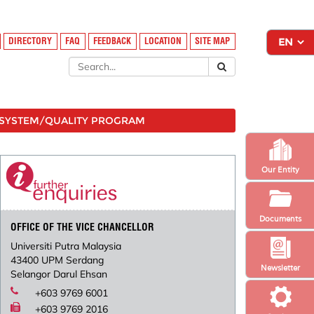
DIRECTORY
FAQ
FEEDBACK
LOCATION
SITE MAP
SYSTEM/QUALITY PROGRAM
Our Entity
Documents
OFFICE OF THE VICE CHANCELLOR
Universiti Putra Malaysia
43400 UPM Serdang
Newsletter
Selangor Darul Ehsan
+603 9769 6001
+603 9769 2016