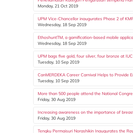
Perkhidmatan Kategori Pengurusan sempena Hari 
Monday, 21 Oct 2019
UPM Vice-Chancellor inaugurates Phase 2 of K
Wednesday, 18 Sep 2019
EthoshuntTM, a gamification-based mobile applicat
Wednesday, 18 Sep 2019
UPM bags five gold, four silver, four bronze at IU
Tuesday, 10 Sep 2019
CanMERDEKA Career Carnival Helps to Provide Em
Tuesday, 10 Sep 2019
More than 500 people attend the National Congr
Friday, 30 Aug 2019
Increasing awareness on the importance of breas
Friday, 30 Aug 2019
Tengku Permaisuri Norashikin Inaugurates the Royal