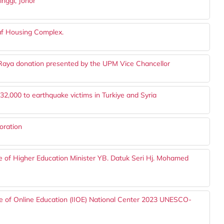
inggi, Johor
taf Housing Complex.
 Raya donation presented by the UPM Vice Chancellor
000 to earthquake victims in Turkiye and Syria
oration
ce of Higher Education Minister YB. Datuk Seri Hj. Mohamed
ute of Online Education (IIOE) National Center 2023 UNESCO-