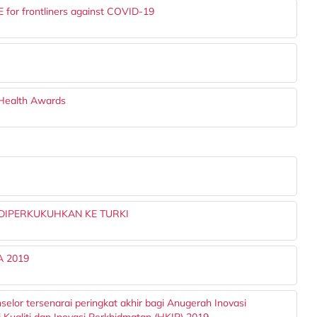
 for frontliners against COVID-19
 Health Awards
IPERKUKUHKAN KE TURKI
SA 2019
selor tersenarai peringkat akhir bagi Anugerah Inovasi