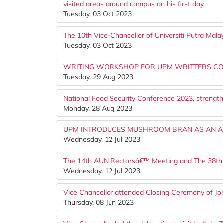
visited areas around campus on his first day.
Tuesday, 03 Oct 2023
The 10th Vice-Chancellor of Universiti Putra Ma
Tuesday, 03 Oct 2023
WRITING WORKSHOP FOR UPM WRITTERS CO
Tuesday, 29 Aug 2023
National Food Security Conference 2023, strength
Monday, 28 Aug 2023
UPM INTRODUCES MUSHROOM BRAN AS AN AL
Wednesday, 12 Jul 2023
The 14th AUN Rectorsâ€™ Meeting and The 38th
Wednesday, 12 Jul 2023
Vice Chancellor attended Closing Ceremony of 
Thursday, 08 Jun 2023