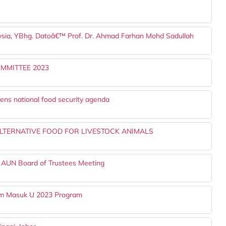
laysia, YBhg. Datoâ€™ Prof. Dr. Ahmad Farhan Mohd Sadullah
MMITTEE 2023
ens national food security agenda
TERNATIVE FOOD FOR LIVESTOCK ANIMALS
 AUN Board of Trustees Meeting
Jom Masuk U 2023 Program