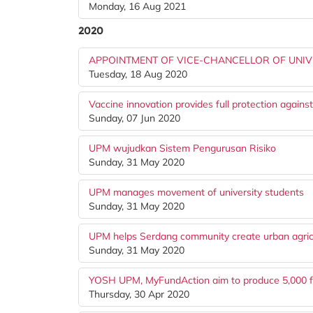
Monday, 16 Aug 2021
2020
APPOINTMENT OF VICE-CHANCELLOR OF UNIVE
Tuesday, 18 Aug 2020
Vaccine innovation provides full protection against
Sunday, 07 Jun 2020
UPM wujudkan Sistem Pengurusan Risiko
Sunday, 31 May 2020
UPM manages movement of university students
Sunday, 31 May 2020
UPM helps Serdang community create urban agric
Sunday, 31 May 2020
YOSH UPM, MyFundAction aim to produce 5,000 fac
Thursday, 30 Apr 2020