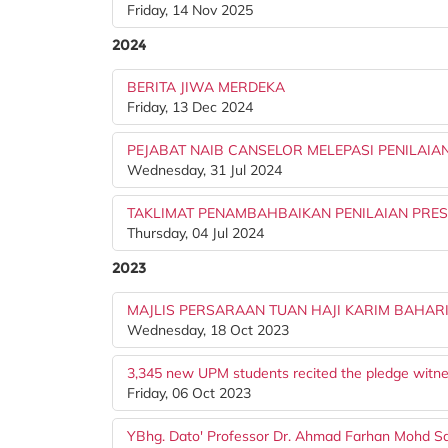
Friday, 14 Nov 2025
2024
BERITA JIWA MERDEKA
Friday, 13 Dec 2024
PEJABAT NAIB CANSELOR MELEPASI PENILAIAN
Wednesday, 31 Jul 2024
TAKLIMAT PENAMBAHBAIKAN PENILAIAN PRES
Thursday, 04 Jul 2024
2023
MAJLIS PERSARAAN TUAN HAJI KARIM BAHAR
Wednesday, 18 Oct 2023
3,345 new UPM students recited the pledge witne
Friday, 06 Oct 2023
YBhg. Dato' Professor Dr. Ahmad Farhan Mohd Sadu