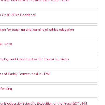
Kualiti dan Inovasi Perkhidmatan (HKIP) 2019
MR OnePUTRA Residence
ion for teaching and learning of ethics education
CEL 2019
ployment Opportunities for Cancer Survivors
ess of Paddy Farmers held in UPM
tfeeding
 Biodiversity Scientific Expedition of the Fraserâ€™s Hill