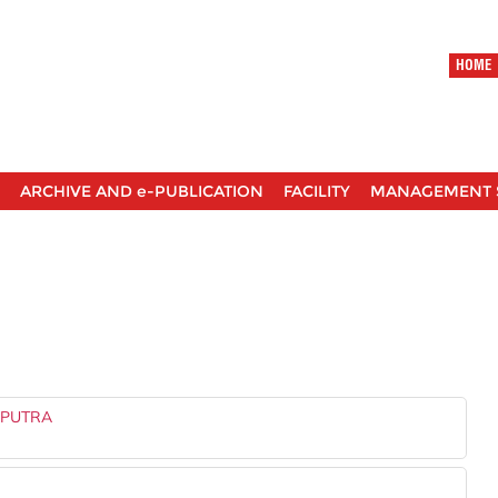
HOME
ARCHIVE AND e-PUBLICATION
FACILITY
MANAGEMENT 
 PUTRA