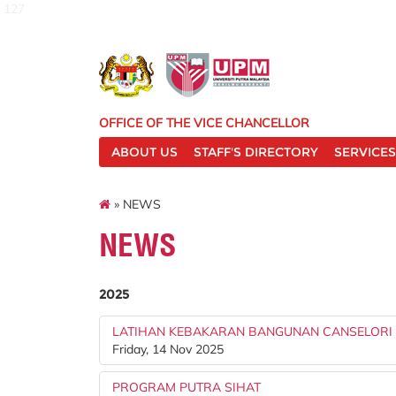
127
OFFICE OF THE VICE CHANCELLOR
ABOUT US
STAFF'S DIRECTORY
SERVICES
» NEWS
NEWS
2025
LATIHAN KEBAKARAN BANGUNAN CANSELORI
Friday, 14 Nov 2025
PROGRAM PUTRA SIHAT