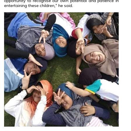
opportunity to recognise our own potential and patience in
entertaining these children," he said.