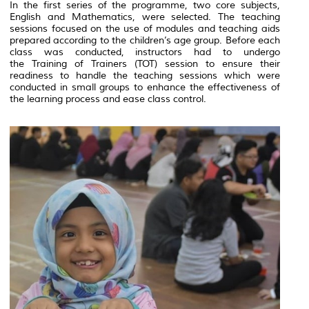
In the first series of the programme, two core subjects,
English and Mathematics, were selected. The teaching
sessions focused on the use of modules and teaching aids
prepared according to the children’s age group. Before each
class was conducted, instructors had to undergo
the
Training of Trainers
(TOT) session to ensure their
readiness to handle the teaching sessions which were
conducted in small groups to enhance the effectiveness of
the learning process and ease class control.