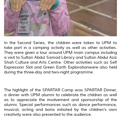
In the Second Series, the children were taken to UPM to
take part in a camping activity as well as other activities.
They were given a tour around UPM main campus including
a visit to Sultan Abdul Samad Library and Sultan Abdul Aziz
Shah Culture and Arts Centre. Other activities such as
Self
Expression
Slot
and
Green Earth Exploration
were also held
during the three-day and two-night programme.
The highlight of the SPARTAR Camp was SPARTAR Dinner,
a dinner with UPM alumni to celebrate the children as well
as to appreciate the involvement and sponsorship of the
alumni. Special performances such as dance performance,
musical, acting and
boria
initiated by the children’s own
creativity were also presented to the audience.