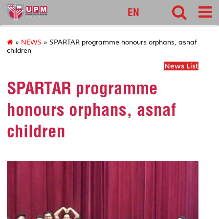
pnc
EN
»
NEWS
» SPARTAR programme honours orphans, asnaf
children
News List
SPARTAR programme
honours orphans, asnaf
children