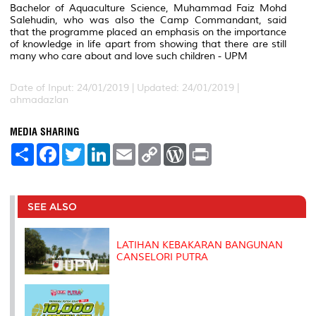
Bachelor of Aquaculture Science, Muhammad Faiz Mohd
Salehudin, who was also the Camp Commandant, said
that the programme placed an emphasis on the importance
of knowledge in life apart from showing that there are still
many who care about and love such children - UPM
Date of Input: 24/01/2019 |
Updated: 24/01/2019 |
ahmadazlan
MEDIA SHARING
S
F
T
L
E
C
W
P
h
a
w
i
m
o
o
r
a
c
i
n
a
p
r
i
r
e
t
k
i
y
d
n
e
b
t
e
l
L
P
t
o
e
d
i
r
SEE ALSO
o
r
I
n
e
k
n
k
s
s
LATIHAN KEBAKARAN BANGUNAN
CANSELORI PUTRA