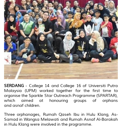
SERDANG
- College 14 and College 16 of Universiti Putra
Malaysia (UPM) worked together for the first time to
organise the
Sparkle Star Outreach Programme
(SPARTAR),
which aimed at honouring groups of orphans
and
asnaf
children.
Three orphanages, Rumah Qaseh Ibu in Hulu Klang, As-
Samad in Wangsa Melawati and Rumah Asnaf Al-Barakah
in Hulu Klang were involved in the programme.