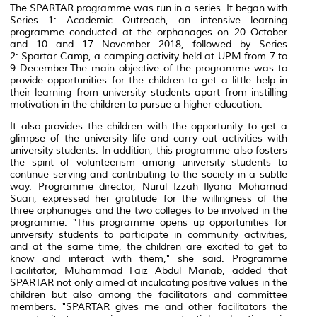
The SPARTAR programme was run in a series. It began with
Series 1:
Academic Outreach
, an intensive learning
programme conducted at the orphanages on 20 October
and 10 and 17 November 2018, followed by Series
2:
Spartar Camp,
a camping activity held at UPM from 7 to
9 December.The main objective of the programme was to
provide opportunities for the children to get a little help in
their learning from university students apart from instilling
motivation in the children to pursue a higher education.
It also provides the children with the opportunity to get a
glimpse of the university life and carry out activities with
university students. In addition, this programme also fosters
the spirit of volunteerism among university students to
continue serving and contributing to the society in a subtle
way. Programme director, Nurul Izzah Ilyana Mohamad
Suari, expressed her gratitude for the willingness of the
three orphanages and the two colleges to be involved in the
programme. "This programme opens up opportunities for
university students to participate in community activities,
and at the same time, the children are excited to get to
know and interact with them," she said. Programme
Facilitator, Muhammad Faiz Abdul Manab, added that
SPARTAR not only aimed at inculcating positive values ​​in the
children but also among the facilitators and committee
members. "SPARTAR gives me and other facilitators the