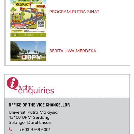
PROGRAM PUTRA SIHAT
BERITA JIWA MERDEKA
OFFICE OF THE VICE CHANCELLOR
Universiti Putra Malaysia
43400 UPM Serdang
Selangor Darul Ehsan
+603 9769 6001