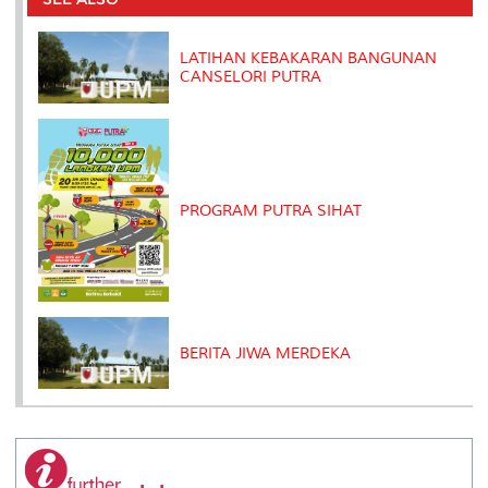
o
r
I
n
e
k
n
k
s
s
LATIHAN KEBAKARAN BANGUNAN
CANSELORI PUTRA
PROGRAM PUTRA SIHAT
BERITA JIWA MERDEKA