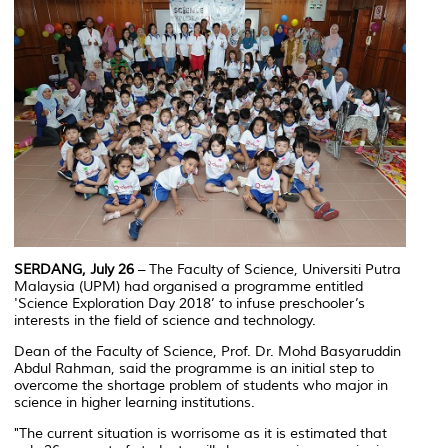
SERDANG, July 26
– The Faculty of Science, Universiti Putra
Malaysia (UPM) had organised a programme entitled
'Science Exploration Day 2018’ to infuse preschooler’s
interests in the field of science and technology.
Dean of the Faculty of Science, Prof. Dr. Mohd Basyaruddin
Abdul Rahman, said the programme is an initial step to
overcome the shortage problem of students who major in
science in higher learning institutions.
"The current situation is worrisome as it is estimated that