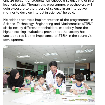
only 26 percent of students will choose a science major in a
local university. Through this programme, preschoolers will
gain exposure to the theory of science in an interactive
manner to develop interest in science," he said.
He added that rapid implementation of the programmes in
Science, Technology, Engineering and Mathematics (STEM)
disciplines by different stakeholders, especially from the
higher learning institutions proved that the society has
started to realise the importance of STEM in the country’s
development.