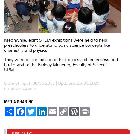
Meanwhile, eight STEM exhibitions were held to help
preschoolers to understand basic science concepts like
chemistry and physics.
They were also exposed to the frog dissection process and
had a visit to the Biology Museum, Faculty of Science. -
UPM
Date of Input: 08/10/2018 |
Updated: 26/06/2025 |
r.muhd.muzamir
MEDIA SHARING
S
F
T
L
E
C
W
P
h
a
w
i
m
o
o
r
a
c
i
n
a
p
r
i
r
e
t
k
i
y
d
n
e
b
t
e
l
L
P
t
o
e
d
i
r
SEE ALSO