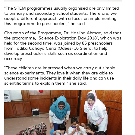
"The STEM programmes usually organised are only limited
to primary and secondary school students. Therefore, we
adopt a different approach with a focus on implementing
this programme to preschoolers," he said.
Chairman of the Programme, Dr. Haslina Ahmad, said that
the programme, 'Science Exploration Day 2018', which was
held for the second time, was joined by 85 preschoolers
from Tadika Cahaya Ceria (Qdees) 16 Sierra, to help
develop preschooler’s skills such as coordination and
accuracy.
"These children are impressed when we carry out simple
science experiments. They love it when they are able to
understand some incidents in their daily life and can use
scientific terms to explain them," she said.