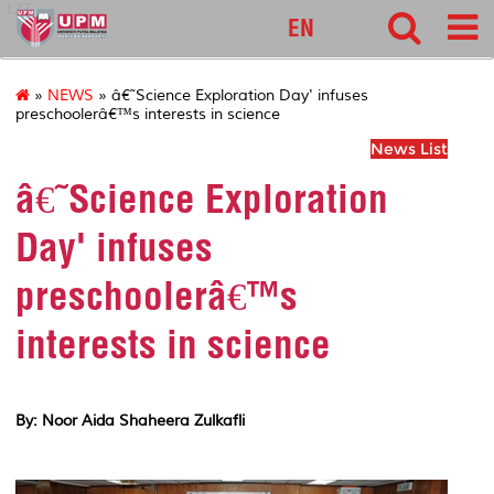
127
EN
»
NEWS
» â€˜Science Exploration Day' infuses
preschoolerâ€™s interests in science
News List
â€˜Science Exploration
Day' infuses
preschoolerâ€™s
interests in science
By: Noor Aida Shaheera Zulkafli