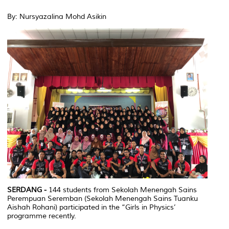
By: Nursyazalina Mohd Asikin
SERDANG -
144 students from Sekolah Menengah Sains
Perempuan Seremban (Sekolah Menengah Sains Tuanku
Aishah Rohani) participated in the “Girls in Physics’
programme recently.