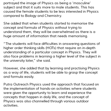
portrayed the image of Physics as being a ‘masculine’
subject and that it suits more to male students. This has
caused the female students to be less interested in Physics
compared to Biology and Chemistry.
She added that when students started to memorise the
concept and formula of Physics without trying to
understand them, they will be overwhelmed as there is a
huge amount of information that needs memorising.
“The students will face difficulties in answering questions of
higher order thinking skills (HOTs) that require an in-depth
understanding of a particular concept in Physics. They will
also face problems in learning a higher level of the subject in
the university later,” she said.
However, she added that by learning and practising Physics
as a way of life, students will be able to grasp the concept
and formula easily.
Putra Outreach Physics used the approach that focused on
the implementation of hands-on activities where students
were given the opportunity to learn and experience the
concepts that happen in daily life, and the concept of
Physics was also channelled through various outdoor
activities.