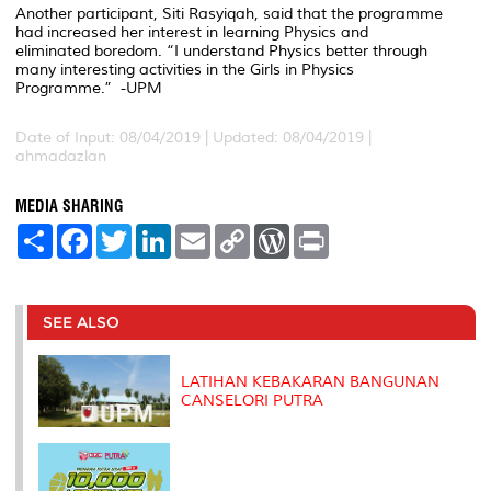
Another participant, Siti Rasyiqah, said that the programme
had increased her interest in learning Physics and
eliminated boredom. “I understand Physics better through
many interesting activities in the Girls in Physics
Programme.” -UPM
Date of Input: 08/04/2019 |
Updated: 08/04/2019 |
ahmadazlan
MEDIA SHARING
S
F
T
L
E
C
W
P
h
a
w
i
m
o
o
r
a
c
i
n
a
p
r
i
r
e
t
k
i
y
d
n
e
b
t
e
l
L
P
t
o
e
d
i
r
SEE ALSO
o
r
I
n
e
k
n
k
s
s
LATIHAN KEBAKARAN BANGUNAN
CANSELORI PUTRA