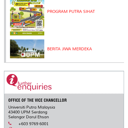
PROGRAM PUTRA SIHAT
BERITA JIWA MERDEKA
OFFICE OF THE VICE CHANCELLOR
Universiti Putra Malaysia
43400 UPM Serdang
Selangor Darul Ehsan
+603 9769 6001