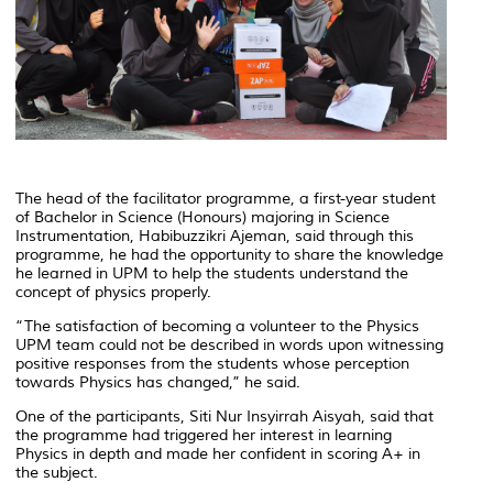
The head of the facilitator programme, a first-year student
of Bachelor in Science (Honours) majoring in Science
Instrumentation, Habibuzzikri Ajeman, said through this
programme, he had the opportunity to share the knowledge
he learned in UPM to help the students understand the
concept of physics properly.
“The satisfaction of becoming a volunteer to the Physics
UPM team could not be described in words upon witnessing
positive responses from the students whose perception
towards Physics has changed,” he said.
One of the participants, Siti Nur Insyirrah Aisyah, said that
the programme had triggered her interest in learning
Physics in depth and made her confident in scoring A+ in
the subject.