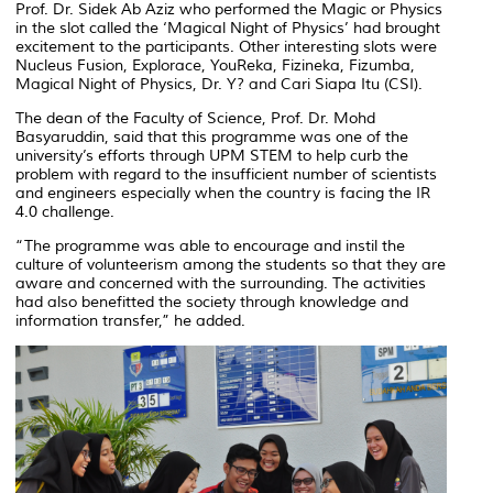
Prof. Dr. Sidek Ab Aziz who performed the Magic or Physics
in the slot called the ‘Magical Night of Physics’ had brought
excitement to the participants. Other interesting slots were
Nucleus Fusion, Explorace, YouReka, Fizineka, Fizumba,
Magical Night of Physics, Dr. Y? and Cari Siapa Itu (CSI).
The dean of the Faculty of Science, Prof. Dr. Mohd
Basyaruddin, said that this programme was one of the
university’s efforts through UPM STEM to help curb the
problem with regard to the insufficient number of scientists
and engineers especially when the country is facing the IR
4.0 challenge.
“The programme was able to encourage and instil the
culture of volunteerism among the students so that they are
aware and concerned with the surrounding. The activities
had also benefitted the society through knowledge and
information transfer,” he added.