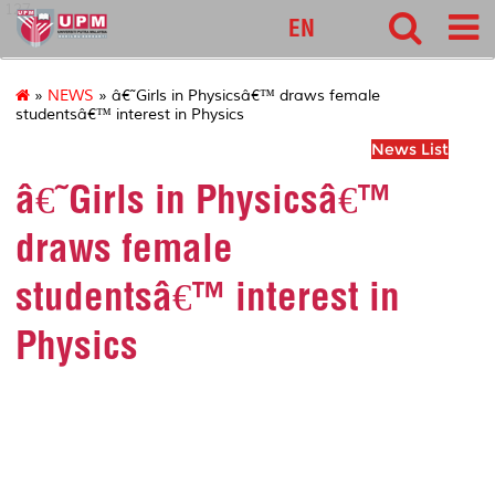
127
EN
»
NEWS
» â€˜Girls in Physicsâ€™ draws female
studentsâ€™ interest in Physics
News List
â€˜Girls in Physicsâ€™
draws female
studentsâ€™ interest in
Physics