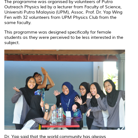
The programme was organised by volunteers of Putra
Outreach Physics led by a lecturer from Faculty of Science,
Universiti Putra Malaysia (UPM), Assoc. Prof. Dr. Yap Wing
Fen with 32 volunteers from UPM Physics Club from the
same faculty.
This programme was designed specifically for female
students as they were perceived to be less interested in the
subject.
Dr. Yap said that the world community has always