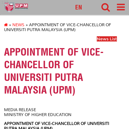
127
EN
»
NEWS
» APPOINTMENT OF VICE-CHANCELLOR OF
UNIVERSITI PUTRA MALAYSIA (UPM)
News List
APPOINTMENT OF VICE-
CHANCELLOR OF
UNIVERSITI PUTRA
MALAYSIA (UPM)
MEDIA RELEASE
MINISTRY OF HIGHER EDUCATION
APPOINTMENT OF VICE-CHANCELLOR OF UNIVERSITI
PUTRA MALAYSIA (UPM)