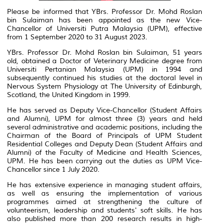
Please be informed that YBrs. Professor Dr. Mohd Roslan
bin Sulaiman has been appointed as the new Vice-
Chancellor of Universiti Putra Malaysia (UPM), effective
from 1 September 2020 to 31 August 2023.
YBrs. Professor Dr. Mohd Roslan bin Sulaiman, 51 years
old, obtained a Doctor of Veterinary Medicine degree from
Universiti Pertanian Malaysia (UPM) in 1994 and
subsequently continued his studies at the doctoral level in
Nervous System Physiology at The University of Edinburgh,
Scotland, the United Kingdom in 1999.
He has served as Deputy Vice-Chancellor (Student Affairs
and Alumni), UPM for almost three (3) years and held
several administrative and academic positions, including the
Chairman of the Board of Principals of UPM Student
Residential Colleges and Deputy Dean (Student Affairs and
Alumni) of the Faculty of Medicine and Health Sciences,
UPM. He has been carrying out the duties as UPM Vice-
Chancellor since 1 July 2020.
He has extensive experience in managing student affairs,
as well as ensuring the implementation of various
programmes aimed at strengthening the culture of
volunteerism, leadership and students' soft skills. He has
also published more than 200 research results in high-