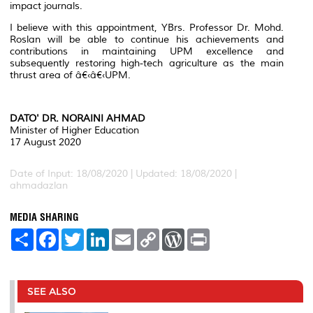
impact journals.
I believe with this appointment, YBrs. Professor Dr. Mohd.
Roslan will be able to continue his achievements and
contributions in maintaining UPM excellence and
subsequently restoring high-tech agriculture as the main
thrust area of â€‹â€‹UPM.
DATO' DR. NORAINI AHMAD
Minister of Higher Education
17 August 2020
Date of Input: 18/08/2020 |
Updated: 18/08/2020 |
ahmadazlan
MEDIA SHARING
S
F
T
L
E
C
W
P
h
a
w
i
m
o
o
r
a
c
i
n
a
p
r
i
r
e
t
k
i
y
d
n
e
b
t
e
l
L
P
t
o
e
d
i
r
SEE ALSO
o
r
I
n
e
k
n
k
s