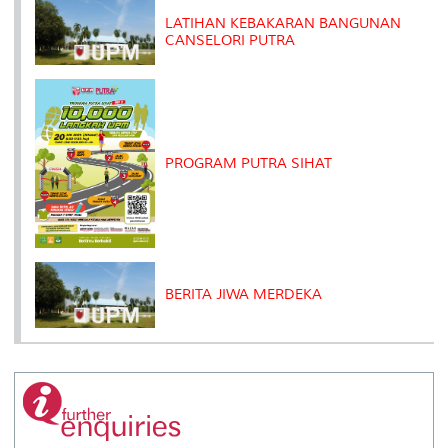
s
LATIHAN KEBAKARAN BANGUNAN
CANSELORI PUTRA
PROGRAM PUTRA SIHAT
BERITA JIWA MERDEKA