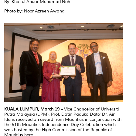
By: Khairul Anuar Muhamad Noh
Photo by: Noor Azreen Awang
KUALA LUMPUR, March 19
– Vice Chancellor of Universiti
Putra Malaysia (UPM), Prof. Datin Paduka Dato' Dr. Aini
Ideris received an award from Mauritius in conjunction with
the 51th Mauritius Independence Day Celebration which
was hosted by the High Commission of the Republic of
Mauritius here.