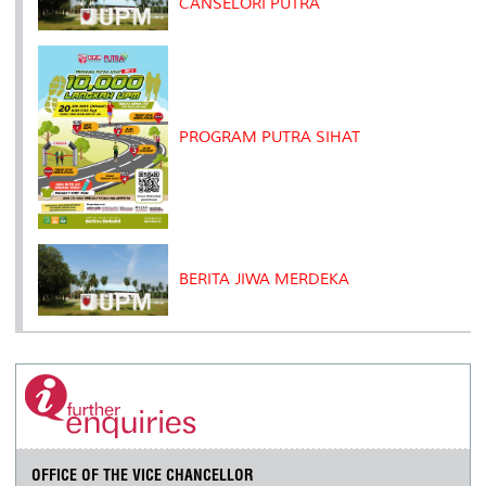
CANSELORI PUTRA
PROGRAM PUTRA SIHAT
BERITA JIWA MERDEKA
OFFICE OF THE VICE CHANCELLOR