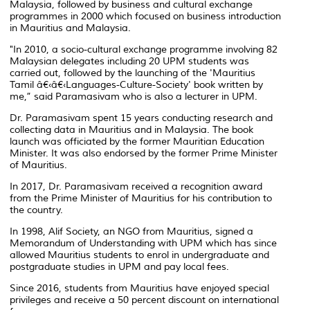
Malaysia, followed by business and cultural exchange
programmes in 2000 which focused on business introduction
in Mauritius and Malaysia.
"In 2010, a socio-cultural exchange programme involving 82
Malaysian delegates including 20 UPM students was
carried out, followed by the launching of the 'Mauritius
Tamil â€‹â€‹Languages-Culture-Society' book written by
me,” said Paramasivam who is also a lecturer in UPM.
Dr. Paramasivam spent 15 years conducting research and
collecting data in Mauritius and in Malaysia. The book
launch was officiated by the former Mauritian Education
Minister. It was also endorsed by the former Prime Minister
of Mauritius.
In 2017, Dr. Paramasivam received a recognition award
from the Prime Minister of Mauritius for his contribution to
the country.
In 1998, Alif Society, an NGO from Mauritius, signed a
Memorandum of Understanding with UPM which has since
allowed Mauritius students to enrol in undergraduate and
postgraduate studies in UPM and pay local fees.
Since 2016, students from Mauritius have enjoyed special
privileges and receive a 50 percent discount on international