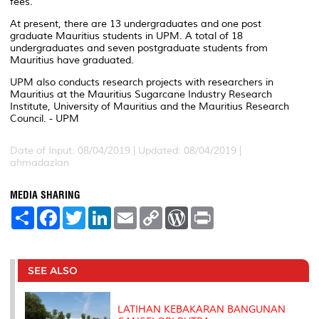
fees.
At present, there are 13 undergraduates and one post
graduate Mauritius students in UPM. A total of 18
undergraduates and seven postgraduate students from
Mauritius have graduated.
UPM also conducts research projects with researchers in
Mauritius at the Mauritius Sugarcane Industry Research
Institute, University of Mauritius and the Mauritius Research
Council. - UPM
Date of Input: 08/04/2019 |
Updated: 08/04/2019 |
ahmadazlan
MEDIA SHARING
S
F
T
L
E
C
W
P
h
a
w
i
m
o
o
r
a
c
i
n
a
p
r
i
r
e
t
k
i
y
d
n
e
b
t
e
l
L
P
t
o
e
d
i
r
SEE ALSO
o
r
I
n
e
k
n
k
s
s
LATIHAN KEBAKARAN BANGUNAN