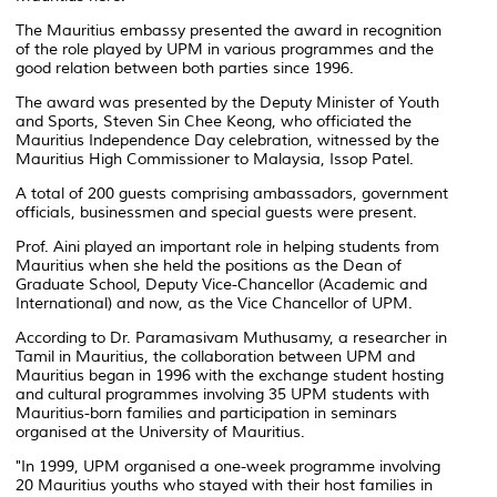
The Mauritius embassy presented the award in recognition
of the role played by UPM in various programmes and the
good relation between both parties since 1996.
The award was presented by the Deputy Minister of Youth
and Sports, Steven Sin Chee Keong, who officiated the
Mauritius Independence Day celebration, witnessed by the
Mauritius High Commissioner to Malaysia, Issop Patel.
A total of 200 guests comprising ambassadors, government
officials, businessmen and special guests were present.
Prof. Aini played an important role in helping students from
Mauritius when she held the positions as the Dean of
Graduate School, Deputy Vice-Chancellor (Academic and
International) and now, as the Vice Chancellor of UPM.
According to Dr. Paramasivam Muthusamy, a researcher in
Tamil in Mauritius, the collaboration between UPM and
Mauritius began in 1996 with the exchange student hosting
and cultural programmes involving 35 UPM students with
Mauritius-born families and participation in seminars
organised at the University of Mauritius.
"In 1999, UPM organised a one-week programme involving
20 Mauritius youths who stayed with their host families in