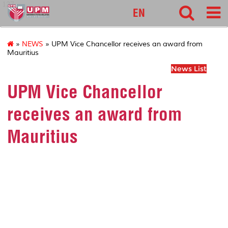
127
EN
»
NEWS
» UPM Vice Chancellor receives an award from
Mauritius
News List
UPM Vice Chancellor
receives an award from
Mauritius