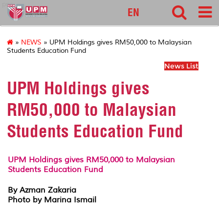
pnc
EN
»
NEWS
» UPM Holdings gives RM50,000 to Malaysian
Students Education Fund
News List
UPM Holdings gives
RM50,000 to Malaysian
Students Education Fund
UPM Holdings gives RM50,000 to Malaysian
Students Education Fund
By Azman Zakaria
Photo by Marina Ismail