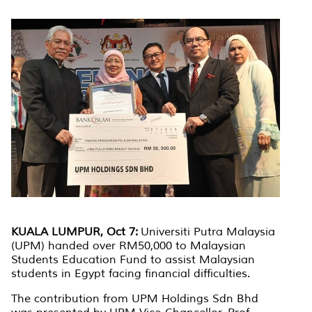
KUALA LUMPUR, Oct 7:
Universiti Putra Malaysia
(UPM) handed over RM50,000 to Malaysian
Students Education Fund to assist Malaysian
students in Egypt facing financial difficulties.
The contribution from UPM Holdings Sdn Bhd