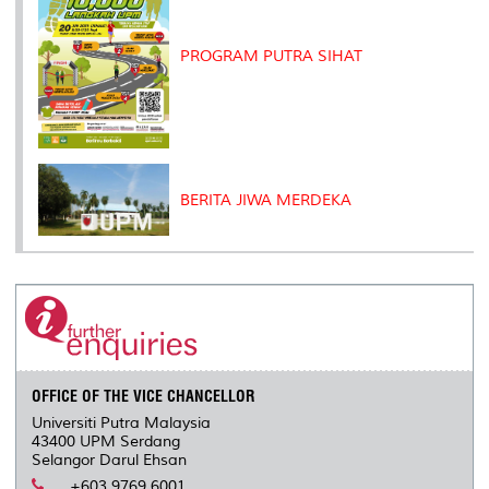
PROGRAM PUTRA SIHAT
BERITA JIWA MERDEKA
OFFICE OF THE VICE CHANCELLOR
Universiti Putra Malaysia
43400 UPM Serdang
Selangor Darul Ehsan
+603 9769 6001