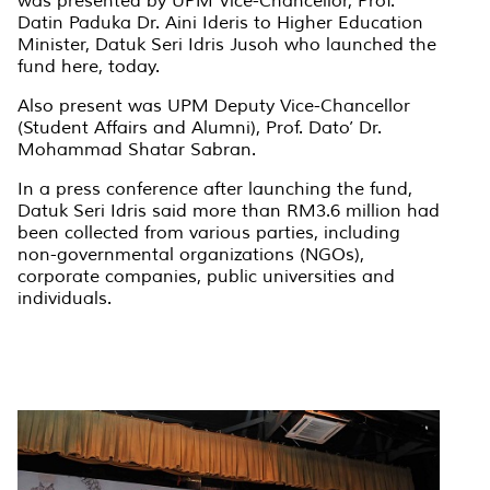
was presented by UPM Vice-Chancellor, Prof.
Datin Paduka Dr. Aini Ideris to Higher Education
Minister, Datuk Seri Idris Jusoh who launched the
fund here, today.
Also present was UPM Deputy Vice-Chancellor
(Student Affairs and Alumni), Prof. Dato’ Dr.
Mohammad Shatar Sabran.
In a press conference after launching the fund,
Datuk Seri Idris said more than RM3.6 million had
been collected from various parties, including
non-governmental organizations (NGOs),
corporate companies, public universities and
individuals.