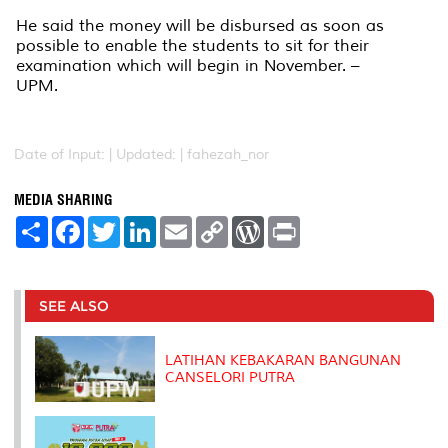
He said the money will be disbursed as soon as
possible to enable the students to sit for their
examination which will begin in November. –
UPM.
Date of Input: |
Updated: | fahezah_nor
MEDIA SHARING
S
F
T
L
E
C
W
P
h
a
w
i
m
o
o
r
a
c
i
n
a
p
r
i
r
e
t
k
i
y
d
n
e
b
t
e
l
L
P
t
o
e
d
i
r
SEE ALSO
o
r
I
n
e
k
n
k
s
s
LATIHAN KEBAKARAN BANGUNAN
CANSELORI PUTRA