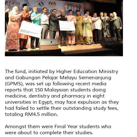
The fund, initiated by Higher Education Ministry
and Gabungan Pelajar Melayu Semenanjung
(GPMS), was set up following recent media
reports that 150 Malaysian students doing
medicine, dentistry and pharmacy in eight
universities in Egypt, may face expulsion as they
had failed to settle their outstanding study fees,
totaling RM4.5 million.
Amongst them were Final Year students who
were about to complete their studies.