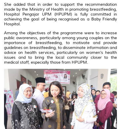
She added that in order to support the recommendation
made by the Ministry of Health in promoting breastfeeding,
Hospital Pengajar UPM (HPUPM) is fully committed in
achieving the goal of being recognised as a Baby Friendly
Hospital.
Among the objectives of the programme were to increase
public awareness, particularly among young couples on the
importance of breastfeeding, to motivate and provide
guidelines on breastfeeding, to disseminate information and
advice on health services, particularly on women’s health
issues and to bring the local community closer to the
medical staff, especially those from HPUPM.