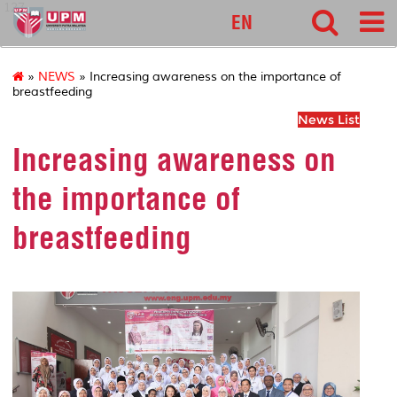
127
EN
»
NEWS
» Increasing awareness on the importance of
breastfeeding
News List
Increasing awareness on
the importance of
breastfeeding