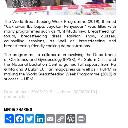
The World Breastfeeding Week Programme (2019), themed
“Caknakan Ibu bapa, Jayakan Penyusuan” was filled with
many programmes such as “Eh! Mudahnya Breastfeeding”
forum, breastfeeding dress fashion show, quizzes,
counselling sessions, as well as breastfeeding and
breastfeeding-friendly cooking demonstrations.
The programme, a collaboration involving the Department
of Obstetrics and Gynaecology (FPSK), As-Salam Clinic and
the National Lactation Centre, gained full support from
Pa
& Ma
and
9 Bulan 10 Hari
magazines as well as HPUPM in
making the World Breastfeeding Week Programme (2019) a
success. – UPM
Date of Input: 30/08/2019 |
Updated: 30/08/2019 |
ahmadazlan
MEDIA SHARING
S
F
T
L
E
C
W
P
h
a
w
i
m
o
o
r
a
c
i
n
a
p
r
i