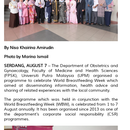
By Nisa Khairina Amirudin
Photo by Marina Ismail
SERDANG, AUGUST
7
– The Department of Obstetrics and
Gynaecology, Faculty of Medicine and Health Sciences
(FPSK), Universiti Putra Malaysia (UPM) organised a
programme to celebrate World Breastfeeding Week which
aimed at disseminating information, health advice and
sharing of related experiences with the local community.
The programme which was held in conjunction with the
World Breastfeeding Week (WBW), is celebrated from 1 to 7
August annually. It has been organised since 2013 as one of
the department’s corporate social responsibility (CSR)
programmes.