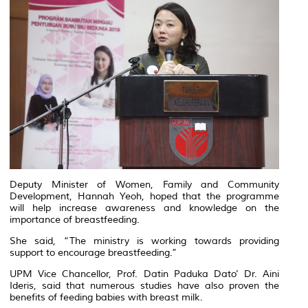
Deputy Minister of Women, Family and Community
Development, Hannah Yeoh, hoped that the programme
will help increase awareness and knowledge on the
importance of breastfeeding.
She said, “The ministry is working towards providing
support to encourage breastfeeding.”
UPM Vice Chancellor, Prof. Datin Paduka Dato’ Dr. Aini
Ideris, said that numerous studies have also proven the
benefits of feeding babies with breast milk.