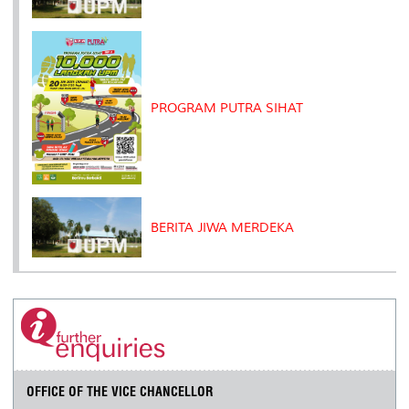
PROGRAM PUTRA SIHAT
BERITA JIWA MERDEKA
OFFICE OF THE VICE CHANCELLOR