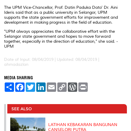
The UPM Vice-Chancellor, Prof. Datin Paduka Dato' Dr. Aini
Ideris said that as a public university in Selangor, UPM
supports the state government efforts for improvement and
development in making progress in the field of education.
"UPM always appreciates the collaborative effort with the
Selangor state government and hopes to move forward
together, especially in the direction of education," she said. -
UPM
Date of Input: 08/04/2019 |
Updated: 08/04/2019 |
ahmadazlan
MEDIA SHARING
S
F
T
L
E
C
W
P
h
a
w
i
m
o
o
r
a
c
i
n
a
p
r
i
r
e
t
k
i
y
d
n
e
b
t
e
l
L
P
t
o
e
d
i
r
SEE ALSO
o
r
I
n
e
k
n
k
s
s
LATIHAN KEBAKARAN BANGUNAN
CANSELORI PUTRA