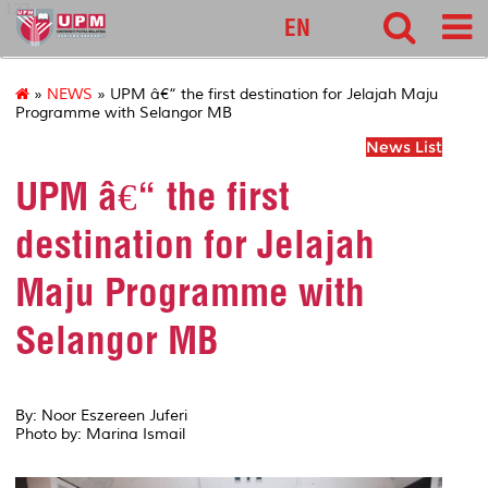
127
EN
»
NEWS
» UPM â€“ the first destination for Jelajah Maju
Programme with Selangor MB
News List
UPM â€“ the first
destination for Jelajah
Maju Programme with
Selangor MB
By: Noor Eszereen Juferi
Photo by: Marina Ismail