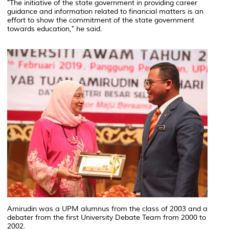
"The initiative of the state government in providing career
guidance and information related to financial matters is an
effort to show the commitment of the state government
towards education," he said.
Amirudin was a UPM alumnus from the class of 2003 and a
debater from the first University Debate Team from 2000 to
2002.