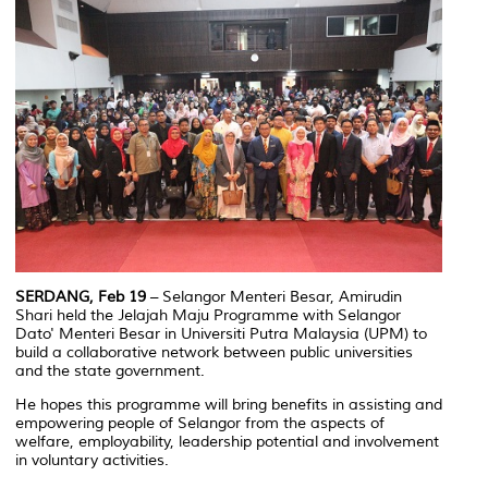
SERDANG, Feb 19
– Selangor Menteri Besar, Amirudin
Shari held the
Jelajah Maju
Programme with Selangor
Dato' Menteri Besar in Universiti Putra Malaysia (UPM) to
build a collaborative network between public universities
and the state government.
He hopes this programme will bring benefits in assisting and
empowering people of Selangor from the aspects of
welfare, employability, leadership potential and involvement
in voluntary activities.