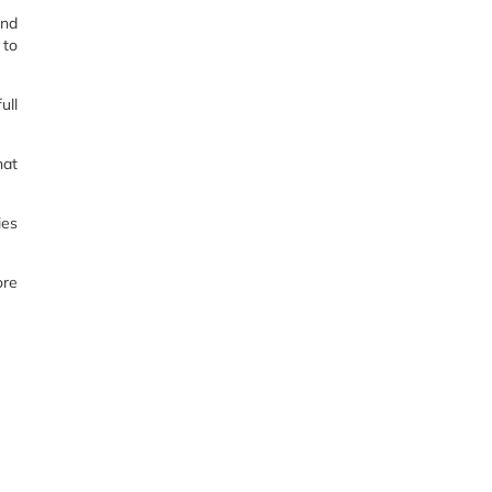
and
 to
ull
hat
ies
ore