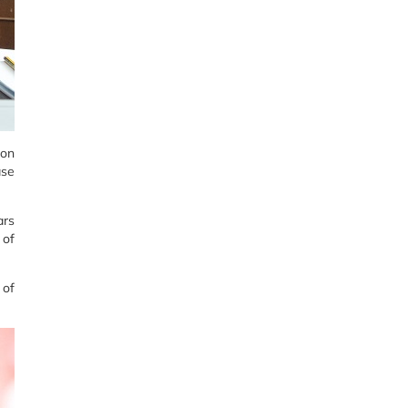
ion
ase
ars
 of
 of