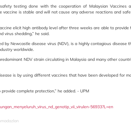
 safety testing done with the cooperation of Malaysian Vaccines 
vaccine is stable and will not cause any adverse reactions and safe
cine elicit high antibody level after three weeks are able to provide f
d virus shedding,” he said.
d by Newcastle disease virus (NDV), is a highly contagious disease t
ndustry worldwide.
predominant NDV strain circulating in Malaysia and many other countr
disease is by using different vaccines that have been developed for m
o provide complete protection,” he added. - UPM
indungan_menyeluruh_virus_nd_genotip_vii_virulen-56933?L=en
ahmadazlan