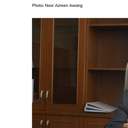
Photo: Noor Azreen Awang