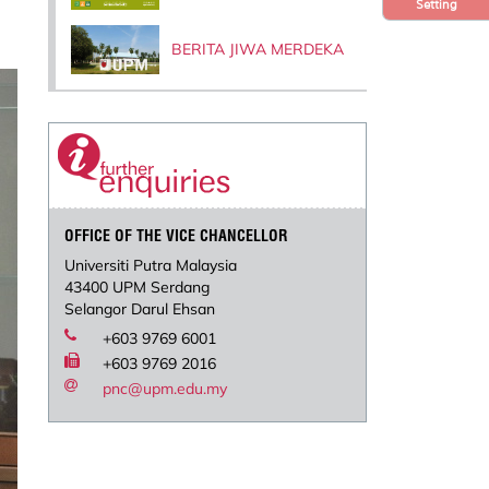
Setting
BERITA JIWA MERDEKA
OFFICE OF THE VICE CHANCELLOR
Universiti Putra Malaysia
43400 UPM Serdang
Selangor Darul Ehsan
+603 9769 6001
+603 9769 2016
pnc@upm.edu.my