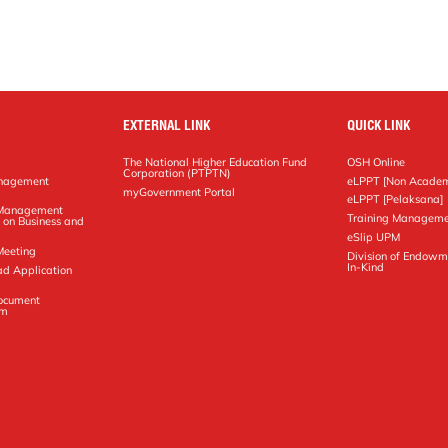
EXTERNAL LINK
QUICK LINK
The National Higher Education Fund
OSH Online
Corporation (PTPTN)
anagement
eLPPT [Non Academ
g
myGovernment Portal
eLPPT [Pelaksana]
y Management
Training Manageme
 on Business and
eSlip UPM
Meeting
Division of Endowm
In-Kind
ad Application
Document
em