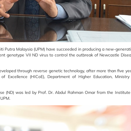
iti Putra Malaysia (UPM) have succeeded in producing a new-generat
ulent genotype VII ND virus to control the outbreak of Newcastle Dise
eloped through reverse genetic technology, after more than five ye
 of Excellence (HICoE), Department of Higher Education, Ministry
ase (ND) was led by Prof. Dr. Abdul Rahman Omar from the Institute
, UPM.