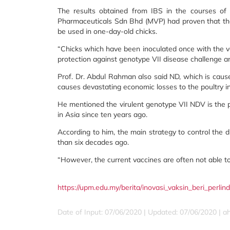
The results obtained from IBS in the courses of
Pharmaceuticals Sdn Bhd (MVP) had proven that the 
be used in one-day-old chicks.
“Chicks which have been inoculated once with the vac
protection against genotype VII disease challenge an
Prof. Dr. Abdul Rahman also said ND, which is cause
causes devastating economic losses to the poultry i
He mentioned the virulent genotype VII NDV is the 
in Asia since ten years ago.
According to him, the main strategy to control the 
than six decades ago.
“However, the current vaccines are often not able t
https://upm.edu.my/berita/inovasi_vaksin_beri_perl
Date of Input: 07/06/2020 |
Updated: 07/06/2020 | 