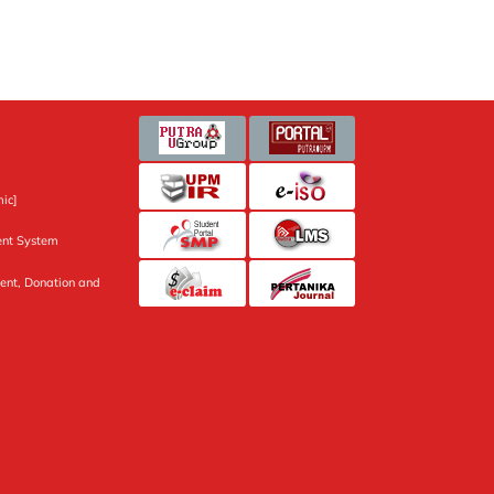
ic]
nt System
ent, Donation and