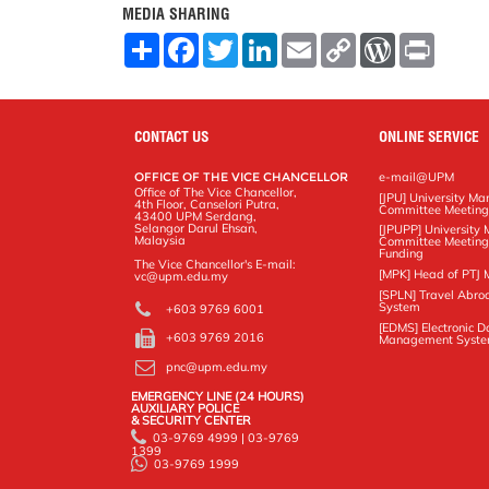
MEDIA SHARING
S
F
T
L
E
C
W
P
h
a
w
i
m
o
o
r
a
c
i
n
a
p
r
i
r
e
t
k
i
y
d
n
e
b
t
e
l
L
P
t
o
e
d
i
r
CONTACT US
ONLINE SERVICE
o
r
I
n
e
k
n
k
s
OFFICE OF THE VICE CHANCELLOR
e-mail@UPM
s
Office of The Vice Chancellor,
[JPU] University M
4th Floor, Canselori Putra,
Committee Meetin
43400 UPM Serdang,
Selangor Darul Ehsan,
[JPUPP] Universit
Malaysia
Committee Meeting
Funding
The Vice Chancellor's E-mail:
[MPK] Head of PTJ 
vc@upm.edu.my
[SPLN] Travel Abro
System
+603 9769 6001
[EDMS] Electronic 
+603 9769 2016
Management Syst
pnc@upm.edu.my
EMERGENCY LINE (24 HOURS)
AUXILIARY POLICE
& SECURITY CENTER
03-9769 4999 | 03-9769
1399
03-9769 1999