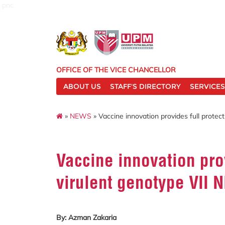
pnc
OFFICE OF THE VICE CHANCELLOR
ABOUT US
STAFF'S DIRECTORY
SERVICES
»
NEWS
» Vaccine innovation provides full protect
Vaccine innovation prov
virulent genotype VII N
By: Azman Zakaria