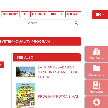
DIRECTORY
FAQ
FEEDBACK
LOCATION
SITE MAP
SYSTEM/QUALITY PROGRAM
SEE ALSO
Our Entity
t
LATIHAN KEBAKARAN
BANGUNAN CANSELORI
Documents
PUTRA
Newsletter
PROGRAM PUTRA SIHAT