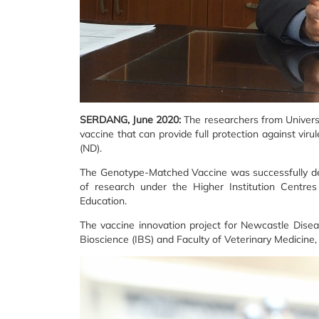
SERDANG, June 2020:
The researchers from Univers
vaccine that can provide full protection against vir
(ND).
The Genotype-Matched Vaccine was successfully dev
of research under the Higher Institution Centres
Education.
The vaccine innovation project for Newcastle Dise
Bioscience (IBS) and Faculty of Veterinary Medicine