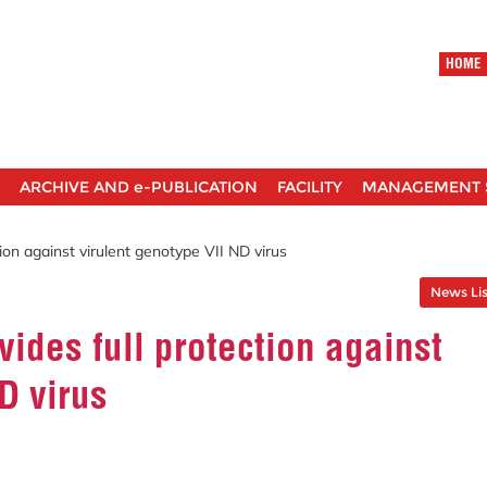
HOME
ARCHIVE AND e-PUBLICATION
FACILITY
MANAGEMENT 
ion against virulent genotype VII ND virus
News Lis
ides full protection against
D virus