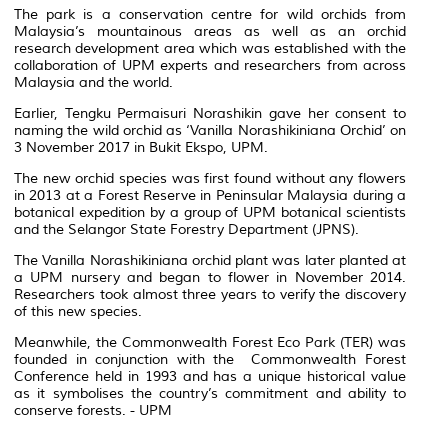
The park is a conservation centre for wild orchids from
Malaysia’s mountainous areas as well as an orchid
research development area which was established with the
collaboration of UPM experts and researchers from across
Malaysia and the world.
Earlier, Tengku Permaisuri Norashikin gave her consent to
naming the wild orchid as ‘Vanilla Norashikiniana Orchid’ on
3 November 2017 in Bukit Ekspo, UPM.
The new orchid species was first found without any flowers
in 2013 at a Forest Reserve in Peninsular Malaysia during a
botanical expedition by a group of UPM botanical scientists
and the Selangor State Forestry Department (JPNS).
The Vanilla Norashikiniana orchid plant was later planted at
a UPM nursery and began to flower in November 2014.
Researchers took almost three years to verify the discovery
of this new species.
Meanwhile, the Commonwealth Forest Eco Park (TER) was
founded in conjunction with the Commonwealth Forest
Conference held in 1993 and has a unique historical value
as it symbolises the country’s commitment and ability to
conserve forests. - UPM