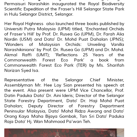
Permaisuri Norashikin inaugurated the Royal Biodiversity
Scientific Expedition of the Fraser’s Hill Selangor State Park
in Hulu Selangor District, Selangor.
Her Royal Highness also launched three books published by
Universiti Putra Malaysia (UPM) titled, ‘Enchanted Orchids
of Fraser’s Hill’ by Prof. Dr. Rusea Go (UPM), Dr. Farah Alia
Nordin (USM) and Dato’ Dr. Mohd Puat Dahalan (JPNS);
‘Wonders of Malaysian Orchids: Unveiling Vanilla
Norashikiniana’ by Prof. Dr. Rusea Go (UPM) and Dr. Mohd.
Akmal Raffi (UMT); ‘Reflections 25 Years of the
Commonwealth Forest Eco Park’ a book from
Commonwealth Forest Eco Park (TER) by Ms. Sharifah
Norizan Syed Isa.
Representative of the Selangor Chief Minister,
Assemblyman Mr. Hee Loy Sian presented his speech at
the event. Also present were UPM Vice Chancellor, Prof.
Datin Paduka Dato’ Dr. Aini Ideris; Director of the Selangor
State Forestry Department, Dato’ Dr. Haji Mohd Puat
Dahalan; Deputy Director of Forestry Department
Peninsular Malaysia, Dato’ Mohd Ridza Awang and Dato’
Orang Kaya Maha Bijaya Gombak, Tan Sri Dato’ Paduka
Raja Dato’ Hj. Wan Mahmood Pa’wan Teh.