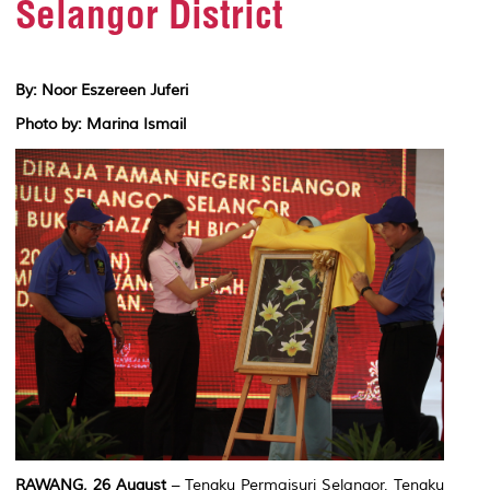
Selangor District
By: Noor Eszereen Juferi
Photo by: Marina Ismail
RAWANG, 26 August
– Tengku Permaisuri Selangor, Tengku