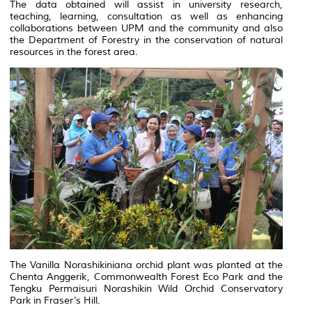
The data obtained will assist in university research,
teaching, learning, consultation as well as enhancing
collaborations between UPM and the community and also
the Department of Forestry in the conservation of natural
resources in the forest area.
The Vanilla Norashikiniana orchid plant was planted at the
Chenta Anggerik, Commonwealth Forest Eco Park and the
Tengku Permaisuri Norashikin Wild Orchid Conservatory
Park in Fraser’s Hill.