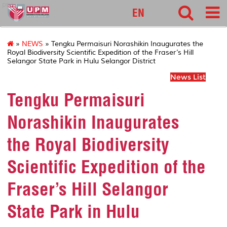
pnc
EN
»
NEWS
» Tengku Permaisuri Norashikin Inaugurates the
Royal Biodiversity Scientific Expedition of the Fraser’s Hill
Selangor State Park in Hulu Selangor District
News List
Tengku Permaisuri
Norashikin Inaugurates
the Royal Biodiversity
Scientific Expedition of the
Fraser’s Hill Selangor
State Park in Hulu