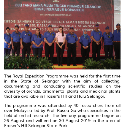
The Royal Expedition Programme was held for the first time
in the State of Selangor with the aim of collecting,
documenting and conducting scientific studies on the
diversity of orchids, ornamental plants and medicinal plants
that are available in Fraser’s Hill and Hulu Selangor.
The programme was attended by 40 researchers from all
over Malaysia led by Prof. Rusea Go who specialises in the
field of orchid research. The five-day programme began on
26 August and will end on 30 August 2019 in the area of
Fraser’s Hill Selangor State Park.