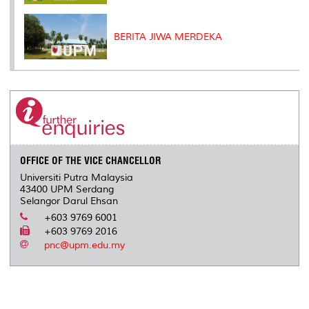
BERITA JIWA MERDEKA
OFFICE OF THE VICE CHANCELLOR
Universiti Putra Malaysia
43400 UPM Serdang
Selangor Darul Ehsan
+603 9769 6001
+603 9769 2016
pnc@upm.edu.my