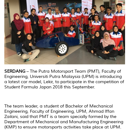
SERDANG
– The Putra Motorsport Team (PMT), Faculty of
Engineering, Universiti Putra Malaysia (UPM) is introducing
a latest car model, Lekir, to participate in the competition of
Student Formula Japan 2018 this September.
The team leader, a student of Bachelor of Mechanical
Engineering, Faculty of Engineering, UPM, Ahmad Iffan
Zailani, said that PMT is a team specially formed by the
Department of Mechanical and Manufacturing Engineering
(KMP) to ensure motorsports activities take place at UPM.