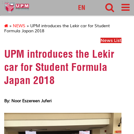
127
EN
»
NEWS
» UPM introduces the Lekir car for Student
Formula Japan 2018
News List
UPM introduces the Lekir
car for Student Formula
Japan 2018
By: Noor Eszereen Juferi