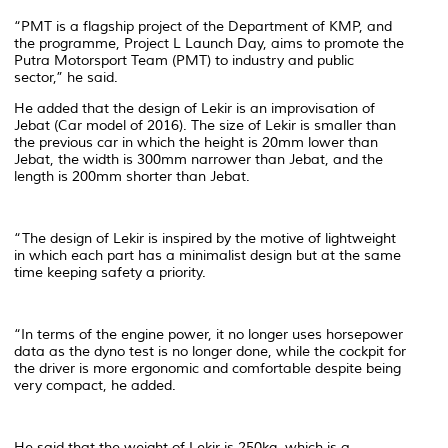
“PMT is a flagship project of the Department of KMP, and
the programme, Project L Launch Day, aims to promote the
Putra Motorsport Team (PMT) to industry and public
sector,” he said.
He added that the design of Lekir is an improvisation of
Jebat (Car model of 2016). The size of Lekir is smaller than
the previous car in which the height is 20mm lower than
Jebat, the width is 300mm narrower than Jebat, and the
length is 200mm shorter than Jebat.
“The design of Lekir is inspired by the motive of lightweight
in which each part has a minimalist design but at the same
time keeping safety a priority.
“In terms of the engine power, it no longer uses horsepower
data as the dyno test is no longer done, while the cockpit for
the driver is more ergonomic and comfortable despite being
very compact, he added.
He said that the weight of Lekir is 250kg, which is a