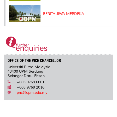
BERITA JIWA MERDEKA
OFFICE OF THE VICE CHANCELLOR
Universiti Putra Malaysia
43400 UPM Serdang
Selangor Darul Ehsan
+603 9769 6001
+603 9769 2016
pnc@upm.edu.my