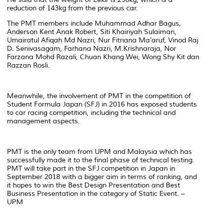
reduction of 143kg from the previous car.
The PMT members include Muhammad Adhar Bagus,
Anderson Kent Anak Robert, Siti Khairiyah Sulaiman,
Umairatul Afiqah Md Nazri, Nur Fitriana Ma’aruf, Vinod Raj
D. Senivasagam, Farhana Nazri, M.Krishnaraja, Nor
Farzana Mohd Razali, Chuan Khang Wei, Wong Shy Kit dan
Razzan Rosli.
Meanwhile, the involvement of PMT in the competition of
Student Formula Japan (SFJ) in 2016 has exposed students
to car racing competition, including the technical and
management aspects.
PMT is the only team from UPM and Malaysia which has
successfully made it to the final phase of technical testing.
PMT will take part in the SFJ competition in Japan in
September 2018 with a bigger aim in terms of ranking, and
it hopes to win the Best Design Presentation and Best
Business Presentation in the category of Static Event. –
UPM