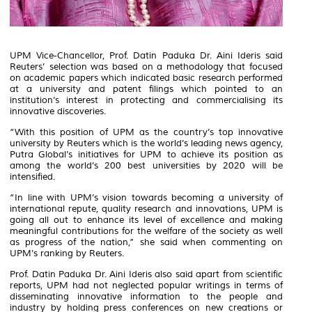
UPM Vice-Chancellor, Prof. Datin Paduka Dr. Aini Ideris said
Reuters’ selection was based on a methodology that focused
on academic papers which indicated basic research performed
at a university and patent filings which pointed to an
institution’s interest in protecting and commercialising its
innovative discoveries.
“With this position of UPM as the country’s top innovative
university by Reuters which is the world’s leading news agency,
Putra Global’s initiatives for UPM to achieve its position as
among the world’s 200 best universities by 2020 will be
intensified.
“In line with UPM’s vision towards becoming a university of
international repute, quality research and innovations, UPM is
going all out to enhance its level of excellence and making
meaningful contributions for the welfare of the society as well
as progress of the nation,” she said when commenting on
UPM’s ranking by Reuters.
Prof. Datin Paduka Dr. Aini Ideris also said apart from scientific
reports, UPM had not neglected popular writings in terms of
disseminating innovative information to the people and
industry by holding press conferences on new creations or