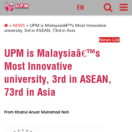
127
EN
»
NEWS
» UPM is Malaysiaâ€™s Most Innovative
university, 3rd in ASEAN, 73rd in Asia
News List
UPM is Malaysiaâ€™s
Most Innovative
university, 3rd in ASEAN,
73rd in Asia
From Khairul Anuar Muhamad Noh