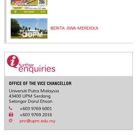
BERITA JIWA MERDEKA
OFFICE OF THE VICE CHANCELLOR
Universiti Putra Malaysia
43400 UPM Serdang
Selangor Darul Ehsan
+603 9769 6001
+603 9769 2016
pnc@upm.edu.my