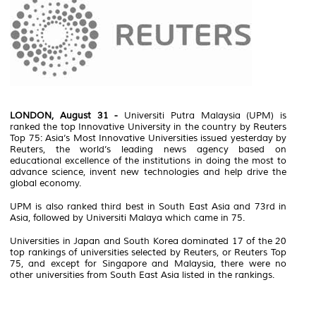
LONDON, August 31 -
Universiti Putra Malaysia (UPM) is
ranked the top Innovative University in the country by Reuters
Top 75: Asia’s Most Innovative Universities issued yesterday by
Reuters, the world’s leading news agency based on
educational excellence of the institutions in doing the most to
advance science, invent new technologies and help drive the
global economy.
UPM is also ranked third best in South East Asia and 73rd in
Asia, followed by Universiti Malaya which came in 75.
Universities in Japan and South Korea dominated 17 of the 20
top rankings of universities selected by Reuters, or Reuters Top
75, and except for Singapore and Malaysia, there were no
other universities from South East Asia listed in the rankings.