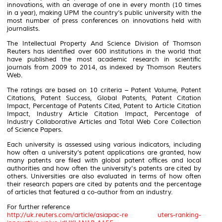
innovations, with an average of one in every month (10 times
in a year), making UPM the country’s public university with the
most number of press conferences on innovations held with
journalists.
The Intellectual Property And Science Division of Thomson
Reuters has identified over 600 institutions in the world that
have published the most academic research in scientific
journals from 2009 to 2014, as indexed by Thomson Reuters
Web.
The ratings are based on 10 criteria – Patent Volume, Patent
Citations, Patent Success, Global Patents, Patent Citation
Impact, Percentage of Patents Cited, Patent to Article Citation
Impact, Industry Article Citation Impact, Percentage of
Industry Collaborative Articles and Total Web Core Collection
of Science Papers.
Each university is assessed using various indicators, including
how often a university’s patent applications are granted, how
many patents are filed with global patent offices and local
authorities and how often the university's patents are cited by
others. Universities are also evaluated in terms of how often
their research papers are cited by patents and the percentage
of articles that featured a co-author from an industry.
For further reference
http://uk.reuters.com/article/asiapac-re uters-ranking-