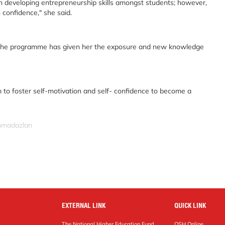
in developing entrepreneurship skills amongst students; however,
 confidence," she said.
 the programme has given her the exposure and new knowledge
 to foster self-motivation and self- confidence to become a
ahmadazlan
EXTERNAL LINK
QUICK LINK
The National Higher Education Fund
OSH Online