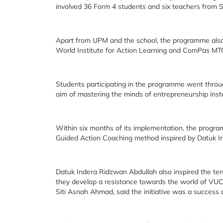
involved 36 Form 4 students and six teachers fro
Apart from UPM and the school, the programme also 
World Institute for Action Learning and ComPas MT
Students participating in the programme went throug
aim of mastering the minds of entrepreneurship inst
Within six months of its implementation, the progr
Guided Action Coaching method inspired by Datuk I
Datuk Indera Ridzwan Abdullah also inspired the ter
they develop a resistance towards the world of VUC
Siti Asnah Ahmad, said the initiative was a success