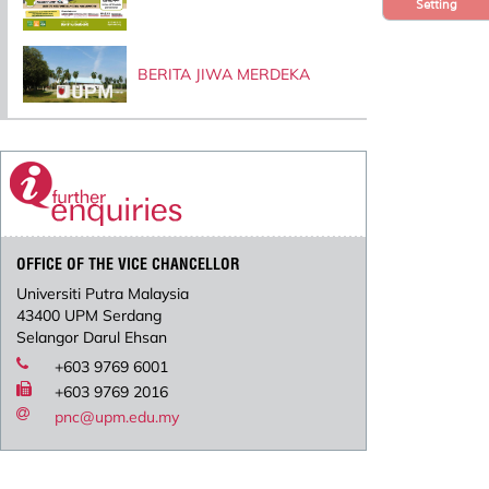
Setting
BERITA JIWA MERDEKA
OFFICE OF THE VICE CHANCELLOR
Universiti Putra Malaysia
43400 UPM Serdang
Selangor Darul Ehsan
+603 9769 6001
+603 9769 2016
pnc@upm.edu.my