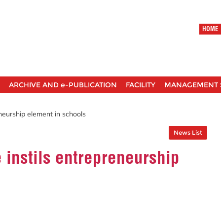
HOME
ARCHIVE AND e-PUBLICATION
FACILITY
MANAGEMENT 
neurship element in schools
News List
instils entrepreneurship