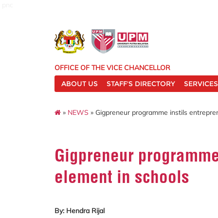
pnc
OFFICE OF THE VICE CHANCELLOR
ABOUT US
STAFF'S DIRECTORY
SERVICES
»
NEWS
» Gigpreneur programme instils entrepre
Gigpreneur programme 
element in schools
By: Hendra Rijal