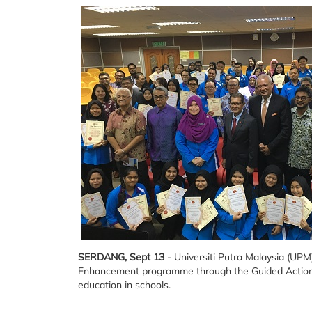
SERDANG, Sept 13
- Universiti Putra Malaysia (UP
Enhancement programme through the Guided Action Co
education in schools.