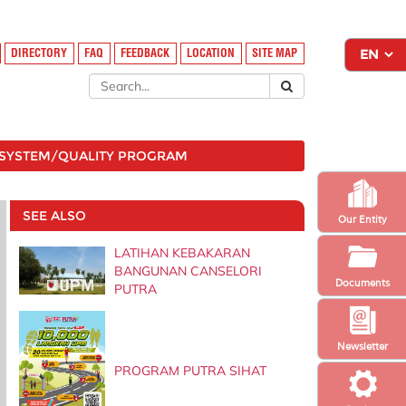
DIRECTORY
FAQ
FEEDBACK
LOCATION
SITE MAP
SYSTEM/QUALITY PROGRAM
SEE ALSO
Our Entity
LATIHAN KEBAKARAN
BANGUNAN CANSELORI
Documents
PUTRA
Newsletter
PROGRAM PUTRA SIHAT