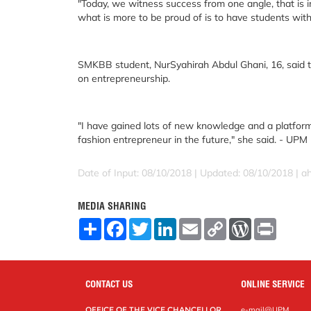
"Today, we witness success from one angle, that is 
what is more to be proud of is to have students with
SMKBB student, NurSyahirah Abdul Ghani, 16, said
on entrepreneurship.
"I have gained lots of new knowledge and a platform
fashion entrepreneur in the future," she said. - UPM
Date of Input: 08/10/2018 |
Updated: 08/10/2018 | 
MEDIA SHARING
S
F
T
L
E
C
W
P
h
a
w
i
m
o
o
r
a
c
i
n
a
p
r
i
r
e
t
k
i
y
d
n
e
b
t
e
l
L
P
t
o
e
d
i
r
CONTACT US
ONLINE SERVICE
o
r
I
n
e
k
n
k
s
OFFICE OF THE VICE CHANCELLOR
e-mail@UPM