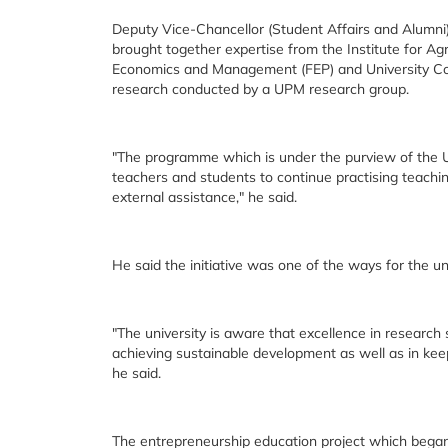
Deputy Vice-Chancellor (Student Affairs and Alumni
brought together expertise from the Institute for Ag
Economics and Management (FEP) and University Co
research conducted by a UPM research group.
"The programme which is under the purview of the 
teachers and students to continue practising teach
external assistance," he said.
He said the initiative was one of the ways for the u
"The university is aware that excellence in researc
achieving sustainable development as well as in keep
he said.
The entrepreneurship education project which began