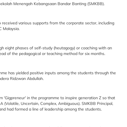
m Sekolah Menengah Kebangsaan Bandar Banting (SMKBB).
received various supports from the corporate sector, including
C Malaysia.
h eight phases of self-study (heutagogy) or coaching with an
ead of the pedagogical or teaching method for six months.
amme has yielded positive inputs among the students through the
ndera Ridzwan Abdullah.
m 'Gigpreneur' in the programme to inspire generation Z so that
A (Volatile, Uncertain, Complex, Ambiguous). SMKBB Principal,
 and had formed a line of leadership among the students.