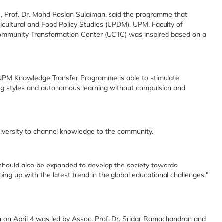
), Prof. Dr. Mohd Roslan Sulaiman, said the programme that
ricultural and Food Policy Studies (UPDM), UPM, Faculty of
mmunity Transformation Center (UCTC) was inspired based on a
UPM Knowledge Transfer Programme is able to stimulate
ing styles and autonomous learning without compulsion and
niversity to channel knowledge to the community.
h should also be expanded to develop the society towards
ing up with the latest trend in the global educational challenges,"
 on April 4 was led by Assoc. Prof. Dr. Sridar Ramachandran and