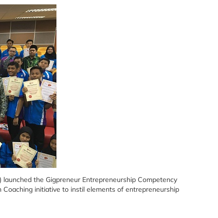
M) launched the Gigpreneur Entrepreneurship Competency
aching initiative to instil elements of entrepreneurship