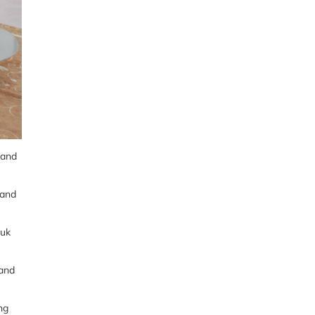
and
 and
tuk
 and
ng