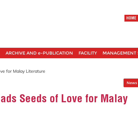
HOME
ARCHIVE AND e-PUBLICATION
FACILITY
MANAGEMENT 
ve for Malay Literature
News 
eads Seeds of Love for Malay