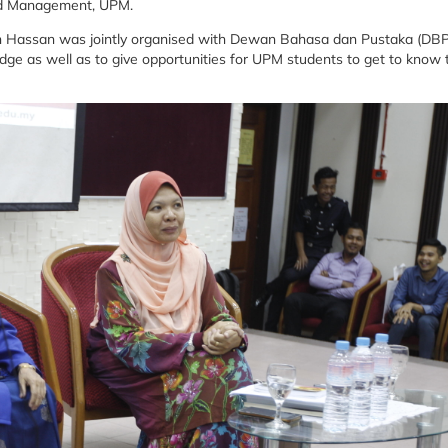
nd Management, UPM.
nah Hassan was jointly organised with Dewan Bahasa dan Pustaka (DBP
dge as well as to give opportunities for UPM students to get to know 