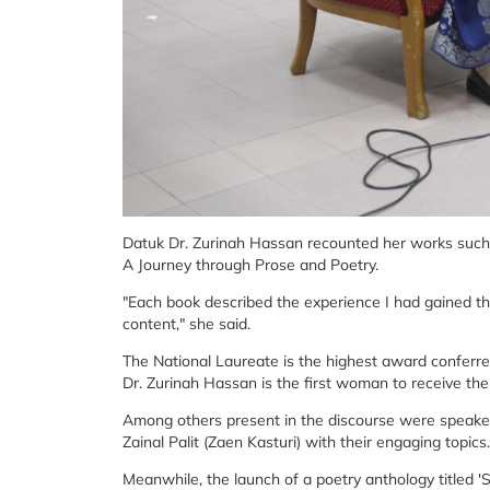
Datuk Dr. Zurinah Hassan recounted her works suc
A Journey through Prose and Poetry.
"Each book described the experience I had gained thr
content," she said.
The National Laureate is the highest award conferre
Dr. Zurinah Hassan is the first woman to receive the
Among others present in the discourse were speaker
Zainal Palit (Zaen Kasturi) with their engaging topics.
Meanwhile, the launch of a poetry anthology title