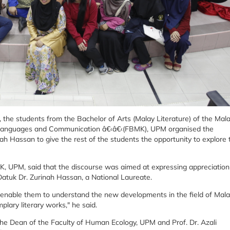
e, the students from the Bachelor of Arts (Malay Literature) of the Mal
Languages and Communication â€‹â€‹(FBMK), UPM organised the
ah Hassan to give the rest of the students the opportunity to explore 
, UPM, said that the discourse was aimed at expressing appreciation
Datuk Dr. Zurinah Hassan, a National Laureate.
l enable them to understand the new developments in the field of Mal
plary literary works," he said.
he Dean of the Faculty of Human Ecology, UPM and Prof. Dr. Azali