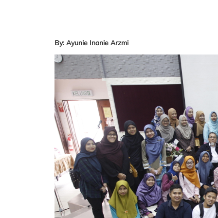
By: Ayunie Inanie Arzmi