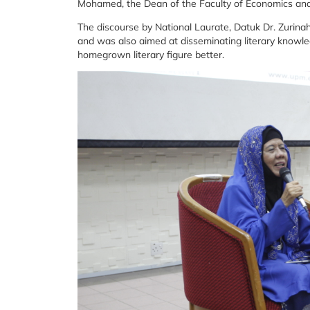
Mohamed, the Dean of the Faculty of Economics a
The discourse by National Laurate, Datuk Dr. Zuri
and was also aimed at disseminating literary knowle
homegrown literary figure better.