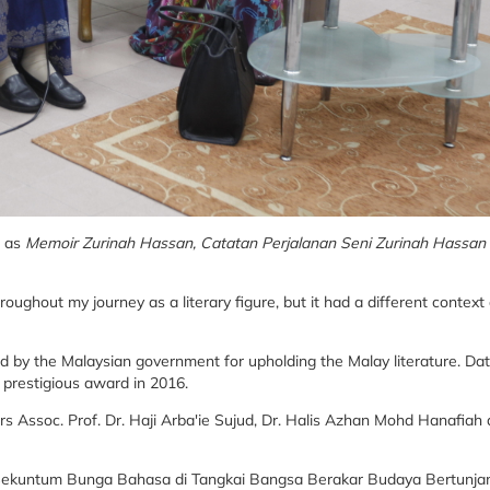
h as
Memoir Zurinah Hassan, Catatan Perjalanan Seni Zurinah Hassan
oughout my journey as a literary figure, but it had a different context
d by the Malaysian government for upholding the Malay literature. Da
 prestigious award in 2016.
s Assoc. Prof. Dr. Haji Arba'ie Sujud, Dr. Halis Azhan Mohd Hanafiah
d 'Sekuntum Bunga Bahasa di Tangkai Bangsa Berakar Budaya Bertunja