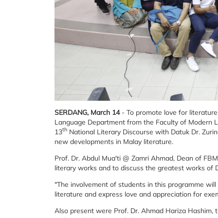
SERDANG, March 14
- To promote love for literatur
Language Department from the Faculty of Modern 
th
13
National Literary Discourse with Datuk Dr. Zurin
new developments in Malay literature.
Prof. Dr. Abdul Mua'ti @ Zamri Ahmad, Dean of FBMK
literary works and to discuss the greatest works of 
"The involvement of students in this programme wil
literature and express love and appreciation for exem
Also present were Prof. Dr. Ahmad Hariza Hashim, t