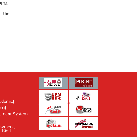
UPM.
f the
ic]
nt System
ent, Donation and