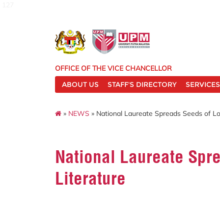
127
OFFICE OF THE VICE CHANCELLOR
ABOUT US
STAFF'S DIRECTORY
SERVICES
»
NEWS
» National Laureate Spreads Seeds of Lo
National Laureate Spr
Literature