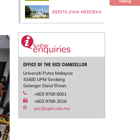
Setting
BERITA JIWA MERDEKA
OFFICE OF THE VICE CHANCELLOR
Universiti Putra Malaysia
43400 UPM Serdang
Selangor Darul Ehsan
+603 9769 6001
+603 9769 2016
pnc@upm.edu.my