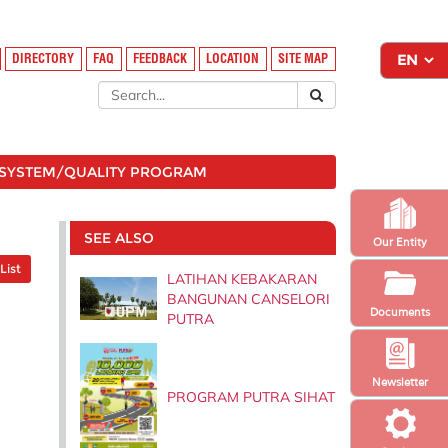
DIRECTORY
FAQ
FEEDBACK
LOCATION
SITE MAP
SYSTEM/QUALITY PROGRAM
SEE ALSO
Our Entity
List
LATIHAN KEBAKARAN
BANGUNAN CANSELORI
Documents
PUTRA
Newsletter
PROGRAM PUTRA SIHAT