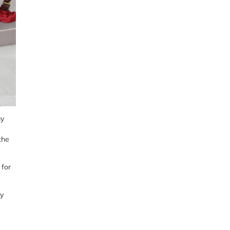
ay
the
 for
ay