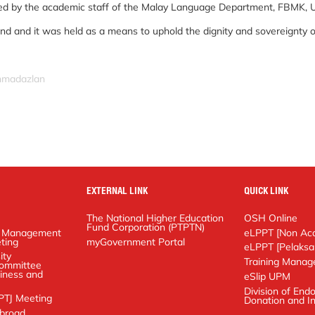
ed by the academic staff of the Malay Language Department, FBMK, 
kind and it was held as a means to uphold the dignity and sovereignty o
ahmadazlan
EXTERNAL LINK
QUICK LINK
The National Higher Education Fund
OSH Online
Corporation (PTPTN)
anagement
eLPPT [Non Academ
g
myGovernment Portal
eLPPT [Pelaksana]
y Management
Training Manageme
 on Business and
eSlip UPM
Meeting
Division of Endowm
In-Kind
ad Application
Document