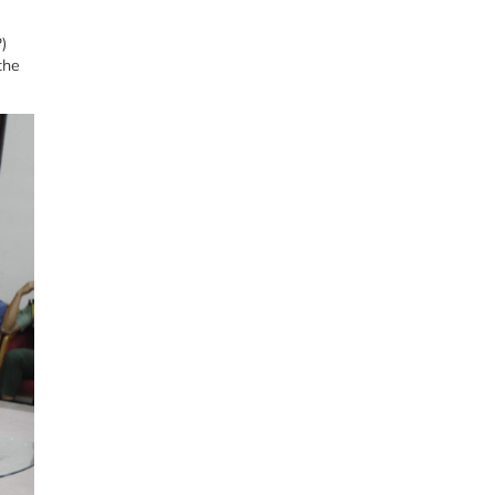
)
the